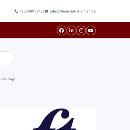
+26068059422
sales@financialinsight.africa
ured Image