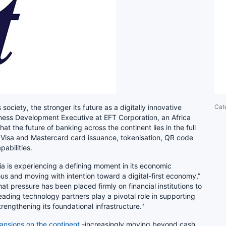
Cat
society, the stronger its future as a digitally innovative
iness Development Executive at EFT Corporation, an Africa
t the future of banking across the continent lies in the full
l Visa and Mastercard card issuance, tokenisation, QR code
abilities.
opia is experiencing a defining moment in its economic
ious and moving with intention toward a digital-first economy,”
that pressure has been placed firmly on financial institutions to
t-leading technology partners play a pivotal role in supporting
trengthening its foundational infrastructure."
ansions on the continent
-increasingly moving beyond cash