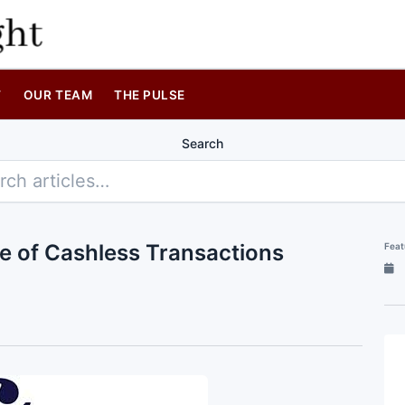
T
OUR TEAM
THE PULSE
Search
re of Cashless Transactions
Feat