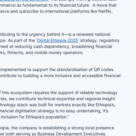
merce as fundamental to its financial future. A move that
ce and subscribe to international platforms like Netflix,
ributing to the urgency behind it—is a renewed national
. As part of the ‘
Digital Ethiopia 2025’
strategy, regulatory
med at reducing cash dependency, broadening financial
anks, fintechs, and mobile money operators.
en implemented to support the standardisation of QR codes.
tribute to building a more inclusive and accessible financial
of this ecosystem requires the support of reliable technology
ies, we contribute technical expertise and regional insight
hnology stack was built for markets exactly like Ethiopia’s,
ncial digitisation strategy is no easy undertaking, it’s
 inclusion for Ethiopia’s population.”
opia, the company is establishing a strong local presence
aw both serving as Business Development Executives.