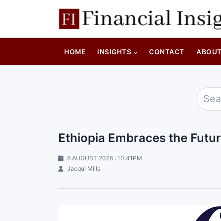
HOME
INSIGHTS
CONTACT
ABOU
Ethiopia Embraces the Futu
6 AUGUST 2026 : 10:41PM
Jacqui Mills