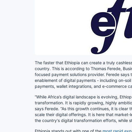
The faster that Ethiopia can create a truly cashless 
country. This is according to Thomas Ferede, Bus
focused payment solutions provider. Ferede says tha
enablement of digital payments - including on-soi
payments, wallet integrations, and e-commerce cap
“While Africa’s digital landscape is evolving, Ethi
transformation. It is rapidly growing, highly ambit
says Ferede. “As this growth continues, it is clear 
scale their digital offerings. It is here that marke
the country's digital transformation efforts, while s
Ethiopia stands out with one of the
most rapid exp