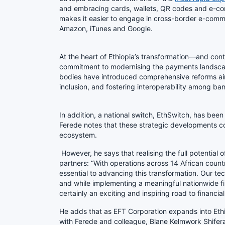
and embracing cards, wallets, QR codes and e-com
makes it easier to engage in cross-border e-commer
Amazon, iTunes and Google.
At the heart of Ethiopia’s transformation—and cont
commitment to modernising the payments landscape
bodies have introduced comprehensive reforms ai
inclusion, and fostering interoperability among b
In addition, a national switch, EthSwitch, has be
Ferede notes that these strategic developments con
ecosystem.
However, he says that realising the full potential 
partners: “With operations across 14 African countr
essential to advancing this transformation. Our tec
and while implementing a meaningful nationwide fina
certainly an exciting and inspiring road to financial
He adds that as EFT Corporation expands into Ethi
with Ferede and colleague, Blane Kelmwork Shifer