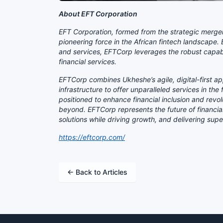
About EFT Corporation
EFT Corporation, formed from the strategic merge
pioneering force in the African fintech landscape.
and services, EFTCorp leverages the robust capabili
financial services.
EFTCorp combines Ukheshe’s agile, digital-first 
infrastructure to offer unparalleled services in the
positioned to enhance financial inclusion and rev
beyond. EFTCorp represents the future of financia
solutions while driving growth, and delivering supe
https://eftcorp.com/
← Back to Articles