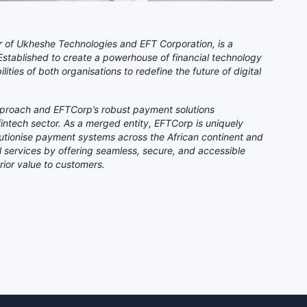
r of Ukheshe Technologies and EFT Corporation, is a
 Established to create a powerhouse of financial technology
ties of both organisations to redefine the future of digital
approach and EFTCorp’s robust payment solutions
 fintech sector. As a merged entity, EFTCorp is uniquely
olutionise payment systems across the African continent and
l services by offering seamless, secure, and accessible
rior value to customers.