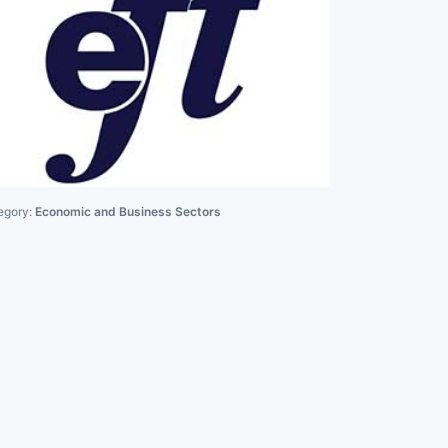
egory:
Economic and Business Sectors