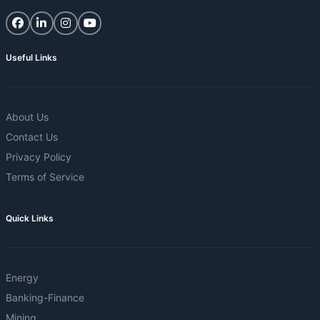
Useful Links
About Us
Contact Us
Privacy Policy
Terms of Service
Quick Links
Energy
Banking-Finance
Mining