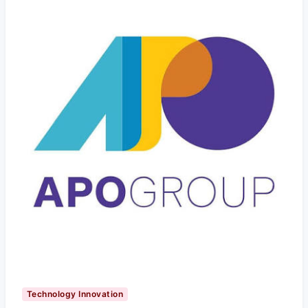
Technology Innovation