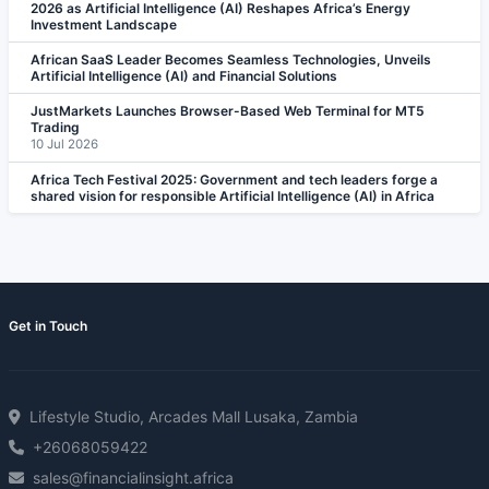
2026 as Artificial Intelligence (AI) Reshapes Africa’s Energy
Investment Landscape
African SaaS Leader Becomes Seamless Technologies, Unveils
Artificial Intelligence (AI) and Financial Solutions
JustMarkets Launches Browser-Based Web Terminal for MT5
Trading
10 Jul 2026
Africa Tech Festival 2025: Government and tech leaders forge a
shared vision for responsible Artificial Intelligence (AI) in Africa
Get in Touch
Lifestyle Studio, Arcades Mall Lusaka, Zambia
+26068059422
sales@financialinsight.africa