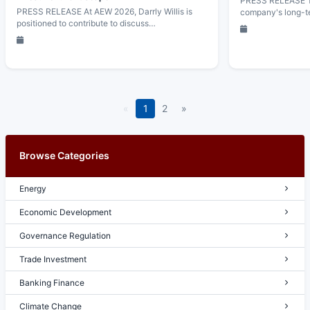
PRESS RELEASE Th
PRESS RELEASE At AEW 2026, Darrly Willis is
company's long-t
positioned to contribute to discuss…
«
1
2
»
Browse Categories
Energy
Economic Development
Governance Regulation
Trade Investment
Banking Finance
Climate Change