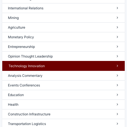
International Relations
Mining
Agriculture
Monetary Policy
Entrepreneurship
Opinion Thought Leadership
Technology Innovation
Analysis Commentary
Events Conferences
Education
Health
Construction Infrastructure
Transportation Logistics