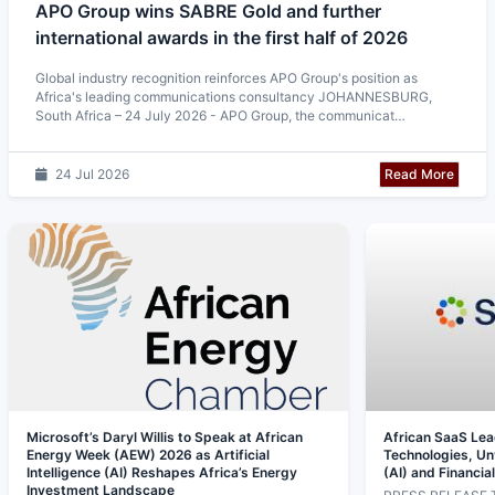
APO Group wins SABRE Gold and further
international awards in the first half of 2026
Global industry recognition reinforces APO Group's position as
Africa's leading communications consultancy JOHANNESBURG,
South Africa – 24 July 2026 - APO Group, the communicat…
Read More
24 Jul 2026
Microsoft’s Daryl Willis to Speak at African
African SaaS Le
Energy Week (AEW) 2026 as Artificial
Technologies, Unve
Intelligence (AI) Reshapes Africa’s Energy
(AI) and Financia
Investment Landscape