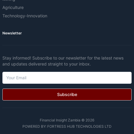
Agriculture
Technology-Innovation
Newsletter
Stay informed! Subscribe to our newsletter for the latest news
and updates delivered straight to your inbox.
Subscribe
Financial Insight Zambia © 2026
POWERED BY:
FORTRESS HUB TECHNOLOGIES LTD