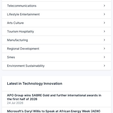
Telecommunications
Lifestyle Entertainment
Arts Culture
Tourism Hospitality
Manufacturing
Regional Development
Smes
Environment Sustainability
Latest in Technology Innovation
APO Group wins SABRE Gold and further international awards in
the first half of 2026
24 Jul 2026
Microsoft’s Daryl Willis to Speak at African Energy Week (AEW)