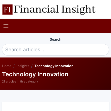
Search
Home
Insights
Technology Innovation
Technology Innovation
21 articles in this category