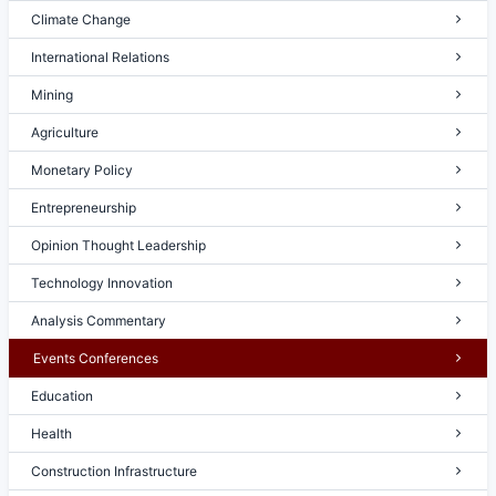
Climate Change
International Relations
Mining
Agriculture
Monetary Policy
Entrepreneurship
Opinion Thought Leadership
Technology Innovation
Analysis Commentary
Events Conferences
Education
Health
Construction Infrastructure