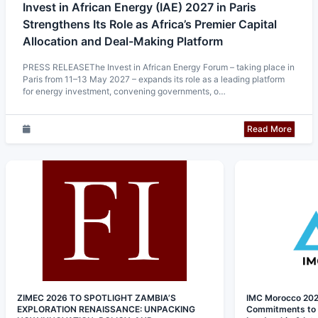
Invest in African Energy (IAE) 2027 in Paris
Strengthens Its Role as Africa’s Premier Capital
Allocation and Deal-Making Platform
PRESS RELEASEThe Invest in African Energy Forum – taking place in
Paris from 11–13 May 2027 – expands its role as a leading platform
for energy investment, convening governments, o…
Read More
ZIMEC 2026 TO SPOTLIGHT ZAMBIA’S
IMC Morocco 202
EXPLORATION RENAISSANCE: UNPACKING
Commitments to I