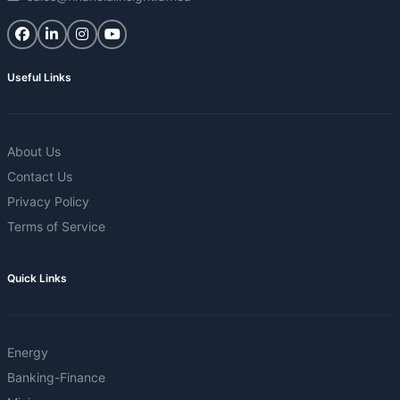
Useful Links
About Us
Contact Us
Privacy Policy
Terms of Service
Quick Links
Energy
Banking-Finance