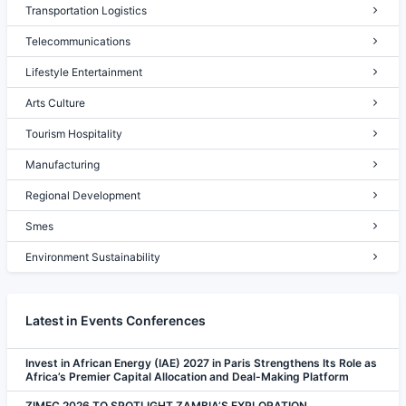
Transportation Logistics
Telecommunications
Lifestyle Entertainment
Arts Culture
Tourism Hospitality
Manufacturing
Regional Development
Smes
Environment Sustainability
Latest in Events Conferences
Invest in African Energy (IAE) 2027 in Paris Strengthens Its Role as
Africa’s Premier Capital Allocation and Deal-Making Platform
ZIMEC 2026 TO SPOTLIGHT ZAMBIA’S EXPLORATION