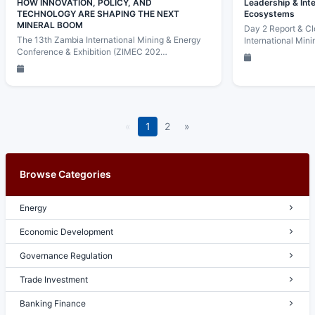
HOW INNOVATION, POLICY, AND
Leadership & Int
TECHNOLOGY ARE SHAPING THE NEXT
Ecosystems
MINERAL BOOM
Day 2 Report & Cl
The 13th Zambia International Mining & Energy
International Min
Conference & Exhibition (ZIMEC 202…
«
1
2
»
Browse Categories
Energy
Economic Development
Governance Regulation
Trade Investment
Banking Finance