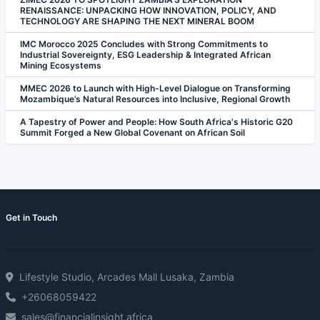
RENAISSANCE: UNPACKING HOW INNOVATION, POLICY, AND
TECHNOLOGY ARE SHAPING THE NEXT MINERAL BOOM
IMC Morocco 2025 Concludes with Strong Commitments to
Industrial Sovereignty, ESG Leadership & Integrated African
Mining Ecosystems
MMEC 2026 to Launch with High-Level Dialogue on Transforming
Mozambique’s Natural Resources into Inclusive, Regional Growth
A Tapestry of Power and People: How South Africa's Historic G20
Summit Forged a New Global Covenant on African Soil
Get in Touch
Lifestyle Studio, Arcades Mall Lusaka, Zambia
+26068059422
sales@financialinsight.africa