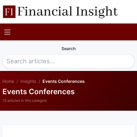
Search
Home
Insights
Events Conferences
Events Conferences
15 articles in this category