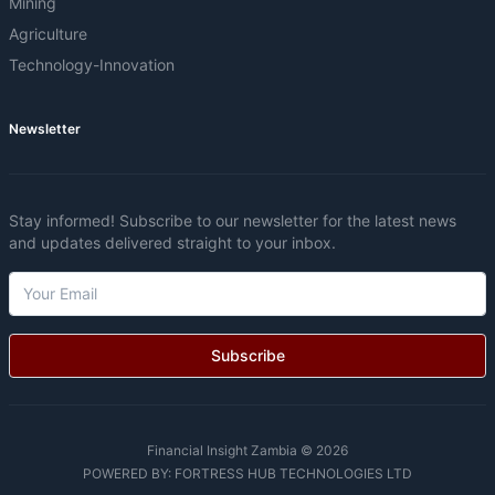
Mining
Agriculture
Technology-Innovation
Newsletter
Stay informed! Subscribe to our newsletter for the latest news
and updates delivered straight to your inbox.
Subscribe
Financial Insight Zambia © 2026
POWERED BY:
FORTRESS HUB TECHNOLOGIES LTD