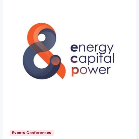
Events Conferences