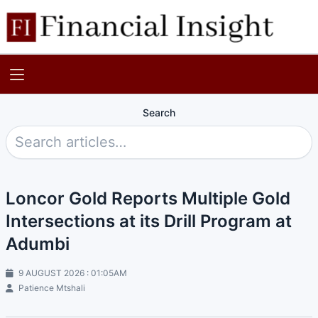
Search
Loncor Gold Reports Multiple Gold
Intersections at its Drill Program at
Adumbi
9 AUGUST 2026 : 01:05AM
Patience Mtshali