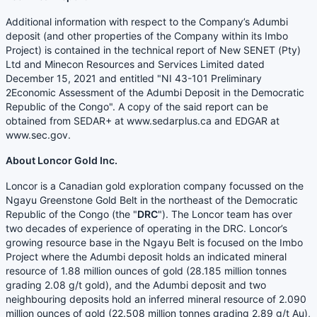
Additional information with respect to the Company’s Adumbi
deposit (and other properties of the Company within its Imbo
Project) is contained in the technical report of New SENET (Pty)
Ltd and Minecon Resources and Services Limited dated
December 15, 2021 and entitled "NI 43-101 Preliminary
2Economic Assessment of the Adumbi Deposit in the Democratic
Republic of the Congo". A copy of the said report can be
obtained from SEDAR+ at www.sedarplus.ca and EDGAR at
www.sec.gov.
About Loncor Gold Inc.
Loncor is a Canadian gold exploration company focussed on the
Ngayu Greenstone Gold Belt in the northeast of the Democratic
Republic of the Congo (the "
DRC
"). The Loncor team has over
two decades of experience of operating in the DRC. Loncor’s
growing resource base in the Ngayu Belt is focused on the Imbo
Project where the Adumbi deposit holds an indicated mineral
resource of 1.88 million ounces of gold (28.185 million tonnes
grading 2.08 g/t gold), and the Adumbi deposit and two
neighbouring deposits hold an inferred mineral resource of 2.090
million ounces of gold (22.508 million tonnes grading 2.89 g/t Au),