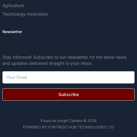
Agriculture
Technology-Innovation
Newsletter
Stay informed! Subscribe to our newsletter for the latest news
and updates delivered straight to your inbox.
Subscribe
Financial Insight Zambia © 2026
POWERED BY:
FORTRESS HUB TECHNOLOGIES LTD