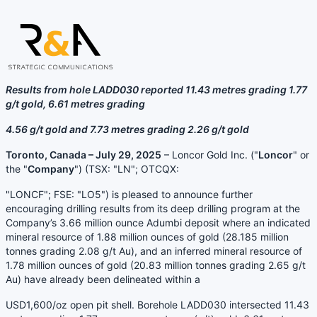
Results from hole LADD030 reported 11.43 metres grading 1.77
g/t gold, 6.61 metres grading
4.56 g/t gold and 7.73 metres grading 2.26 g/t gold
Toronto, Canada – July 29, 2025
– Loncor Gold Inc. ("
Loncor
" or
the "
Company
") (TSX: "LN"; OTCQX:
"LONCF"; FSE: "LO5") is pleased to announce further
encouraging drilling results from its deep drilling program at the
Company’s 3.66 million ounce Adumbi deposit where an indicated
mineral resource of 1.88 million ounces of gold (28.185 million
tonnes grading 2.08 g/t Au), and an inferred mineral resource of
1.78 million ounces of gold (20.83 million tonnes grading 2.65 g/t
Au) have already been delineated within a
USD1,600/oz open pit shell. Borehole LADD030 intersected 11.43