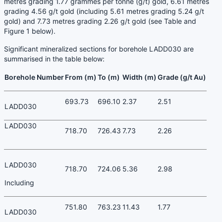
metres grading 1.77 grammes per tonne (g/t) gold, 6.61 metres
grading 4.56 g/t gold (including 5.61 metres grading 5.24 g/t
gold) and 7.73 metres grading 2.26 g/t gold (see Table and
Figure 1 below).
Significant mineralized sections for borehole LADD030 are
summarised in the table below:
Borehole Number
From (m)
To (m)
Width (m)
Grade (g/t Au)
693.73
696.10
2.37
2.51
LADD030
LADD030
718.70
726.43
7.73
2.26
LADD030
718.70
724.06
5.36
2.98
Including
751.80
763.23
11.43
1.77
LADD030