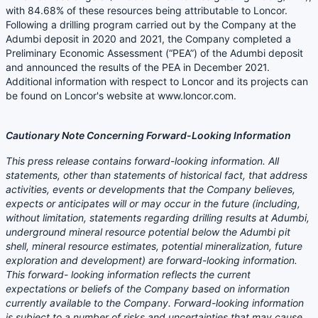
with 84.68% of these resources being attributable to Loncor.
Following a drilling program carried out by the Company at the
Adumbi deposit in 2020 and 2021, the Company completed a
Preliminary Economic Assessment (“PEA”) of the Adumbi deposit
and announced the results of the PEA in December 2021.
Additional information with respect to Loncor and its projects can
be found on Loncor's website at www.loncor.com.
Cautionary Note Concerning Forward-Looking Information
This press release contains forward-looking information. All
statements, other than statements of historical fact, that address
activities, events or developments that the Company believes,
expects or anticipates will or may occur in the future (including,
without limitation, statements regarding drilling results at Adumbi,
underground mineral resource potential below the Adumbi pit
shell, mineral resource estimates, potential mineralization, future
exploration and development) are forward-looking information.
This forward- looking information reflects the current
expectations or beliefs of the Company based on information
currently available to the Company. Forward-looking information
is subject to a number of risks and uncertainties that may cause