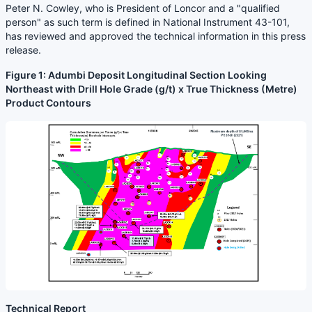
Peter N. Cowley, who is President of Loncor and a "qualified
person" as such term is defined in National Instrument 43-101,
has reviewed and approved the technical information in this press
release.
Figure 1: Adumbi Deposit Longitudinal Section Looking
Northeast with Drill Hole Grade (g/t) x True Thickness (Metre)
Product Contours
Technical Report