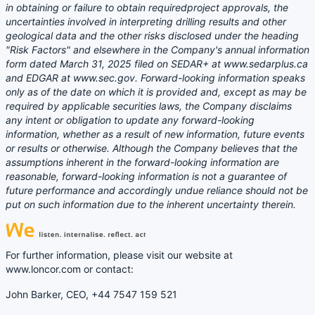
in obtaining or failure to obtain requiredproject approvals, the
uncertainties involved in interpreting drilling results and other
geological data and the other risks disclosed under the heading
"Risk Factors" and elsewhere in the Company's annual information
form dated March 31, 2025 filed on SEDAR+ at www.sedarplus.ca
and EDGAR at www.sec.gov. Forward-looking information speaks
only as of the date on which it is provided and, except as may be
required by applicable securities laws, the Company disclaims
any intent or obligation to update any forward-looking
information, whether as a result of new information, future events
or results or otherwise. Although the Company believes that the
assumptions inherent in the forward-looking information are
reasonable, forward-looking information is not a guarantee of
future performance and accordingly undue reliance should not be
put on such information due to the inherent uncertainty therein.
For further information, please visit our website at
www.loncor.com or contact:
John Barker, CEO, +44 7547 159 521