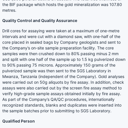
the BIF package which hosts the gold mineralization was 107.80
metres.
Quality Control and Quality Assurance
Drill cores for assaying were taken at a maximum of one-metre
intervals and were cut with a diamond saw, with one-half of the
core placed in sealed bags by Company geologists and sent to
the Company’s on-site sample preparation facility. The core
samples were then crushed down to 80% passing minus 2 mm
and split with one half of the sample up to 1.5 kg pulverized down
to 90% passing 75 microns. Approximately 150 grams of the
pulverized sample was then sent to the SGS Laboratory in
Mwanza, Tanzania (independent of the Company). Gold analyses
were carried out on 50g aliquots by fire assay. In addition, check
assays were also carried out by the screen fire assay method to
verify high-grade sample assays obtained initially by fire assay.
As part of the Company’s QA/QC procedures, internationally
recognized standards, blanks and duplicates were inserted into
the sample batches prior to submitting to SGS Laboratory.
Qualified Person