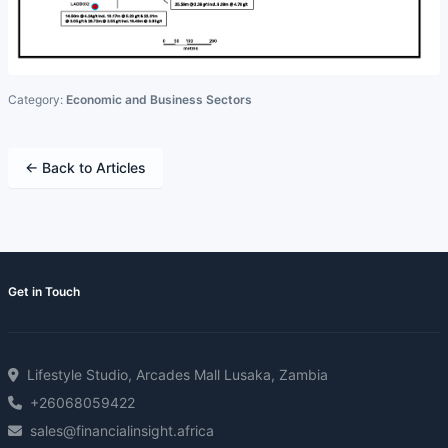
Category:
Economic and Business Sectors
← Back to Articles
Get in Touch
Lifestyle Studio, Arcades Mall Lusaka, Zambia
+26068059422
sales@financialinsight.africa