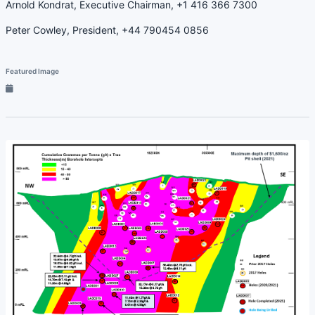
Arnold Kondrat, Executive Chairman, +1 416 366 7300
Peter Cowley, President, +44 790454 0856
Featured Image