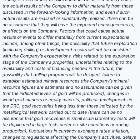
the actual results of the Company to differ materially from those
discussed in the forward-looking information, and even if such
actual results are realized or substantially realized, there can be
no assurance that they will have the expected consequences to,
or effects on the Company. Factors that could cause actual
results or events to differ materially from current expectations
include, among other things, the possibility that future exploration
(including drilling) or development results will not be consistent
with the Company's expectations, risks related to the exploration
stage of the Company's properties, uncertainties relating to the
availability and costs of financing needed in the future, the
possibility that drilling programs will be delayed, failure to
establish estimated mineral resources (the Company’s mineral
resource figures are estimates and no assurances can be given
that the indicated levels of gold will be produced), changes in
world gold markets or equity markets, political developments in
the DRC, gold recoveries being less than those indicated by the
metallurgical testwork carried out to date (there can be no
assurance that gold recoveries in small scale laboratory tests will
be duplicated in large tests under on-site conditions or during
production), fluctuations in currency exchange rates, inflation,
changes to regulations affecting the Company's activities, delays