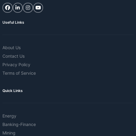
Useful Links
About Us
Contact Us
Privacy Policy
Terms of Service
Quick Links
Energy
Banking-Finance
Mining