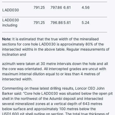
791.25
797.86
6.61
4.56
LADD030
LADD030
791.25
796.86
5.61
5.24
including
Note:
It is estimated that the true width of the mineralised
sections for core hole LADD030 is approximately 80% of the
intersected widths in the above table. Regular measurements of
inclination and
azimuth were taken at 30 metre intervals down the hole and all
the core was orientated. All intercepted grades are uncut with
maximum internal dilution equal to or less than 4 metres of
intersected width.
Commenting on these latest drilling results, Loncor CEO John
Barker said: “Core hole LADD030 was situated below the open pit
shell in the northwest of the Adumbi deposit and intersected
several mineralized zones at a vertical depth of 643 metres
below surface and approximately 100 metres below the
USD1,600 pit shell outline on section. The total true thickness of