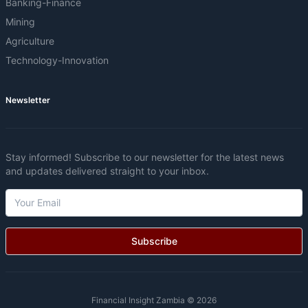
Banking-Finance
Mining
Agriculture
Technology-Innovation
Newsletter
Stay informed! Subscribe to our newsletter for the latest news
and updates delivered straight to your inbox.
Subscribe
Financial Insight Zambia © 2026