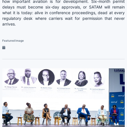
how important aviation is for development. Six-month permit
delays must become six-day approvals, or SATAM will remain
what it is today: alive in conference proceedings, dead at every
regulatory desk where carriers wait for permission that never
arrives.
Featured Image