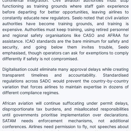
continental integration. Civil aviation authorities must stop
functioning as training grounds where staff gain experience
before departing for better opportunities, leaving airlines to
constantly educate new regulators. Seelo noted that civil aviation
authorities have become training grounds, and training is
expensive. Authorities must keep training, using retired personnel
and regional safety organisations like CASO and AFRAA for
assistance. ICAO standards are the bare minimum for safety and
security, and going below them invites trouble, Seelo
emphasised, though operators can ask for exemptions to comply
differently if safety is not compromised.
Digitalisation could eliminate many approval delays while creating
transparent timelines and accountability. Standardised
regulations across SADC would prevent the country-by-country
variation that forces airlines to maintain expertise in dozens of
different compliance regimes.
African aviation will continue suffocating under permit delays,
disproportionate tax burdens, and misallocated responsibilities
until governments prioritise implementation over declarations.
SATAM needs enforcement mechanisms, not additional
conferences. Airlines need permission to fly, not speeches about