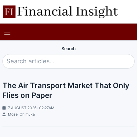
Search
The Air Transport Market That Only
Flies on Paper
7 AUGUST 2026 : 02:27AM
Mozel Chimuka