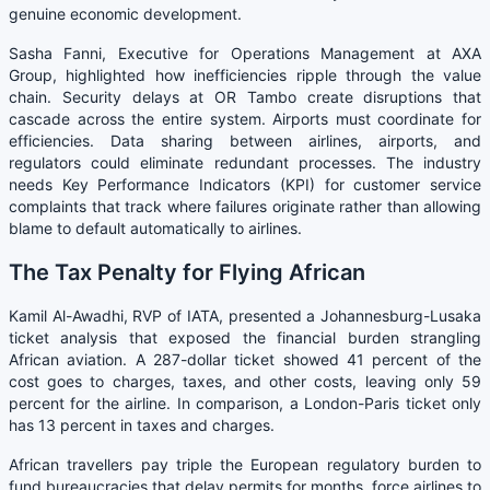
genuine economic development.
Sasha Fanni, Executive for Operations Management at AXA
Group, highlighted how inefficiencies ripple through the value
chain. Security delays at OR Tambo create disruptions that
cascade across the entire system. Airports must coordinate for
efficiencies. Data sharing between airlines, airports, and
regulators could eliminate redundant processes. The industry
needs Key Performance Indicators (KPI) for customer service
complaints that track where failures originate rather than allowing
blame to default automatically to airlines.
The Tax Penalty for Flying African
Kamil Al-Awadhi, RVP of IATA, presented a Johannesburg-Lusaka
ticket analysis that exposed the financial burden strangling
African aviation. A 287-dollar ticket showed 41 percent of the
cost goes to charges, taxes, and other costs, leaving only 59
percent for the airline. In comparison, a London-Paris ticket only
has 13 percent in taxes and charges.
African travellers pay triple the European regulatory burden to
fund bureaucracies that delay permits for months, force airlines to