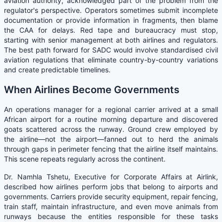
aviation authority, acknowledged part of the problem from the
regulator's perspective. Operators sometimes submit incomplete
documentation or provide information in fragments, then blame
the CAA for delays. Red tape and bureaucracy must stop,
starting with senior management at both airlines and regulators.
The best path forward for SADC would involve standardised civil
aviation regulations that eliminate country-by-country variations
and create predictable timelines.
When Airlines Become Governments
An operations manager for a regional carrier arrived at a small
African airport for a routine morning departure and discovered
goats scattered across the runway. Ground crew employed by
the airline—not the airport—fanned out to herd the animals
through gaps in perimeter fencing that the airline itself maintains.
This scene repeats regularly across the continent.
Dr. Namhla Tshetu, Executive for Corporate Affairs at Airlink,
described how airlines perform jobs that belong to airports and
governments. Carriers provide security equipment, repair fencing,
train staff, maintain infrastructure, and even move animals from
runways because the entities responsible for these tasks