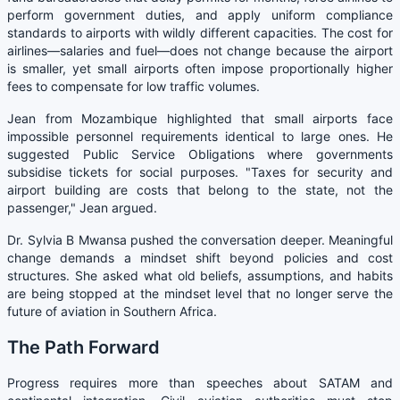
perform government duties, and apply uniform compliance
standards to airports with wildly different capacities. The cost for
airlines—salaries and fuel—does not change because the airport
is smaller, yet small airports often impose proportionally higher
fees to compensate for low traffic volumes.
Jean from Mozambique highlighted that small airports face
impossible personnel requirements identical to large ones. He
suggested Public Service Obligations where governments
subsidise tickets for social purposes. "Taxes for security and
airport building are costs that belong to the state, not the
passenger," Jean argued.
Dr. Sylvia B Mwansa pushed the conversation deeper. Meaningful
change demands a mindset shift beyond policies and cost
structures. She asked what old beliefs, assumptions, and habits
are being stopped at the mindset level that no longer serve the
future of aviation in Southern Africa.
The Path Forward
Progress requires more than speeches about SATAM and