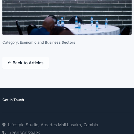
Category:
Economic and Business Sectors
← Back to Articles
Get in Touch
Lifestyle Studio, Arcades Mall Lusaka, Zambia
+26068059422