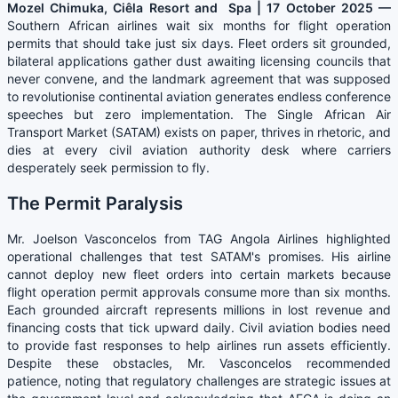
Mozel Chimuka, Ciêla Resort and Spa | 17 October 2025 —
Southern African airlines wait six months for flight operation
permits that should take just six days. Fleet orders sit grounded,
bilateral applications gather dust awaiting licensing councils that
never convene, and the landmark agreement that was supposed
to revolutionise continental aviation generates endless conference
speeches but zero implementation. The Single African Air
Transport Market (SATAM) exists on paper, thrives in rhetoric, and
dies at every civil aviation authority desk where carriers
desperately seek permission to fly.
The Permit Paralysis
Mr. Joelson Vasconcelos from TAG Angola Airlines highlighted
operational challenges that test SATAM's promises. His airline
cannot deploy new fleet orders into certain markets because
flight operation permit approvals consume more than six months.
Each grounded aircraft represents millions in lost revenue and
financing costs that tick upward daily. Civil aviation bodies need
to provide fast responses to help airlines run assets efficiently.
Despite these obstacles, Mr. Vasconcelos recommended
patience, noting that regulatory challenges are strategic issues at