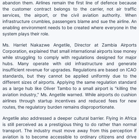
abandon them. Airlines remain the first line of defence because
the customer contract belongs to the carrier, not air traffic
services, the airport, or the civil aviation authority. When
infrastructure crumbles, passengers blame and sue the airline. An
enabling environment needs to be created where everyone in the
system plays their role.
Ms. Harriet Nakazwe Angetile, Director at Zambia Airports
Corporation, explained that small international airports lose money
while struggling to comply with regulations designed for major
hubs. Many operate with old infrastructure and generate
insufficient revenue for upgrades. Regulations are based on ICAO
standards, but they cannot be applied uniformly due to the
different sizes of airports. Applying the same regulation standard
as a large hub like Oliver Tambo to a small airport is "killing the
aviation industry," Ms. Angetile warned. While airports do cushion
airlines through startup incentives and reduced fees for new
routes, the regulatory burden remains disproportionate.
Angetile also addressed a deeper cultural barrier. Flying in Africa
is still perceived as a prestigious thing to do rather than normal
transport. The industry must move away from this perception if
aviation is to become accessible to ordinary citizens and drive