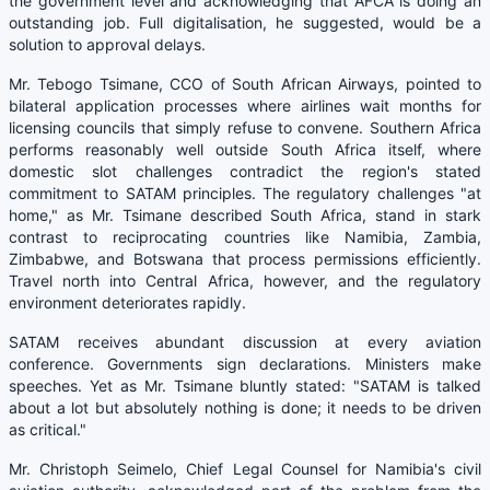
the government level and acknowledging that AFCA is doing an
outstanding job. Full digitalisation, he suggested, would be a
solution to approval delays.
Mr. Tebogo Tsimane, CCO of South African Airways, pointed to
bilateral application processes where airlines wait months for
licensing councils that simply refuse to convene. Southern Africa
performs reasonably well outside South Africa itself, where
domestic slot challenges contradict the region's stated
commitment to SATAM principles. The regulatory challenges "at
home," as Mr. Tsimane described South Africa, stand in stark
contrast to reciprocating countries like Namibia, Zambia,
Zimbabwe, and Botswana that process permissions efficiently.
Travel north into Central Africa, however, and the regulatory
environment deteriorates rapidly.
SATAM receives abundant discussion at every aviation
conference. Governments sign declarations. Ministers make
speeches. Yet as Mr. Tsimane bluntly stated: "SATAM is talked
about a lot but absolutely nothing is done; it needs to be driven
as critical."
Mr. Christoph Seimelo, Chief Legal Counsel for Namibia's civil