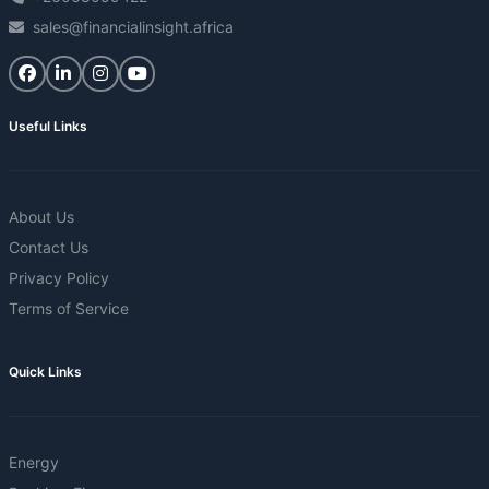
sales@financialinsight.africa
Useful Links
About Us
Contact Us
Privacy Policy
Terms of Service
Quick Links
Energy