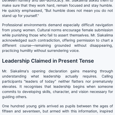
between humility and self-advocacy. Mr. Siakalima asked them to
make sure that they work hard, remain focused and stay humble.
He quickly emphasised, “But humble does not mean you do not
stand up for yourself."
Professional environments demand especially difficult navigation
from young women. Cultural norms encourage female submission
while punishing those who fail to assert themselves. Mr. Siakalima
acknowledged such contradiction, offering permission to chart a
different course—remaining grounded without disappearing,
practicing humility without surrendering voice.
Leadership Claimed in Present Tense
Mr. Siakalima's opening declaration gains meaning through
understanding what leadership actually requires. Calling
participants "leaders of today" neither flatters nor prematurely
elevates. It recognises that leadership begins when someone
commits to developing skills, character, and vision necessary for
guiding others.
One hundred young girls arrived as pupils between the ages of
fifteen and seventeen, but armed with this information, inspired