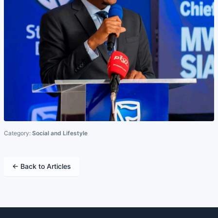
Category:
Social and Lifestyle
← Back to Articles