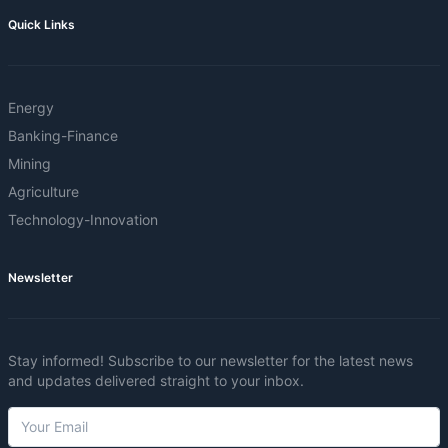
Quick Links
Energy
Banking-Finance
Mining
Agriculture
Technology-Innovation
Newsletter
Stay informed! Subscribe to our newsletter for the latest news
and updates delivered straight to your inbox.