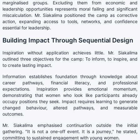
marginalised groups. Excluding them from economic and
leadership opportunities represents moral failing and significant
miscalculation. Mr. Siakalima positioned the camp as corrective
action, expanding access to tools, networks, and confidence
essential for leadership.
Building Impact Through Sequential Design
Inspiration without application achieves little. Mr. Siakalima
outlined three objectives for the camp: To inform, to inspire, and
to create lasting impact.
Information establishes foundation through knowledge about
career pathways, financial literacy, and professional
expectations. Inspiration provides emotional momentum,
demonstrating that women who look like participants already
occupy positions they seek. Impact requires learning to generate
changed behaviour, altered pathways, and measurable
outcomes.
Mr. Siakalima emphasised continuation outside the initial
gathering. "It is not a one-off event. It is a journey," he stated,
committing to sustained engagement with young women.