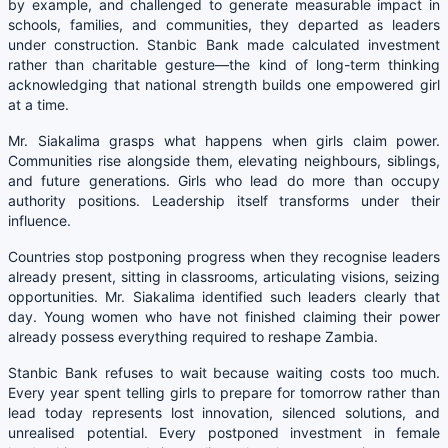
by example, and challenged to generate measurable impact in
schools, families, and communities, they departed as leaders
under construction. Stanbic Bank made calculated investment
rather than charitable gesture—the kind of long-term thinking
acknowledging that national strength builds one empowered girl
at a time.
Mr. Siakalima grasps what happens when girls claim power.
Communities rise alongside them, elevating neighbours, siblings,
and future generations. Girls who lead do more than occupy
authority positions. Leadership itself transforms under their
influence.
Countries stop postponing progress when they recognise leaders
already present, sitting in classrooms, articulating visions, seizing
opportunities. Mr. Siakalima identified such leaders clearly that
day. Young women who have not finished claiming their power
already possess everything required to reshape Zambia.
Stanbic Bank refuses to wait because waiting costs too much.
Every year spent telling girls to prepare for tomorrow rather than
lead today represents lost innovation, silenced solutions, and
unrealised potential. Every postponed investment in female