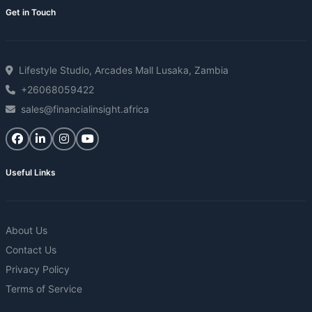
Get in Touch
Lifestyle Studio, Arcades Mall Lusaka, Zambia
+26068059422
sales@financialinsight.africa
Useful Links
About Us
Contact Us
Privacy Policy
Terms of Service