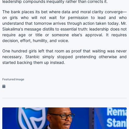
leadership compounds inequality rather than corrects it.
The bank places its bet where data and moral clarity converge—
on girls who will not wait for permission to lead and who
understand that tomorrow arrives through action taken today. Mr.
Siakalima's message distills to essential truth: leadership does not
require age or title or someone else's approval. It requires
decision, effort, humility, and voice.
One hundred girls left that room as proof that waiting was never
necessary. Stanbic simply stopped pretending otherwise and
started backing them up instead.
Featured Image