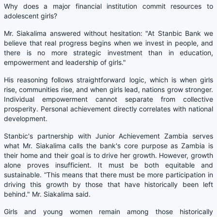
Why does a major financial institution commit resources to
adolescent girls?
Mr. Siakalima answered without hesitation: "At Stanbic Bank we
believe that real progress begins when we invest in people, and
there is no more strategic investment than in education,
empowerment and leadership of girls."
His reasoning follows straightforward logic, which is when girls
rise, communities rise, and when girls lead, nations grow stronger.
Individual empowerment cannot separate from collective
prosperity. Personal achievement directly correlates with national
development.
Stanbic's partnership with Junior Achievement Zambia serves
what Mr. Siakalima calls the bank's core purpose as Zambia is
their home and their goal is to drive her growth. However, growth
alone proves insufficient. It must be both equitable and
sustainable. “This means that there must be more participation in
driving this growth by those that have historically been left
behind." Mr. Siakalima said.
Girls and young women remain among those historically