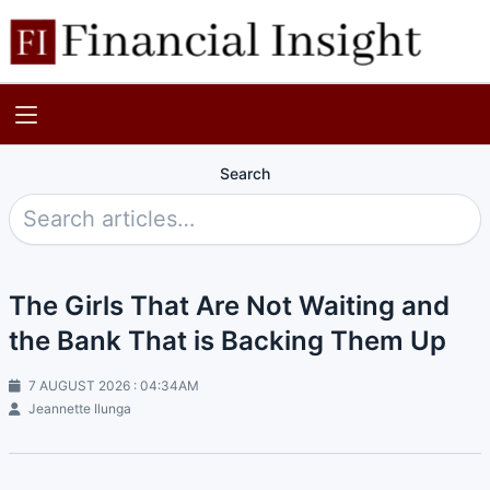
Search
The Girls That Are Not Waiting and
the Bank That is Backing Them Up
7 AUGUST 2026 : 04:34AM
Jeannette Ilunga