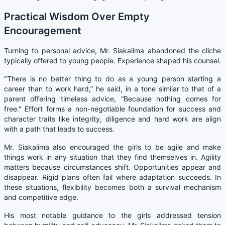
Practical Wisdom Over Empty
Encouragement
Turning to personal advice, Mr. Siakalima abandoned the cliche
typically offered to young people. Experience shaped his counsel.
"There is no better thing to do as a young person starting a
career than to work hard,” he said, in a tone similar to that of a
parent offering timeless advice, “Because nothing comes for
free." Effort forms a non-negotiable foundation for success and
character traits like integrity, diligence and hard work are align
with a path that leads to success.
Mr. Siakalima also encouraged the girls to be agile and make
things work in any situation that they find themselves in. Agility
matters because circumstances shift. Opportunities appear and
disappear. Rigid plans often fail where adaptation succeeds. In
these situations, flexibility becomes both a survival mechanism
and competitive edge.
His most notable guidance to the girls addressed tension