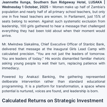
Jeannette Ilunga, Southern Sun Ridgeway Hotel, LUSAKA |
Wednesday 1 October, 2025
– Women make up half of Zambia's
population and nearly half of all primary school teachers, but only
one in five head teachers are women. In Parliament, just 15% of
seats belong to women. Against such systematic exclusion from
leadership, 100 girls gathered to hear a message that challenged
everything they had been told about when their moment would
arrive.
Mr. Mwindwa Siakalima, Chief Executive Officer of Stanbic Bank,
delivered that message at the inaugural Girls Lead Camp with
calculated precision. "You are not just the leaders of tomorrow.
You are leaders of today." His words dismantled familiar rhetoric
asking young people to wait their turn, replacing patience with
immediacy.
Powered by Anakazi Banking, the gathering represented
deliberate intervention rather than standard educational
programming. It is a platform for transformation, a space where
potential is nurtured, voices are found, and leadership is born.
Calculated Returns on Strategic Investment