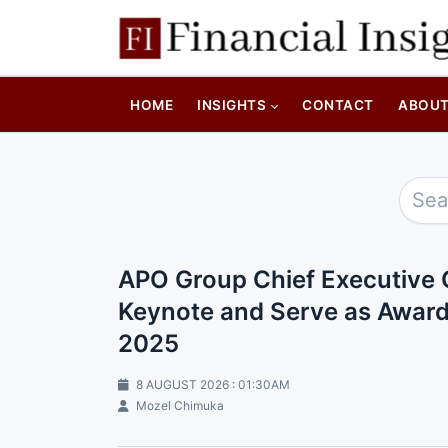
HOME
INSIGHTS
CONTACT
ABOU
APO Group Chief Executive O
Keynote and Serve as Awards
2025
8 AUGUST 2026 : 01:30AM
Mozel Chimuka