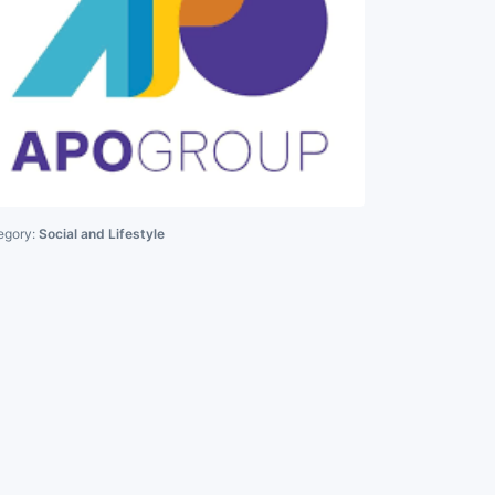
egory:
Social and Lifestyle