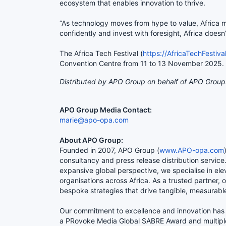
ecosystem that enables innovation to thrive.
“As technology moves from hype to value, Africa mus
confidently and invest with foresight, Africa doesn’
The Africa Tech Festival (
https://AfricaTechFestiva
Convention Centre from 11 to 13 Novemb
Distributed by APO Group on behalf of APO Group
APO Group Media Contact:
marie@apo-opa.com
About APO Group:
Founded in 2007, APO Group (
www.APO-opa.com
consultancy and press release distribution servic
expansive global perspective, we specialise in ele
organisations across Africa. As a trusted partner, 
bespoke strategies that drive tangible, measurabl
Our commitment to excellence and innovation has 
a PRovoke Media Global SABRE Award and multipl