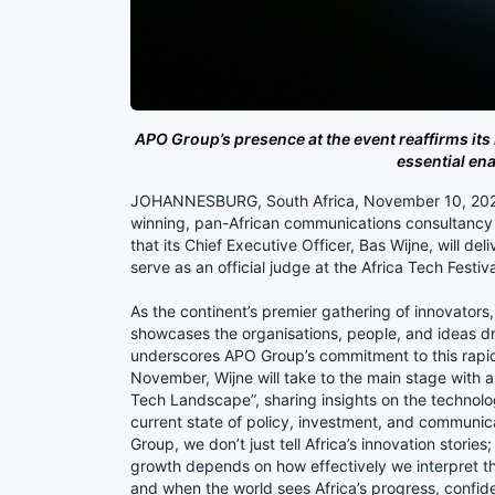
APO Group’s presence at the event reaffirms its 
essential ena
JOHANNESBURG, South Africa, November 10, 202
winning, pan-African communications consultancy a
that its Chief Executive Officer, Bas Wijne, will de
serve as an official judge at the Africa Tech Festi
As the continent’s premier gathering of innovators,
showcases the organisations, people, and ideas driv
underscores APO Group’s commitment to this rapid
November, Wijne will take to the main stage with a
Tech Landscape”, sharing insights on the technolo
current state of policy, investment, and communica
Group, we don’t just tell Africa’s innovation stories;
growth depends on how effectively we interpret thes
and when the world sees Africa’s progress, confide