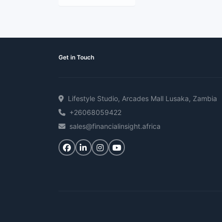
Get in Touch
Lifestyle Studio, Arcades Mall Lusaka, Zambia
+26068059422
sales@financialinsight.africa