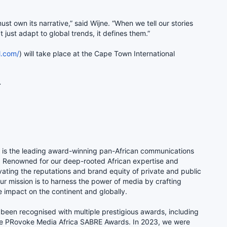
t own its narrative,” said Wijne. “When we tell our stories
t just adapt to global trends, it defines them.”
l.com/
) will take place at the Cape Town International
er 2025.
.
) is the leading award-winning pan-African communications
e. Renowned for our deep-rooted African expertise and
vating the reputations and brand equity of private and public
our mission is to harness the power of media by crafting
e impact on the continent and globally.
been recognised with multiple prestigious awards, including
e PRovoke Media Africa SABRE Awards. In 2023, we were