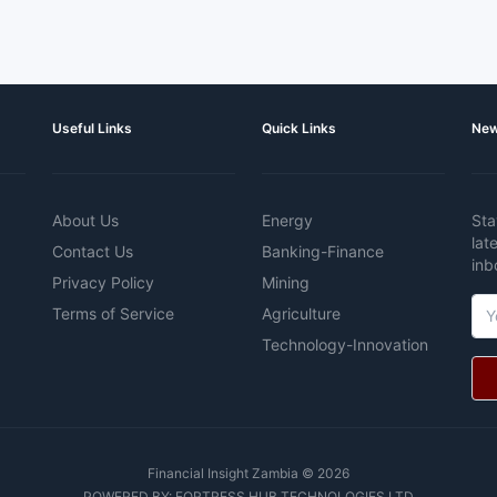
Useful Links
Quick Links
New
About Us
Energy
Sta
lat
Contact Us
Banking-Finance
inb
Privacy Policy
Mining
Terms of Service
Agriculture
Technology-Innovation
Financial Insight Zambia © 2026
POWERED BY:
FORTRESS HUB TECHNOLOGIES LTD