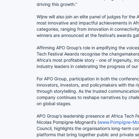
driving this growth.”
Wijne will also join an elite panel of judges for th
most innovative and impactful achievements in Afri
categories, ranging from innovation in connectivity 
winners are announced at the festival’s awards g
Affirming APO Group’s role in amplifying the voice
Tech Festival Awards recognise the changemakers
Africa’s most profitable story - one of ingenuity, i
industry leaders in celebrating the progress of our 
For APO Group, participation in both the conferenc
innovators, investors, and policymakers with the r
through storytelling. As the trusted communications
company continues to reshape narratives by chall
on global stages.
APO Group’s leadership presence at Africa Tech 
Nicolas Pompigne-Mognard’s (
www.Pompigne-Mo
Council, highlights the organisation’s long-term co
platforms that bring together public and private 