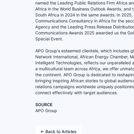
named the Leading Public Relations Firm Africa 
Africa in the World Business Outlook Awards, and 
South Africa in 2024 in the same awards. In 202
Communications Consultancy in Africa for the sec
Agency and the Leading Press Release Distribution 
Communications Awards 2025 awarded us the Gold
Special Event.
APO Group's esteemed clientele, which includes g
Network International, African Energy Chamber, Mer
Intelligent Technologies, reflects our unparalleled
a multicultural team across Africa, we offer unmat
the continent. APO Group is dedicated to reshapin
bringing inspiring African stories to global audien
relations campaigns worldwide uniquely positioni
connect effectively with target audiences.
SOURCE
APO Group
← Back to Articles