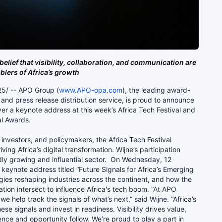
belief that visibility, collaboration, and communication are
blers of Africa’s growth
5/ -- APO Group (
www.APO-opa.com
), the leading award-
nd press release distribution service, is proud to announce
liver a keynote address at this week’s Africa Tech Festival and
val Awards.
 investors, and policymakers, the Africa Tech Festival
ing Africa’s digital transformation. Wijne’s participation
ly growing and influential sector. On Wednesday, 12
 keynote address titled “Future Signals for Africa’s Emerging
gies reshaping industries across the continent, and how the
tion intersect to influence Africa's tech boom. “At APO
 we help track the signals of what’s next,” said Wijne. “Africa’s
e signals and invest in readiness. Visibility drives value,
nce and opportunity follow. We’re proud to play a part in