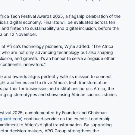
e Africa Tech Festival Awards 2025, a flagship celebration of the
ca’s digital economy. Finalists will be evaluated across ten
and fintech to sustainability and digital inclusion, before the
ala on 12 November.
s of Africa’s technology pioneers, Wijne added: “The Africa
 who are not only advancing technology but also shaping
nclusion, and growth. It’s an honour to serve alongside other
continent’s innovators.”
e and awards aligns perfectly with its mission to connect
ight audiences and to drive Africa’s tech transformation
 partner for businesses and institutions across Africa, the
enging stereotypes and showcasing African success stories
Festival 2025, complemented by Founder and Chairman
gnard.com
) continued service on the event’s Leadership
mmitment to Africa’s digital transformation. By supporting
sector decision-makers, APO Group strengthens the