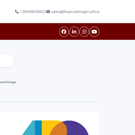
+26068059422
sales@financialinsight.africa
ured Image