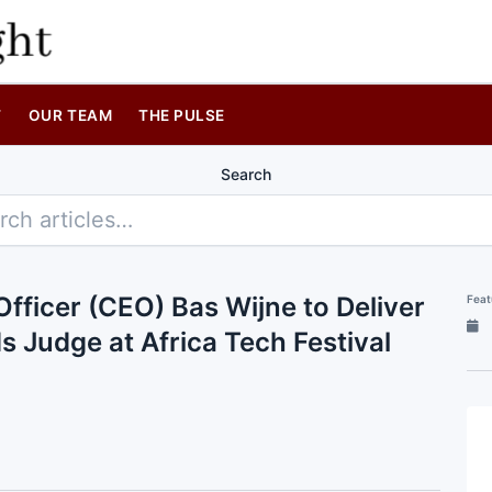
T
OUR TEAM
THE PULSE
Search
fficer (CEO) Bas Wijne to Deliver
Feat
 Judge at Africa Tech Festival