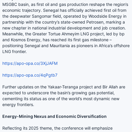
MSGBC basin, as first oil and gas production reshape the region’s
economic trajectory. Senegal has officially achieved first oil from
the deepwater Sangomar field, operated by Woodside Energy in
partnership with the country’s state-owned Petrosen, marking a
new chapter in national industrial development and job creation.
Meanwhile, the Greater Tortue Ahmeyim LNG project, led by bp
and Kosmos Energy, has reached its first gas milestone –
positioning Senegal and Mauritania as pioneers in Africa’s offshore
LNG frontier.
https://apo-opa.co/3XjJAFM
https://apo-opa.co/4qPgtb7
Further updates on the Yakaar-Teranga project and Bir Allah are
expected to underscore the basin’s growing gas potential,
cementing its status as one of the world’s most dynamic new
energy frontiers.
Energy-Mining Nexus and Economic Diversification
Reflecting its 2025 theme, the conference will emphasize