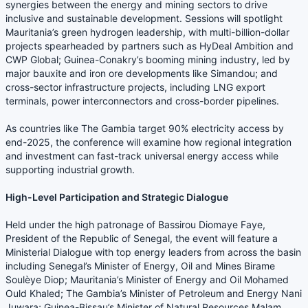
synergies between the energy and mining sectors to drive
inclusive and sustainable development. Sessions will spotlight
Mauritania’s green hydrogen leadership, with multi-billion-dollar
projects spearheaded by partners such as HyDeal Ambition and
CWP Global; Guinea-Conakry’s booming mining industry, led by
major bauxite and iron ore developments like Simandou; and
cross-sector infrastructure projects, including LNG export
terminals, power interconnectors and cross-border pipelines.
As countries like The Gambia target 90% electricity access by
end-2025, the conference will examine how regional integration
and investment can fast-track universal energy access while
supporting industrial growth.
High-Level Participation and Strategic Dialogue
Held under the high patronage of Bassirou Diomaye Faye,
President of the Republic of Senegal, the event will feature a
Ministerial Dialogue with top energy leaders from across the basin
including Senegal’s Minister of Energy, Oil and Mines Birame
Soulèye Diop; Mauritania’s Minister of Energy and Oil Mohamed
Ould Khaled; The Gambia’s Minister of Petroleum and Energy Nani
Juwara; Guinea-Bissau’s Minister of Natural Resources Malam