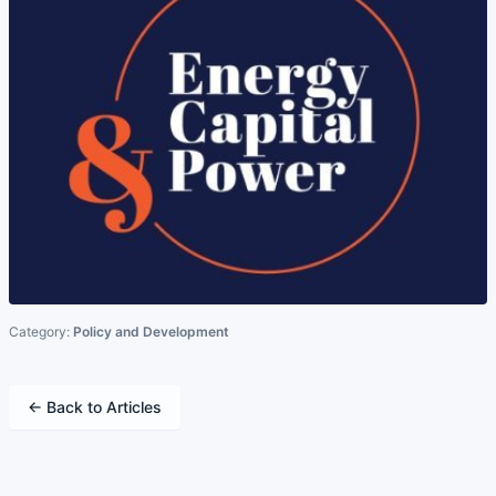
Category:
Policy and Development
← Back to Articles