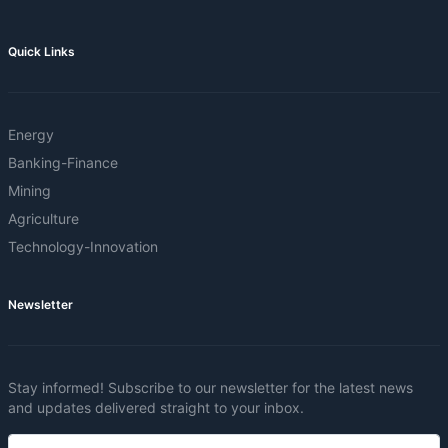
Quick Links
Energy
Banking-Finance
Mining
Agriculture
Technology-Innovation
Newsletter
Stay informed! Subscribe to our newsletter for the latest news
and updates delivered straight to your inbox.