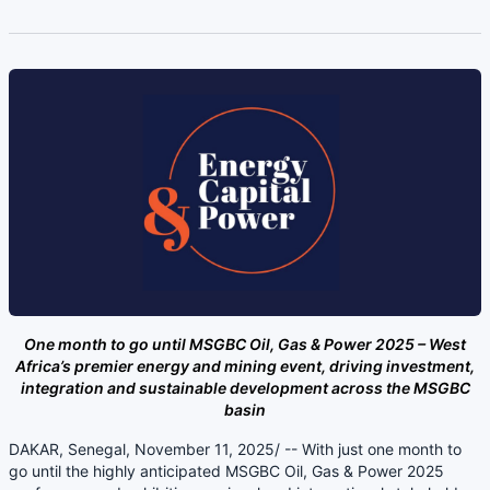
One month to go until MSGBC Oil, Gas & Power 2025 – West
Africa’s premier energy and mining event, driving investment,
integration and sustainable development across the MSGBC
basin
DAKAR, Senegal, November 11, 2025/ -- With just one month to
go until the highly anticipated MSGBC Oil, Gas & Power 2025