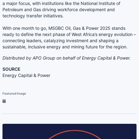
a major focus, with institutions like the National Institute of
Petroleum and Gas driving workforce development and
technology transfer initiatives.
With one month to go, MSGBC Oil, Gas & Power 2025 stands
ready to define the next phase of West Africa’s energy evolution –
connecting leaders, catalyzing investment and shaping a
sustainable, inclusive energy and mining future for the region.
Distributed by APO Group on behalf of Energy Capital & Power.
SOURCE
Energy Capital & Power
Featured Image