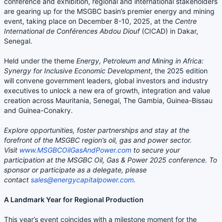
conference and exhibition, regional and international stakeholders
are gearing up for the MSGBC basin’s premier energy and mining
event, taking place on December 8-10, 2025, at the
Centre
International de Conférences Abdou Diouf
(CICAD) in Dakar,
Senegal.
Held under the theme
Energy, Petroleum and Mining in Africa:
Synergy for Inclusive Economic Development
, the 2025 edition
will convene government leaders, global investors and industry
executives to unlock a new era of growth, integration and value
creation across Mauritania, Senegal, The Gambia, Guinea-Bissau
and Guinea-Conakry.
Explore opportunities, foster partnerships and stay at the
forefront of the MSGBC region’s oil, gas and power sector.
Visit
www.MSGBCOilGasAndPower.com
to secure your
participation at the MSGBC Oil, Gas & Power 2025 conference. To
sponsor or participate as a delegate, please
contact
sales@energycapitalpower.com
.
A Landmark Year for Regional Production
This year’s event coincides with a milestone moment for the