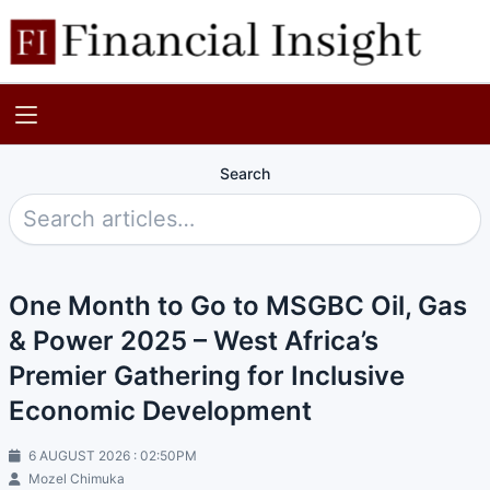
Search
One Month to Go to MSGBC Oil, Gas
& Power 2025 – West Africa’s
Premier Gathering for Inclusive
Economic Development
6 AUGUST 2026 : 02:50PM
Mozel Chimuka