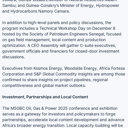
Sambu; and Guinea-Conakry’s Minister of Energy, Hydropower
and Hydrocarbons Namory Camara.
In addition to high-level panels and policy discussions, the
program includes a Technical Workshop Day on December 8
hosted by the Society of Petroleum Engineers Senegal, focused
on gas field management, local content and production
optimization. A CEO Assembly will gather C-suite executives,
government officials and financiers for closed-door investment
discussions.
Executives from Kosmos Energy, Woodside Energy, Africa Fortesa
Corporation and S&P Global Commodity Insights are among those
confirmed to share insights on project pipelines, regional
competitiveness and global market outlooks.
Investment, Partnerships and Local Content
The MSGBC Oil, Gas & Power 2025 conference and exhibition
serves as a gateway for investors and policymakers to forge
partnerships, accelerate local content development and advance
Africa’s broader energy transition. Local capacity building will be