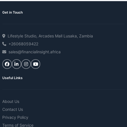
Get in Touch
Lifestyle Studio, Arcades Mall Lusaka, Zambia
+26068059422
sales@financialinsight.africa
Useful Links
About Us
Contact Us
Privacy Policy
Terms of Service