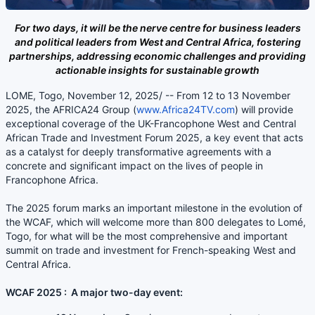
For two days, it will be the nerve centre for business leaders
and political leaders from West and Central Africa, fostering
partnerships, addressing economic challenges and providing
actionable insights for sustainable growth
LOME, Togo, November 12, 2025/ -- From 12 to 13 November
2025, the AFRICA24 Group (
www.Africa24TV.com
) will provide
exceptional coverage of the UK-Francophone West and Central
African Trade and Investment Forum 2025, a key event that acts
as a catalyst for deeply transformative agreements with a
concrete and significant impact on the lives of people in
Francophone Africa.
The 2025 forum marks an important milestone in the evolution of
the WCAF, which will welcome more than 800 delegates to Lomé,
Togo, for what will be the most comprehensive and important
summit on trade and investment for French-speaking West and
Central Africa.
WCAF 2025 : A major two-day event: