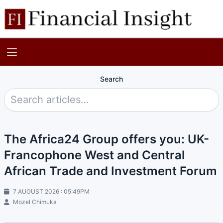
Search
The Africa24 Group offers you: UK-
Francophone West and Central
African Trade and Investment Forum
7 AUGUST 2026 : 05:49PM
Mozel Chimuka