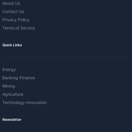
About Us
Contact Us
Privacy Policy
Terms of Service
Quick Links
Energy
Banking-Finance
Mining
Agriculture
Technology-Innovation
Newsletter