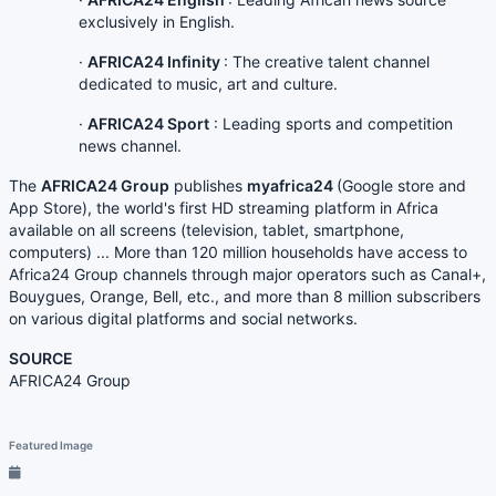
exclusively in English.
·
AFRICA24 Infinity
: The creative talent channel
dedicated to music, art and culture.
·
AFRICA24 Sport
: Leading sports and competition
news channel.
The
AFRICA24 Group
publishes
myafrica24
(Google store and
App Store), the world's first HD streaming platform in Africa
available on all screens (television, tablet, smartphone,
computers) ... More than 120 million households have access to
Africa24 Group channels through major operators such as Canal+,
Bouygues, Orange, Bell, etc., and more than 8 million subscribers
on various digital platforms and social networks.
SOURCE
AFRICA24 Group
Featured Image