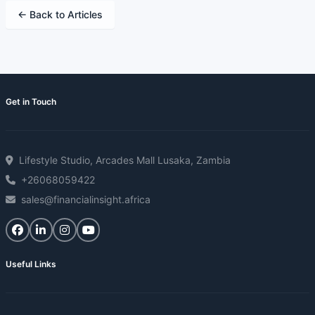
← Back to Articles
Get in Touch
Lifestyle Studio, Arcades Mall Lusaka, Zambia
+26068059422
sales@financialinsight.africa
Useful Links