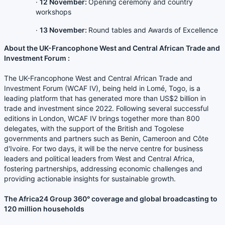
·
12 November:
Opening ceremony and country
workshops
·
13 November:
Round tables and Awards of Excellence
About the UK-Francophone West and Central African Trade and
Investment Forum :
The UK-Francophone West and Central African Trade and
Investment Forum (WCAF IV), being held in Lomé, Togo, is a
leading platform that has generated more than US$2 billion in
trade and investment since 2022. Following several successful
editions in London, WCAF IV brings together more than 800
delegates, with the support of the British and Togolese
governments and partners such as Benin, Cameroon and Côte
d'Ivoire. For two days, it will be the nerve centre for business
leaders and political leaders from West and Central Africa,
fostering partnerships, addressing economic challenges and
providing actionable insights for sustainable growth.
The Africa24 Group 360° coverage and global broadcasting to
120 million households