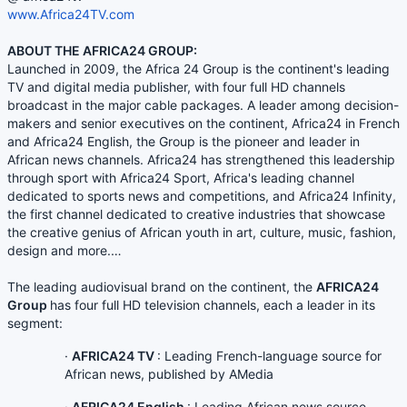
www.Africa24TV.com
ABOUT THE AFRICA24 GROUP:
Launched in 2009, the Africa 24 Group is the continent's leading
TV and digital media publisher, with four full HD channels
broadcast in the major cable packages. A leader among decision-
makers and senior executives on the continent, Africa24 in French
and Africa24 English, the Group is the pioneer and leader in
African news channels. Africa24 has strengthened this leadership
through sport with Africa24 Sport, Africa's leading channel
dedicated to sports news and competitions, and Africa24 Infinity,
the first channel dedicated to creative industries that showcase
the creative genius of African youth in art, culture, music, fashion,
design and more.…
The leading audiovisual brand on the continent, the
AFRICA24
Group
has four full HD television channels, each a leader in its
segment:
·
AFRICA24 TV
: Leading French-language source for
African news, published by AMedia
·
AFRICA24 English
: Leading African news source