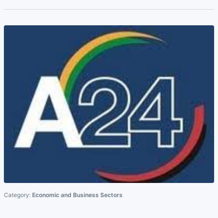
Category:
Economic and Business Sectors