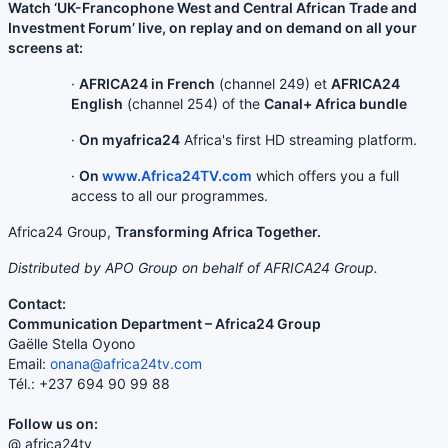
Watch ‘UK-Francophone West and Central African Trade and
Investment Forum’ live, on replay and on demand on all your
screens at:
·
AFRICA24 in French
(channel 249) et
AFRICA24
English
(channel 254) of the
Canal+ Africa bundle
·
On myafrica24
Africa's first HD streaming platform.
·
On
www.Africa24TV.com
which offers you a full
access to all our programmes.
Africa24 Group,
Transforming Africa Together.
Distributed by APO Group on behalf of AFRICA24 Group.
Contact:
Communication Department – Africa24 Group
Gaëlle Stella Oyono
Email:
onana@africa24tv.com
Tél.: +237 694 90 99 88
Follow us on:
@ africa24tv