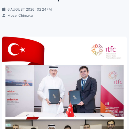
6 AUGUST 2026 : 02:24PM
Mozel Chimuka