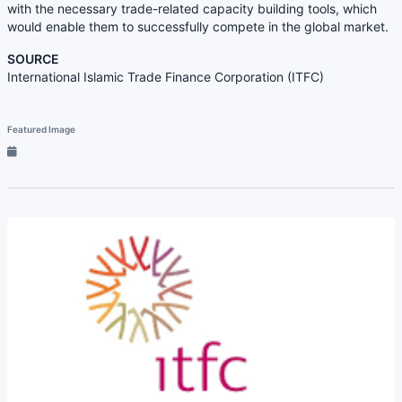
with the necessary trade-related capacity building tools, which
would enable them to successfully compete in the global market.
SOURCE
International Islamic Trade Finance Corporation (ITFC)
Featured Image