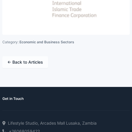
Category:
Economic and Business Sectors
← Back to Articles
Get in Touch
Lifestyle Studio, Arcades Mall Lusaka, Zambia
+26068059422