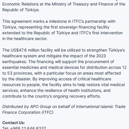
Economic Relations at the Ministry of Treasury and Finance of the
Republic of Türkiye.
This agreement marks a milestone in ITFC’s partnership with
Türkiye, representing the first sovereign financing facility
extended to the Republic of Türkiye and ITFC’s first intervention
in the healthcare sector.
The US$47.6 million facility will be utilized to strengthen Türkiye’s
healthcare system and mitigate the impact of the 2023
earthquakes. The financing will support the procurement of
essential medicines and medical devices for distribution across 12
to 53 provinces, with a particular focus on areas most affected
by the disaster. By improving access of critical healthcare
resources to people, the facility aims to help restore vital medical
services, enhance the resilience of health institutions, and
contribute to the country’s ongoing recovery efforts.
Distributed by APO Group on behalf of International Islamic Trade
Finance Corporation (ITFC).
Contact Us:
Tel: +966 12 646 8337