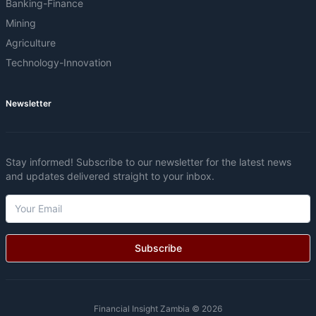
Banking-Finance
Mining
Agriculture
Technology-Innovation
Newsletter
Stay informed! Subscribe to our newsletter for the latest news
and updates delivered straight to your inbox.
Subscribe
Financial Insight Zambia © 2026