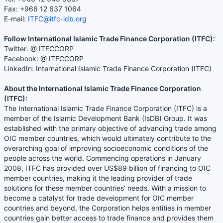
Fax: +966 12 637 1064
E-mail:
ITFC@itfc-idb.org
Follow International Islamic Trade Finance Corporation (ITFC):
Twitter: @ ITFCCORP
Facebook: @ ITFCCORP
LinkedIn: International Islamic Trade Finance Corporation (ITFC)
About the International Islamic Trade Finance Corporation
(ITFC):
The International Islamic Trade Finance Corporation (ITFC) is a
member of the Islamic Development Bank (IsDB) Group. It was
established with the primary objective of advancing trade among
OIC member countries, which would ultimately contribute to the
overarching goal of improving socioeconomic conditions of the
people across the world. Commencing operations in January
2008, ITFC has provided over US$89 billion of financing to OIC
member countries, making it the leading provider of trade
solutions for these member countries’ needs. With a mission to
become a catalyst for trade development for OIC member
countries and beyond, the Corporation helps entities in member
countries gain better access to trade finance and provides them