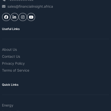
sales@financialinsight.africa
Useful Links
About Us
Contact Us
Privacy Policy
Terms of Service
Quick Links
Energy