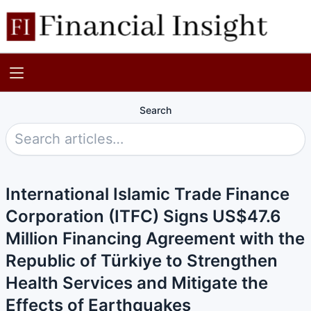
Search
International Islamic Trade Finance
Corporation (ITFC) Signs US$47.6
Million Financing Agreement with the
Republic of Türkiye to Strengthen
Health Services and Mitigate the
Effects of Earthquakes