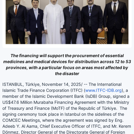
The financing will support the procurement of essential
medicines and medical devices for distribution across 12 to 53
provinces, with a particular focus on areas most affected by
the disaster
ISTANBUL, Türkiye, November 14, 2025/ -- The International
Islamic Trade Finance Corporation (ITFC) (
www.ITFC-IDB.org
), a
member of the Islamic Development Bank (IsDB) Group, signed a
US$47.6 Million Murabaha Financing Agreement with the Ministry
of Treasury and Finance (MoTF) of the Republic of Türkiye. The
signing ceremony took place in Istanbul on the sidelines of the
COMCEC Meetings, where the agreement was signed by Eng.
Adeeb Y. Al Aama, Chief Executive Officer of ITFC, and Mr. Kerem
Dönmez, Director General of the Directorate General of Foreign