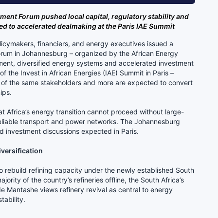
tment Forum pushed local capital, regulatory stability and
 to accelerated dealmaking at the Paris IAE Summit
licymakers, financiers, and energy executives issued a
Forum in Johannesburg – organized by the African Energy
ent, diversified energy systems and accelerated investment
 the Invest in African Energies (IAE) Summit in Paris –
 of the same stakeholders and more are expected to convert
ips.
t Africa’s energy transition cannot proceed without large-
 reliable transport and power networks. The Johannesburg
d investment discussions expected in Paris.
iversification
to rebuild refining capacity under the newly established South
ority of the country’s refineries offline, the South Africa’s
 Mantashe views refinery revival as central to energy
tability.