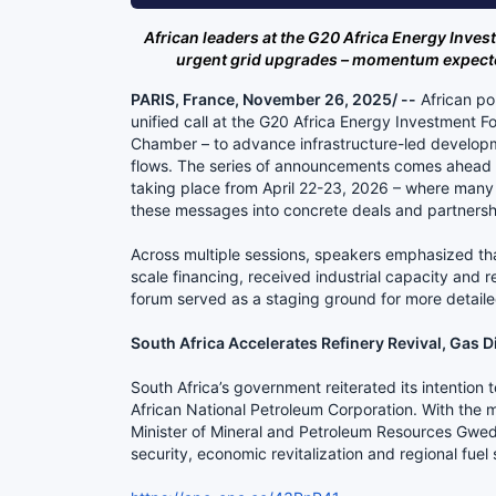
African leaders at the G20 Africa Energy Inves
urgent grid upgrades – momentum expected
PARIS, France, November 26, 2025/ --
African po
unified call at the G20 Africa Energy Investment 
Chamber – to advance infrastructure-led developm
flows. The series of announcements comes ahead of
taking place from April 22-23, 2026 – where many
these messages into concrete deals and partnersh
Across multiple sessions, speakers emphasized tha
scale financing, received industrial capacity and
forum served as a staging ground for more detaile
South Africa Accelerates Refinery Revival, Gas D
South Africa’s government reiterated its intention 
African National Petroleum Corporation. With the maj
Minister of Mineral and Petroleum Resources Gwede
security, economic revitalization and regional fuel s