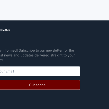
sletter
y informed! Subscribe to our newsletter for the
est news and updates delivered straight to your
ox.
Subscribe