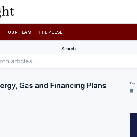
T
OUR TEAM
THE PULSE
Search
ergy, Gas and Financing Plans
Feat