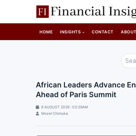
HOME
INSIGHTS
CONTACT
ABOU
African Leaders Advance En
Ahead of Paris Summit
6 AUGUST 2026 : 03:29AM
Mozel Chimuka