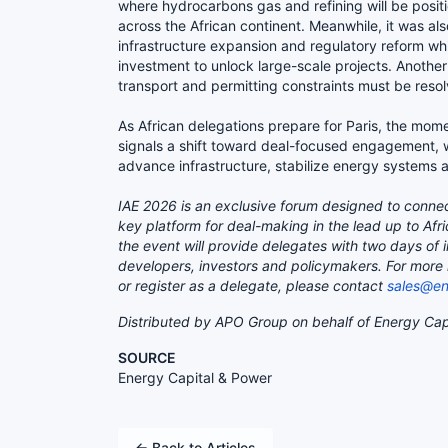
where hydrocarbons gas and refining will be positi
across the African continent. Meanwhile, it was al
infrastructure expansion and regulatory reform wh
investment to unlock large-scale projects. Another 
transport and permitting constraints must be resol
As African delegations prepare for Paris, the mo
signals a shift toward deal-focused engagement, 
advance infrastructure, stabilize energy systems 
IAE 2026 is an exclusive forum designed to connec
key platform for deal-making in the lead up to Afr
the event will provide delegates with two days of
developers, investors and policymakers. For more i
or register as a delegate, please contact
sales@en
Distributed by APO Group on behalf of Energy Cap
SOURCE
Energy Capital & Power
← Back to Articles