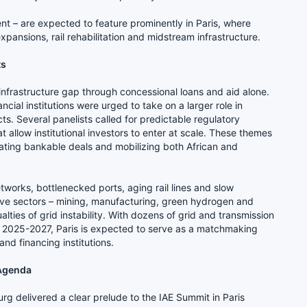
nt – are expected to feature prominently in Paris, where
xpansions, rail rehabilitation and midstream infrastructure.
ts
 infrastructure gap through concessional loans and aid alone.
cial institutions were urged to take on a larger role in
ts. Several panelists called for predictable regulatory
 allow institutional investors to enter at scale. These themes
erating bankable deals and mobilizing both African and
tworks, bottlenecked ports, aging rail lines and slow
sive sectors – mining, manufacturing, green hydrogen and
ties of grid instability. With dozens of grid and transmission
 2025-2027, Paris is expected to serve as a matchmaking
nd financing institutions.
 Agenda
g delivered a clear prelude to the IAE Summit in Paris