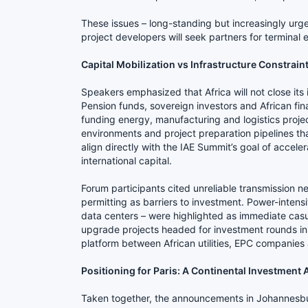
These issues – long-standing but increasingly urge
project developers will seek partners for terminal e
Capital Mobilization vs Infrastructure Constrain
Speakers emphasized that Africa will not close its
Pension funds, sovereign investors and African finan
funding energy, manufacturing and logistics projec
environments and project preparation pipelines that
align directly with the IAE Summit’s goal of accel
international capital.
Forum participants cited unreliable transmission ne
permitting as barriers to investment. Power-inten
data centers – were highlighted as immediate casual
upgrade projects headed for investment rounds in
platform between African utilities, EPC companies a
Positioning for Paris: A Continental Investment
Taken together, the announcements in Johannesbur