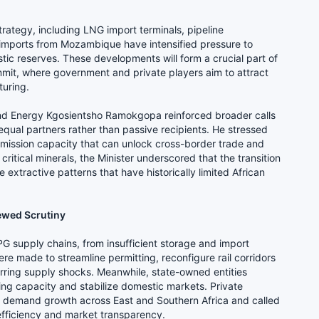
strategy, including LNG import terminals, pipeline
g imports from Mozambique have intensified pressure to
ic reserves. These developments will form a crucial part of
mit, where government and private players aim to attract
turing.
y and Energy Kgosientsho Ramokgopa reinforced broader calls
 equal partners rather than passive recipients. He stressed
nsmission capacity that can unlock cross-border trade and
 critical minerals, the Minister underscored that the transition
xtractive patterns that have historically limited African
ewed Scrutiny
PG supply chains, from insufficient storage and import
were made to streamline permitting, reconfigure rail corridors
urring supply shocks. Meanwhile, state-owned entities
ing capacity and stabilize domestic markets. Private
d demand growth across East and Southern Africa and called
 efficiency and market transparency.