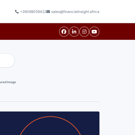
+26068059422
sales@financialinsight.africa
ured Image