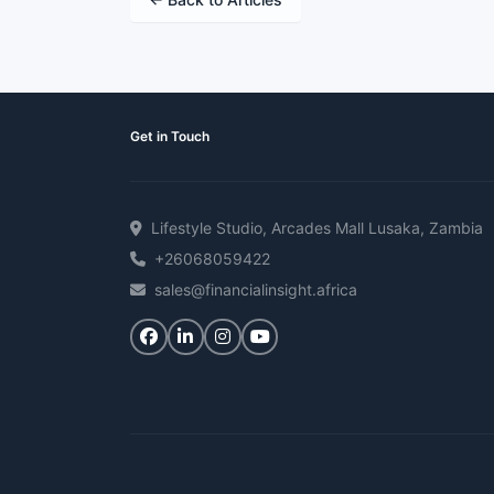
Get in Touch
Lifestyle Studio, Arcades Mall Lusaka, Zambia
+26068059422
sales@financialinsight.africa