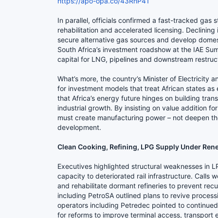
https://apo-opa.co/43RnP41
In parallel, officials confirmed a fast-tracked gas 
rehabilitation and accelerated licensing. Declinin
secure alternative gas sources and develop domest
South Africa’s investment roadshow at the IAE Sum
capital for LNG, pipelines and downstream restruc
What’s more, the country’s Minister of Electricit
for investment models that treat African states as
that Africa’s energy future hinges on building tra
industrial growth. By insisting on value addition for
must create manufacturing power – not deepen the e
development.
Clean Cooking, Refining, LPG Supply Under Ren
Executives highlighted structural weaknesses in L
capacity to deteriorated rail infrastructure. Calls 
and rehabilitate dormant refineries to prevent rec
including PetroSA outlined plans to revive process
operators including Petredec pointed to continue
for reforms to improve terminal access, transport