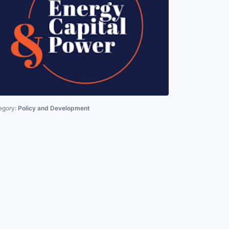
egory:
Policy and Development