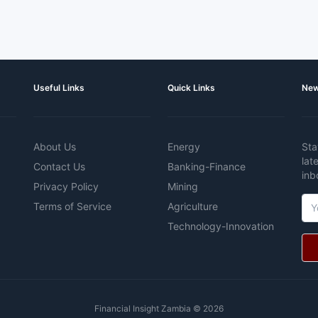
Useful Links
Quick Links
New
About Us
Energy
Sta
lat
Contact Us
Banking-Finance
inb
Privacy Policy
Mining
Terms of Service
Agriculture
Technology-Innovation
Financial Insight Zambia © 2026