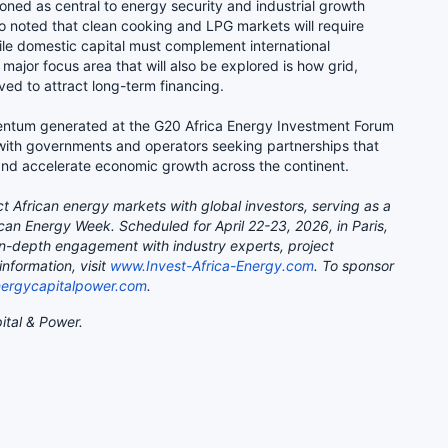
oned as central to energy security and industrial growth
so noted that clean cooking and LPG markets will require
ile domestic capital must complement international
major focus area that will also be explored is how grid,
ved to attract long-term financing.
mentum generated at the G20 Africa Energy Investment Forum
with governments and operators seeking partnerships that
and accelerate economic growth across the continent.
t African energy markets with global investors, serving as a
ican Energy Week. Scheduled for April 22-23, 2026, in Paris,
 in-depth engagement with industry experts, project
nformation, visit
www.Invest-Africa-Energy.com
. To sponsor
ergycapitalpower.com
.
ital & Power.