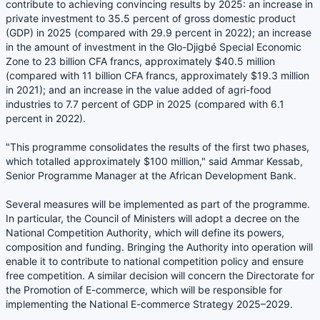
contribute to achieving convincing results by 2025: an increase in
private investment to 35.5 percent of gross domestic product
(GDP) in 2025 (compared with 29.9 percent in 2022); an increase
in the amount of investment in the Glo-Djigbé Special Economic
Zone to 23 billion CFA francs, approximately $40.5 million
(compared with 11 billion CFA francs, approximately $19.3 million
in 2021); and an increase in the value added of agri-food
industries to 7.7 percent of GDP in 2025 (compared with 6.1
percent in 2022).
"This programme consolidates the results of the first two phases,
which totalled approximately $100 million," said Ammar Kessab,
Senior Programme Manager at the African Development Bank.
Several measures will be implemented as part of the programme.
In particular, the Council of Ministers will adopt a decree on the
National Competition Authority, which will define its powers,
composition and funding. Bringing the Authority into operation will
enable it to contribute to national competition policy and ensure
free competition. A similar decision will concern the Directorate for
the Promotion of E-commerce, which will be responsible for
implementing the National E-commerce Strategy 2025–2029.