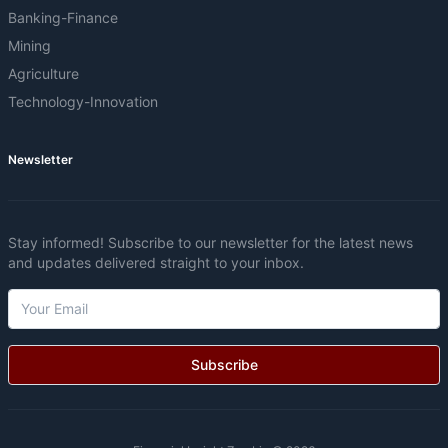
Banking-Finance
Mining
Agriculture
Technology-Innovation
Newsletter
Stay informed! Subscribe to our newsletter for the latest news
and updates delivered straight to your inbox.
Subscribe