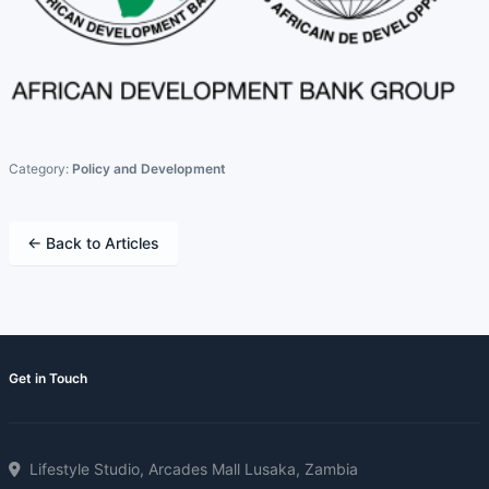
Category:
Policy and Development
← Back to Articles
Get in Touch
Lifestyle Studio, Arcades Mall Lusaka, Zambia