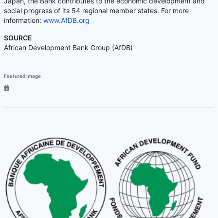
Japan, the Bank contributes to the economic development and
social progress of its 54 regional member states. For more
information:
www.AfDB.org
SOURCE
African Development Bank Group (AfDB)
Featured Image