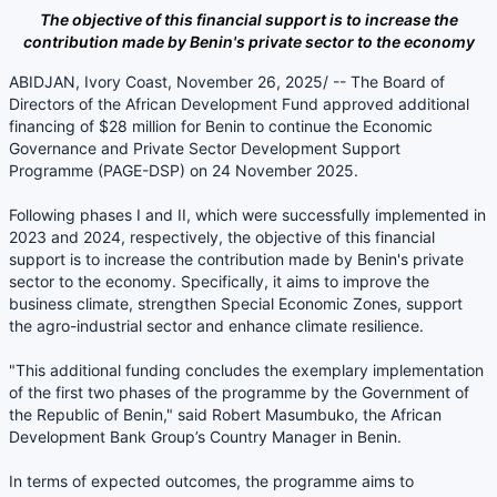
The objective of this financial support is to increase the
contribution made by Benin's private sector to the economy
ABIDJAN, Ivory Coast, November 26, 2025/ -- The Board of
Directors of the African Development Fund approved additional
financing of $28 million for Benin to continue the Economic
Governance and Private Sector Development Support
Programme (PAGE-DSP) on 24 November 2025.
Following phases I and II, which were successfully implemented in
2023 and 2024, respectively, the objective of this financial
support is to increase the contribution made by Benin's private
sector to the economy. Specifically, it aims to improve the
business climate, strengthen Special Economic Zones, support
the agro-industrial sector and enhance climate resilience.
"This additional funding concludes the exemplary implementation
of the first two phases of the programme by the Government of
the Republic of Benin," said Robert Masumbuko, the African
Development Bank Group’s Country Manager in Benin.
In terms of expected outcomes, the programme aims to