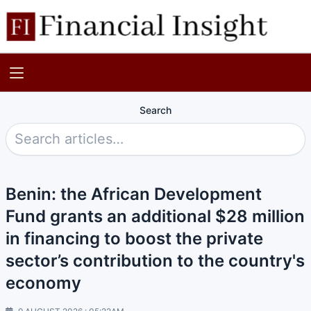
Search
Benin: the African Development
Fund grants an additional $28 million
in financing to boost the private
sector’s contribution to the country's
economy