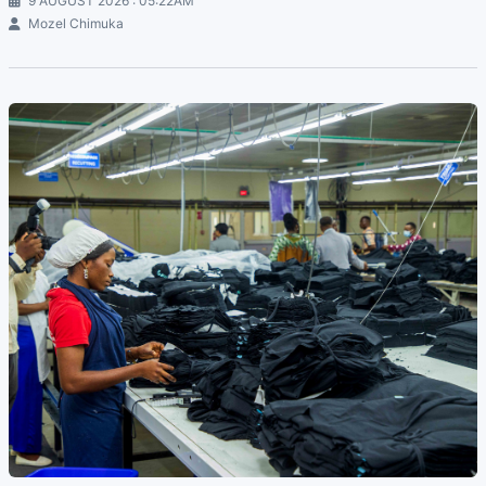
9 AUGUST 2026 : 05:22AM
Mozel Chimuka