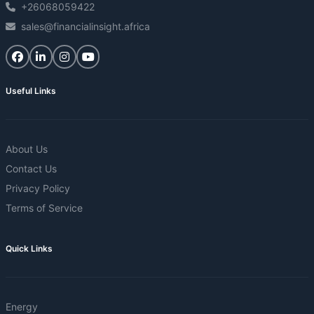
+26068059422
sales@financialinsight.africa
Useful Links
About Us
Contact Us
Privacy Policy
Terms of Service
Quick Links
Energy