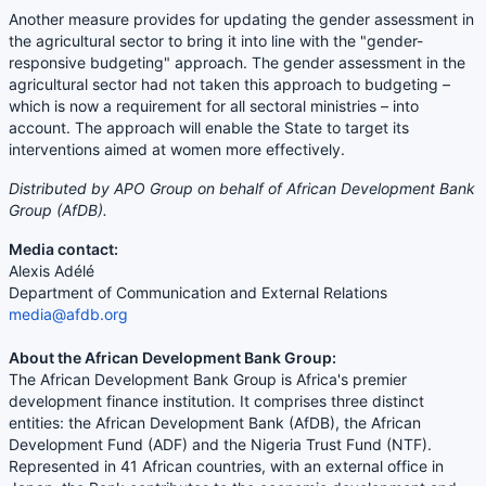
Another measure provides for updating the gender assessment in
the agricultural sector to bring it into line with the "gender-
responsive budgeting" approach. The gender assessment in the
agricultural sector had not taken this approach to budgeting –
which is now a requirement for all sectoral ministries – into
account. The approach will enable the State to target its
interventions aimed at women more effectively.
Distributed by APO Group on behalf of African Development Bank
Group (AfDB).
Media contact:
Alexis Adélé
Department of Communication and External Relations
media@afdb.org
About the African Development Bank Group:
The African Development Bank Group is Africa's premier
development finance institution. It comprises three distinct
entities: the African Development Bank (AfDB), the African
Development Fund (ADF) and the Nigeria Trust Fund (NTF).
Represented in 41 African countries, with an external office in