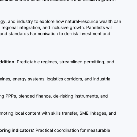
rgy, and industry to explore how natural-resource wealth can
egional integration, and inclusive growth. Panellists will
, and standards harmonisation to de-risk investment and
ddition:
Predictable regimes, streamlined permitting, and
mines, energy systems, logistics corridors, and industrial
ng PPPs, blended finance, de-risking instruments, and
moting local content with skills transfer, SME linkages, and
oring indicators
: Practical coordination for measurable