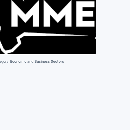
egory:
Economic and Business Sectors