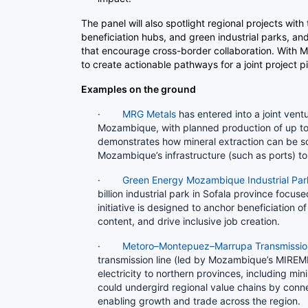
The panel will also spotlight regional projects with
beneficiation hubs, and green industrial parks, a
that encourage cross-border collaboration. With
to create actionable pathways for a joint project p
Examples on the ground
·
MRG Metals
has entered into a joint vent
Mozambique, with planned production of up to
demonstrates how mineral extraction can be sc
Mozambique’s infrastructure (such as ports) 
·
Green Energy Mozambique Industrial Par
billion industrial park in Sofala province focu
initiative is designed to anchor beneficiation o
content, and drive inclusive job creation.
·
Metoro–Montepuez–Marrupa Transmissio
transmission line (led by Mozambique’s MIREM
electricity to northern provinces, including mi
could undergird regional value chains by conne
enabling growth and trade across the region.