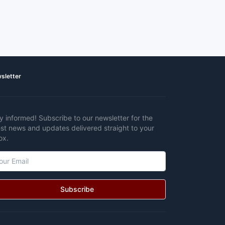
sletter
y informed! Subscribe to our newsletter for the
est news and updates delivered straight to your
ox.
Subscribe