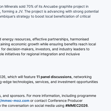
ton Minerals sold 70% of its Ancuabe graphite project in
orming a JV. The project is advancing with strong potential
bique's strategy to boost local beneficiation of critical
and energy resources, effective partnerships, harmonised
ustaining economic growth while ensuring benefits reach local
or decision-makers, investors, and industry leaders to
 initiatives for regional integration and inclusive
026, which will feature
11 panel discussions
, networking
ng-edge technologies, services, and investment opportunities
rs, and sponsors. For more information, including programme
://mmec-moz.com
or contact Conference Producer
in the conversation on social media using
#MMEC2026
.