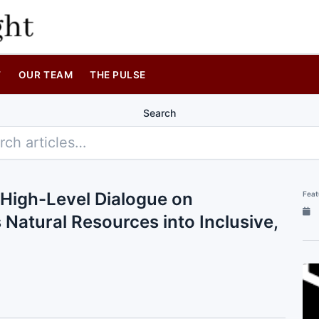
T
OUR TEAM
THE PULSE
Search
High-Level Dialogue on
Feat
atural Resources into Inclusive,