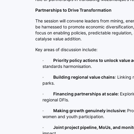
Partnerships to Drive Transformation
The session will convene leaders from mining, ene
be harnessed to promote economic diversification, r
focus on enabling policies, predictable regulation
catalyse value addition.
Key areas of discussion include:
·
Priority policy actions to unlock value a
standards harmonisation.
·
Building regional value chains
: Linking 
parks.
·
Financing partnerships at scale:
Explori
regional DFIs.
·
Making growth genuinely inclusive:
Pro
women and youth participation.
·
Joint project pipeline, MoUs, and monit
impact.