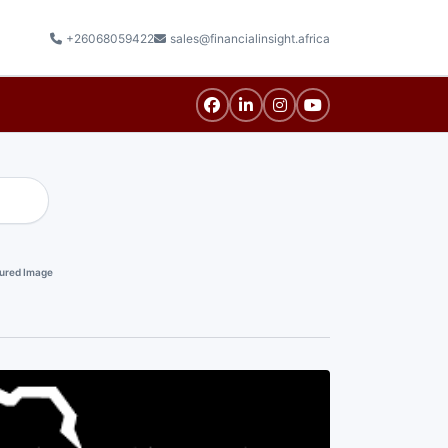
+26068059422
sales@financialinsight.africa
ured Image