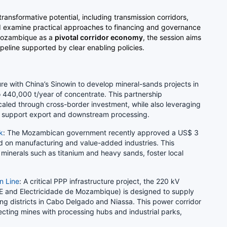
 transformative potential, including transmission corridors,
nd examine practical approaches to financing and governance
 Mozambique as a
pivotal corridor economy
, the session aims
ipeline supported by clear enabling policies.
ure with China’s Sinowin to develop mineral-sands projects in
 440,000 t/year of concentrate. This partnership
aled through cross-border investment, while also leveraging
to support export and downstream processing.
k
: The Mozambican government recently approved a US$ 3
sed on manufacturing and value-added industries. This
f minerals such as titanium and heavy sands, foster local
n Line
: A critical PPP infrastructure project, the 220 kV
E and Electricidade de Mozambique) is designed to supply
ning districts in Cabo Delgado and Niassa. This power corridor
cting mines with processing hubs and industrial parks,