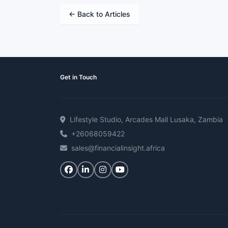
← Back to Articles
Get in Touch
Lifestyle Studio, Arcades Mall Lusaka, Zambia
+26068059422
sales@financialinsight.africa