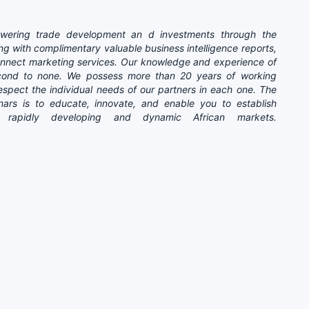
ering trade development an d investments through the
ng with complimentary valuable business intelligence reports,
connect marketing services. Our knowledge and experience of
second to none. We possess more than 20 years of working
spect the individual needs of our partners in each one. The
inars is to educate, innovate, and enable you to establish
e rapidly developing and dynamic African markets.