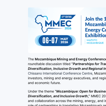
The
Mozambique Mining and Energy Conference
roundtable discussion titled
“
Partnerships for Tr
Diversification, Inclusive Growth and Regional I
Chissano International Conference Centre
, Mozamb
investors, mining and energy executives, and reg
and economic future.
Under the theme
“
Mozambique: Open for Business
Diversification, and Inclusive Growth
,”
MMEC 2026
and collaboration across the mining, energy, and i
role of partnerships in translating Mozambique’s 