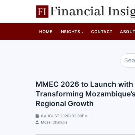
HOME
INSIGHTS
CONTACT
ABOU
MMEC 2026 to Launch with 
Transforming Mozambique’s N
Regional Growth
6 AUGUST 2026 : 03:09PM
Mozel Chimuka