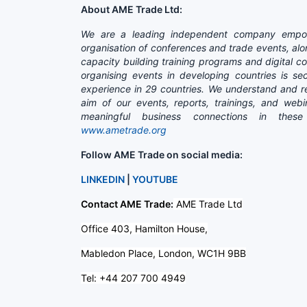
About AME Trade Ltd:
We are a leading independent company empow
organisation of conferences and trade events, alo
capacity building training programs and digital 
organising events in developing countries is 
experience in 29 countries. We understand and re
aim of our events, reports, trainings, and web
meaningful business connections in thes
www.ametrade.org
Follow AME Trade on social media:
LINKEDIN
|
YOUTUBE
Contact AME Trade:
AME Trade Ltd
Office 403, Hamilton House,
Mabledon Place, London, WC1H 9BB
Tel: +44 207 700 4949