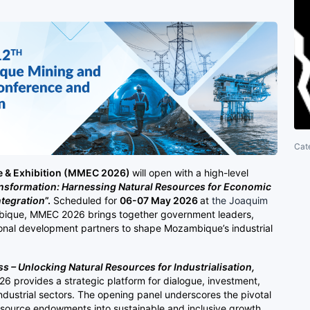
Cat
 & Exhibition (MMEC 2026)
will open with a high-level
ansformation: Harnessing Natural Resources for Economic
ntegration
”.
Scheduled for
06-07 May 2026
at
the Joaquim
ique, MMEC 2026 brings together government leaders,
ional development partners to shape Mozambique’s industrial
 – Unlocking Natural Resources for Industrialisation,
 provides a strategic platform for dialogue, investment,
ndustrial sectors. The opening panel underscores the pivotal
resource endowments into sustainable and inclusive growth.