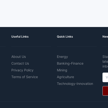
Useful Links
Quick Links
New
About Us
Energy
Sta
lat
Contact Us
Banking-Finance
inb
Privacy Policy
Mining
Terms of Service
Agriculture
Technology-Innovation