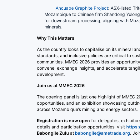
·
Ancuabe Graphite Project
: ASX-listed Tri
Mozambique to Chinese firm Shandong Yulong, f
for downstream processing, aligning with Mozam
minerals.
Why This Matters
As the country looks to capitalise on its mineral 
standards, and inclusive policies are critical to s
communities. MMEC 2026 provides an opportunity f
convene, exchange insights, and accelerate tangible
development.
Join us at MMEC 2026
The opening panel is just one highlight of MMEC 2
opportunities, and an exhibition showcasing cutti
across Mozambique’s mining and energy sectors.
Registration is now open
for delegates, exhibito
details and participation opportunities, visit
https
Babongile Zulu
at
babongile@ametrade.org
. Jo