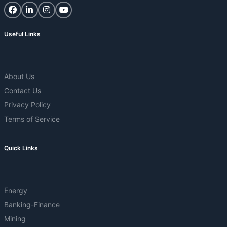
Useful Links
About Us
Contact Us
Privacy Policy
Terms of Service
Quick Links
Energy
Banking-Finance
Mining