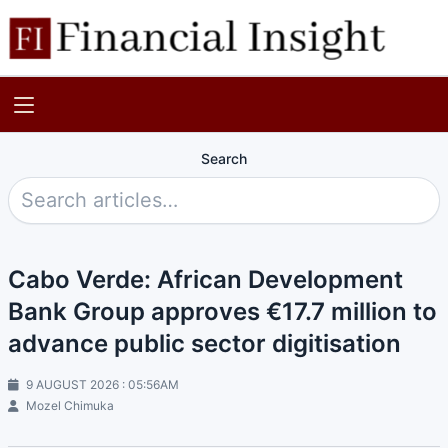
Search
Cabo Verde: African Development
Bank Group approves €17.7 million to
advance public sector digitisation
9 AUGUST 2026 : 05:56AM
Mozel Chimuka