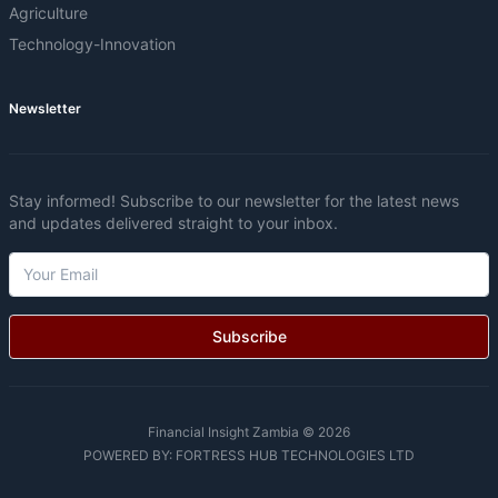
Agriculture
Technology-Innovation
Newsletter
Stay informed! Subscribe to our newsletter for the latest news
and updates delivered straight to your inbox.
Subscribe
Financial Insight Zambia © 2026
POWERED BY:
FORTRESS HUB TECHNOLOGIES LTD