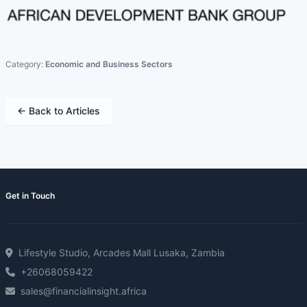
Category:
Economic and Business Sectors
← Back to Articles
Get in Touch
Lifestyle Studio, Arcades Mall Lusaka, Zambia
+26068059422
sales@financialinsight.africa