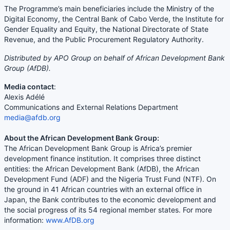
The Programme’s main beneficiaries include the Ministry of the
Digital Economy, the Central Bank of Cabo Verde, the Institute for
Gender Equality and Equity, the National Directorate of State
Revenue, and the Public Procurement Regulatory Authority.
Distributed by APO Group on behalf of African Development Bank
Group (AfDB).
Media contact
:
Alexis Adélé
Communications and External Relations Department
media@afdb.org
About the African Development Bank Group:
The African Development Bank Group is Africa’s premier
development finance institution. It comprises three distinct
entities: the African Development Bank (AfDB), the African
Development Fund (ADF) and the Nigeria Trust Fund (NTF). On
the ground in 41 African countries with an external office in
Japan, the Bank contributes to the economic development and
the social progress of its 54 regional member states. For more
information:
www.AfDB.org