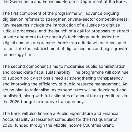
the Governance and Economic Reforms Department at the Bank.
The first component of the programme will advance ongoing
digitisation reforms to strengthen private-sector competitiveness.
Key measures include the introduction of e-Justice to digitise
judicial processes, and the launch of a call for proposals to attract
private operators to the country’s technology park under the
‘digital nomads programme. Admission criteria will be developed
to facilitate the establishment of digital nomads and high-growth
technology firms.
The second component aims to modernise public administration
and consolidate fiscal sustainability. The programme will continue
to support policy actions aimed at strengthening transparency
and improving the efficiency of public resource management. An
action plan to rationalise tax expenditures will be developed and
published, along with full estimates of annual tax expenditures in
the 2026 budget to improve transparency.
The Bank will also finance a Public Expenditure and Financial
Accountability assessment scheduled for the first quarter of
2026, funded through the Middle Income Countries Grant.