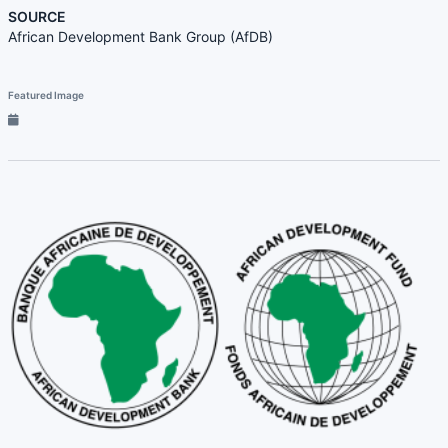
SOURCE
African Development Bank Group (AfDB)
Featured Image