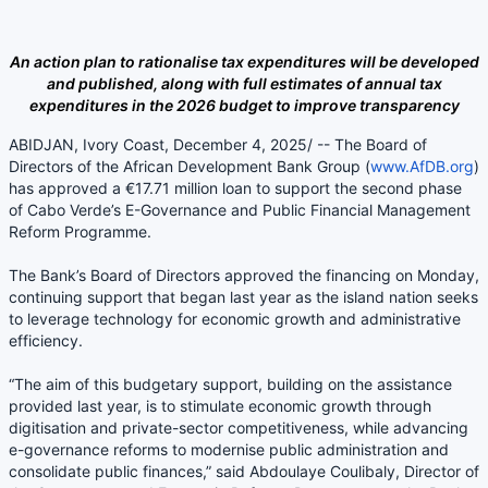
An action plan to rationalise tax expenditures will be developed
and published, along with full estimates of annual tax
expenditures in the 2026 budget to improve transparency
ABIDJAN, Ivory Coast, December 4, 2025/ -- The Board of
Directors of the African Development Bank Group (
www.AfDB.org
)
has approved a €17.71 million loan to support the second phase
of Cabo Verde’s E-Governance and Public Financial Management
Reform Programme.
The Bank’s Board of Directors approved the financing on Monday,
continuing support that began last year as the island nation seeks
to leverage technology for economic growth and administrative
efficiency.
“The aim of this budgetary support, building on the assistance
provided last year, is to stimulate economic growth through
digitisation and private-sector competitiveness, while advancing
e-governance reforms to modernise public administration and
consolidate public finances,” said Abdoulaye Coulibaly, Director of