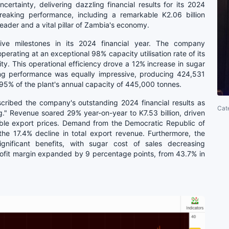
rtainty, delivering dazzling financial results for its 2024
eaking performance, including a remarkable K2.06 billion
leader and a vital pillar of Zambia's economy.
ive milestones in its 2024 financial year. The company
erating at an exceptional 98% capacity utilisation rate of its
city. This operational efficiency drove a 12% increase in sugar
ring performance was equally impressive, producing 424,531
 95% of the plant's annual capacity of 445,000 tonnes.
cribed the company's outstanding 2024 financial results as
Cat
g." Revenue soared 29% year-on-year to K7.53 billion, driven
ble export prices. Demand from the Democratic Republic of
the 17.4% decline in total export revenue. Furthermore, the
ignificant benefits, with sugar cost of sales decreasing
profit margin expanded by 9 percentage points, from 43.7% in