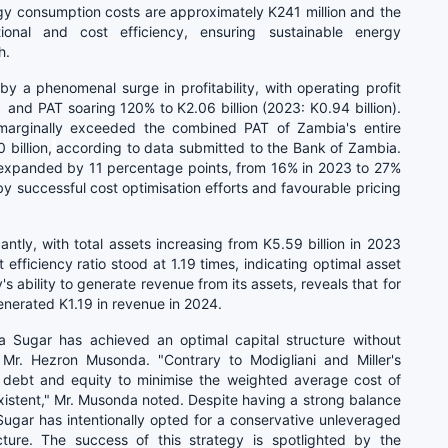
rgy consumption costs are approximately K241 million and the
onal and cost efficiency, ensuring sustainable energy
h.
 a phenomenal surge in profitability, with operating profit
) and PAT soaring 120% to K2.06 billion (2023: K0.94 billion).
 marginally exceeded the combined PAT of Zambia's entire
billion,
according to data submitted to the Bank of Zambia.
 expanded by 11 percentage points, from 16% in 2023 to 27%
y successful cost optimisation efforts and favourable pricing
ntly, with total assets increasing from K5.59 billion in 2023
 efficiency ratio stood at 1.19 times, indicating optimal asset
's ability to generate revenue from its assets, reveals that for
nerated K1.19 in revenue in 2024.
bia Sugar has achieved an optimal capital structure without
 Mr. Hezron Musonda. "Contrary to Modigliani and Miller's
g debt and equity to minimise the weighted average cost of
-existent," Mr. Musonda noted. Despite having a strong balance
Sugar has intentionally opted for a conservative unleveraged
cture. The success of this strategy is spotlighted by the