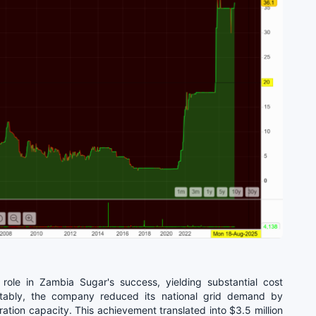
ole in Zambia Sugar's success, yielding substantial cost
otably, the company reduced its national grid demand by
ion capacity. This achievement translated into $3.5 million