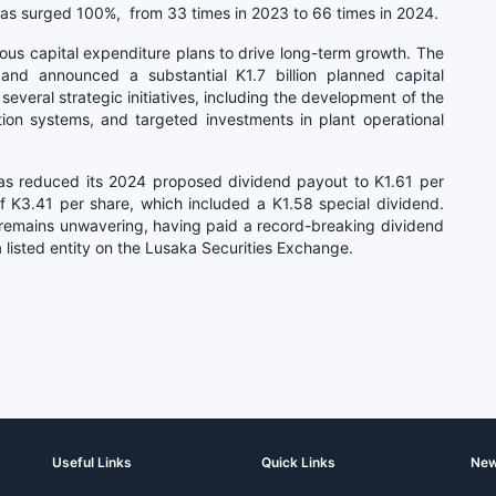
has surged 100%, from 33 times in 2023 to 66 times in 2024.
us capital expenditure plans to drive long-term growth. The
nd announced a substantial K1.7 billion planned capital
several strategic initiatives, including the development of the
tion systems, and targeted investments in plant operational
has reduced its 2024 proposed dividend payout to K1.61 per
f K3.41 per share, which included a K1.58 special dividend.
remains unwavering, having paid a record-breaking dividend
 a listed entity on the Lusaka Securities Exchange.
Useful Links
Quick Links
New