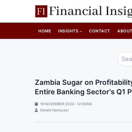
HOME
INSIGHTS
CONTACT
ABOU
Zambia Sugar on Profitabilit
Entire Banking Sector's Q1 P
18 NOVEMBER 2024 : 12:00AM
Gerald Hamuyayi