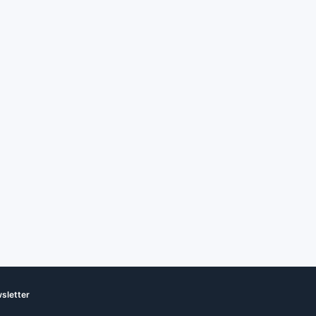
sletter