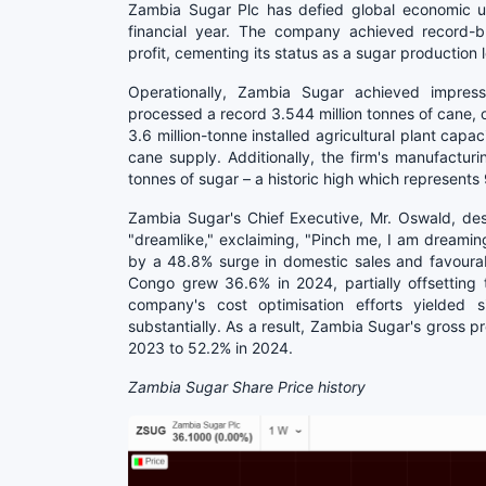
Zambia Sugar Plc has defied global economic unce
financial year. The company achieved record-br
profit, cementing its status as a sugar production 
Operationally, Zambia Sugar achieved impress
processed a record 3.544 million tonnes of cane, op
3.6 million-tonne installed agricultural plant capa
cane supply. Additionally, the firm's manufactu
tonnes of sugar – a historic high which represents
Zambia Sugar's Chief Executive, Mr. Oswald, des
"dreamlike," exclaiming, "Pinch me, I am dreamin
by a 48.8% surge in domestic sales and favoura
Congo grew 36.6% in 2024, partially offsetting 
company's cost optimisation efforts yielded s
substantially. As a result, Zambia Sugar's gross 
2023 to 52.2% in 2024.
Zambia Sugar Share Price history