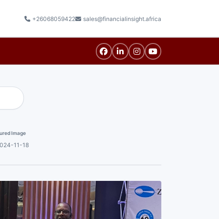
+26068059422
sales@financialinsight.africa
ured Image
024-11-18