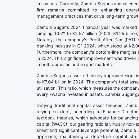
in savings. Currently, Zambia Sugar's annual ene
firm remains committed to enhancing operati
management practices that drive long-term growt
Zambia Sugar's 2024 financial year was marked by
jumping 105% to K2.57 billion (2023: K1.25 billion
Notably, the company's Profit After Tax (PAT)
banking industry in Q1 2024, which stood at K2.00 
Furthermore, the company's bottom-line margins
in 2024. This significant improvement was driven b
in both domestic and export markets.
Zambia Sugar's asset efficiency improved significa
to K7.04 billion in 2024. The company's total asset
utilisation. This ratio, which measures the company
every kwacha invested in assets, Zambia Sugar ge
Defying traditional capital asset theories, Zam
relying on debt, according to Finance Director
textbook theories, which advocate for balancin
capital (WACC), our gearing ratio is virtually non
sheet and significant leverage potential, Zambia 
approach, maintaining a debt-free capital stru