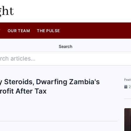
T
OUR TEAM
THE PULSE
Search
y Steroids, Dwarfing Zambia's
Feat
2
rofit After Tax