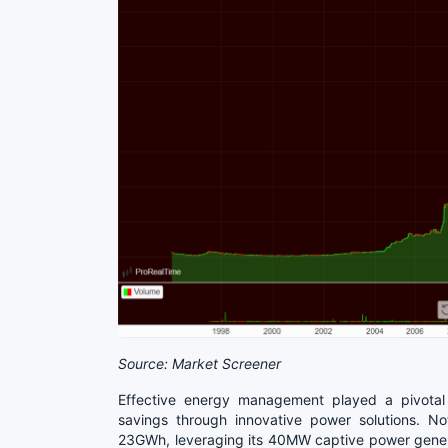
Source: Market Screener
Effective energy management played a pivotal r
savings through innovative power solutions. N
23GWh, leveraging its 40MW captive power generat