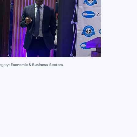
egory:
Economic & Business Sectors