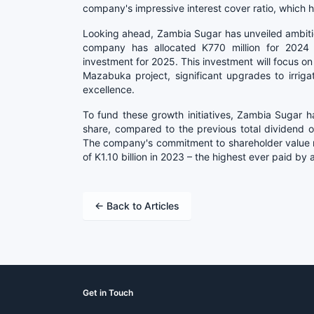
company's impressive interest cover ratio, which 
Looking ahead, Zambia Sugar has unveiled ambitio
company has allocated K770 million for 2024 a
investment for 2025. This investment will focus on 
Mazabuka project, significant upgrades to irriga
excellence.
To fund these growth initiatives, Zambia Sugar 
share, compared to the previous total dividend o
The company's commitment to shareholder value 
of K1.10 billion in 2023 – the highest ever paid by
← Back to Articles
Get in Touch