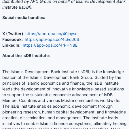
Distributed by APO Group on behalf of Islamic Development Bank
Institute (IsDBI).
Social media handles:
X (Twitter):
https://apo-opa.co/40joysc
Facebook:
https://apo-opa.co/4cEqJ0S
LinkedIn:
https://apo-opa.co/4rPHN8E
About the IsDB Institute:
The Islamic Development Bank Institute (IsDBI) is the knowledge
beacon of the Islamic Development Bank Group. Guided by the
principles of Islamic economics and finance, the IsDB Institute
leads the development of innovative knowledge-based solutions
to support the sustainable economic advancement of IsDB
Member Countries and various Muslim communities worldwide.
The IsDB Institute enables economic development through
pioneering research, human capital development, and knowledge
creation, dissemination, and management. The Institute leads
initiatives to enable Islamic finance ecosystems, ultimately helping