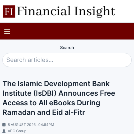
Search
The Islamic Development Bank
Institute (IsDBI) Announces Free
Access to All eBooks During
Ramadan and Eid al‑Fitr
8 AUGUST 2026 : 04:54PM
APO Group