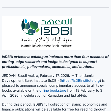
IsDBI’s extensive catalogue includes more than four decades of
cutting‑edge research and insights designed to support
professionals, policymakers, academics, and students
JEDDAH, Saudi Arabia, February 17, 2026/ -- The Islamic
Development Bank Institute (IsDBI) (
https://IsDBInstitute.org
) is
pleased to announce special complimentary access to all its e-
books available on the
online bookstore
from 18 February to 3
April 2026
, in celebration of Ramadan and Eid al‑Fitr.
During this period, IsDBI’s full collection of Islamic economics and
finance publications will be available for free for reading through