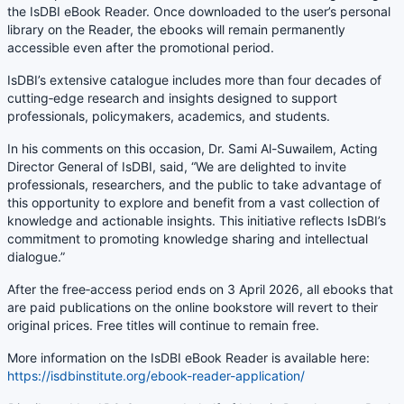
the IsDBI eBook Reader. Once downloaded to the user’s personal
library on the Reader, the ebooks will remain permanently
accessible even after the promotional period.
IsDBI’s extensive catalogue includes more than four decades of
cutting‑edge research and insights designed to support
professionals, policymakers, academics, and students.
In his comments on this occasion, Dr. Sami Al-Suwailem, Acting
Director General of IsDBI, said, “We are delighted to invite
professionals, researchers, and the public to take advantage of
this opportunity to explore and benefit from a vast collection of
knowledge and actionable insights. This initiative reflects IsDBI’s
commitment to promoting knowledge sharing and intellectual
dialogue.”
After the free‑access period
ends on 3 April 2026
, all ebooks that
are paid publications on the online bookstore will revert to their
original prices. Free titles will continue to remain free.
More information on the IsDBI eBook Reader is available here:
https://isdbinstitute.org/ebook-reader-application/