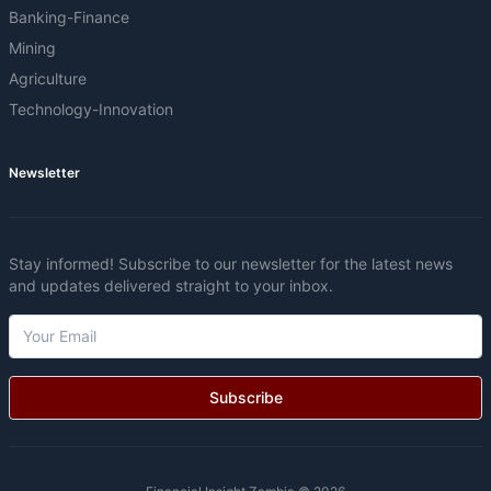
Banking-Finance
Mining
Agriculture
Technology-Innovation
Newsletter
Stay informed! Subscribe to our newsletter for the latest news
and updates delivered straight to your inbox.
Subscribe