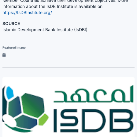
Member Countries achieve their development objectives. More
information about the IsDB Institute is available on
https://IsDBInstitute.org/
SOURCE
Islamic Development Bank Institute (IsDBI)
Featured Image