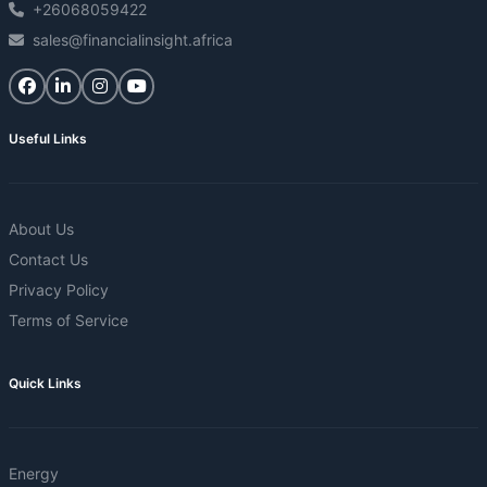
+26068059422
sales@financialinsight.africa
Useful Links
About Us
Contact Us
Privacy Policy
Terms of Service
Quick Links
Energy