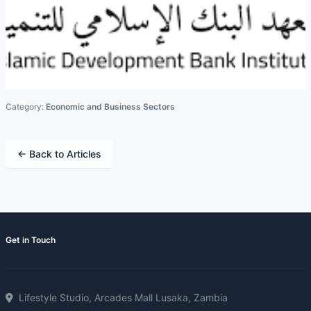
Category:
Economic and Business Sectors
← Back to Articles
Get in Touch
Lifestyle Studio, Arcades Mall Lusaka, Zambia