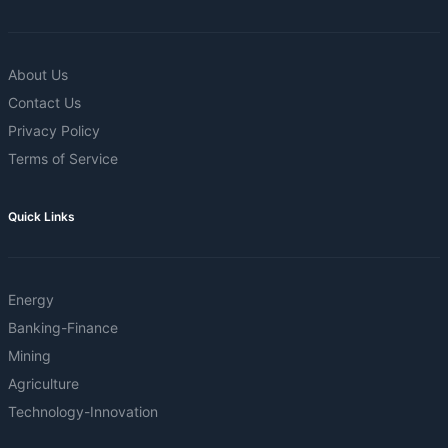
About Us
Contact Us
Privacy Policy
Terms of Service
Quick Links
Energy
Banking-Finance
Mining
Agriculture
Technology-Innovation