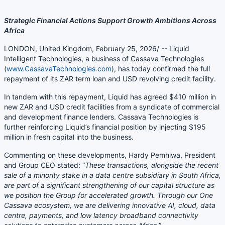
Strategic Financial Actions Support Growth Ambitions Across
Africa
LONDON, United Kingdom, February 25, 2026/ -- Liquid
Intelligent Technologies, a business of Cassava Technologies
(
www.CassavaTechnologies.com
), has today confirmed the full
repayment of its ZAR term loan and USD revolving credit facility.
In tandem with this repayment, Liquid has agreed $410 million in
new ZAR and USD credit facilities from a syndicate of commercial
and development finance lenders. Cassava Technologies is
further reinforcing Liquid’s financial position by injecting $195
million in fresh capital into the business.
Commenting on these developments, Hardy Pemhiwa, President
and Group CEO stated: “
These transactions, alongside the recent
sale of a minority stake in a data centre subsidiary in South Africa,
are part of a significant strengthening of our capital structure as
we position the Group for accelerated growth. Through our One
Cassava ecosystem, we are delivering innovative AI, cloud, data
centre, payments, and low latency broadband connectivity