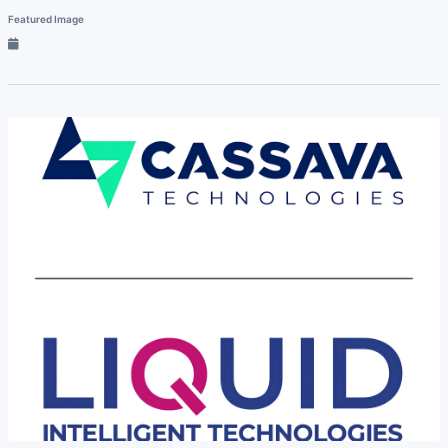
Featured Image