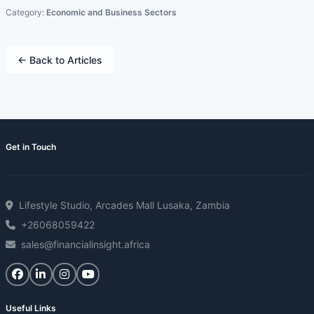
Category:
Economic and Business Sectors
← Back to Articles
Get in Touch
Lifestyle Studio, Arcades Mall Lusaka, Zambia
+26068059422
sales@financialinsight.africa
Useful Links