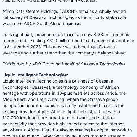
solutions to enterprise customers across Africa
.”
Africa Data Centre Holdings (“ADCH”) remains a wholly owned
subsidiary of Cassava Technologies as the minority stake sale
was in the ADCH South Africa business.
Looking ahead, Liquid intends to issue a new $300 million bond
to replace its existing $620 million bond in advance of its maturity
in September 2026. This move will reduce Liquid’s overall
leverage and further strengthen the company’s balance sheet.
Distributed by APO Group on behalf of Cassava Technologies.
Liquid Intelligent Technologies:
Liquid Intelligent Technologies is a business of Cassava
Technologies (Cassava), a technology company of African
heritage with operations in 40-plus markets across Africa, the
Middle East, and Latin America, where the Cassava group
companies operate. Liquid has firmly established itself as the
leading provider of pan-African digital infrastructure with a
110,000 km-long fibre broadband network and satellite
connectivity that provides high-speed access to the Internet
anywhere in Africa. Liquid is also leveraging its digital network to
provide Cloud and Cyber Security solutions through strategic