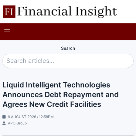
Search
Liquid Intelligent Technologies
Announces Debt Repayment and
Agrees New Credit Facilities
9 AUGUST 2026 : 12:58PM
APO Group