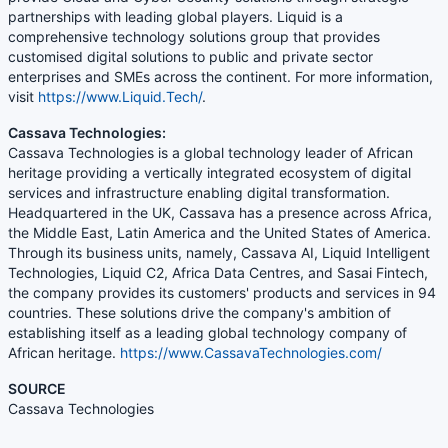
partnerships with leading global players. Liquid is a
comprehensive technology solutions group that provides
customised digital solutions to public and private sector
enterprises and SMEs across the continent. For more information,
visit
https://www.Liquid.Tech/
.
Cassava Technologies:
Cassava Technologies is a global technology leader of African
heritage providing a vertically integrated ecosystem of digital
services and infrastructure enabling digital transformation.
Headquartered in the UK, Cassava has a presence across Africa,
the Middle East, Latin America and the United States of America.
Through its business units, namely, Cassava AI, Liquid Intelligent
Technologies, Liquid C2, Africa Data Centres, and Sasai Fintech,
the company provides its customers' products and services in 94
countries. These solutions drive the company's ambition of
establishing itself as a leading global technology company of
African heritage.
https://www.CassavaTechnologies.com/
SOURCE
Cassava Technologies