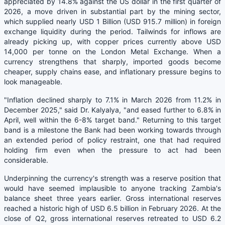
appreciated by 14.8% against the US dollar in the first quarter of
2026, a move driven in substantial part by the mining sector,
which supplied nearly USD 1 Billion (USD 915.7 million) in foreign
exchange liquidity during the period. Tailwinds for inflows are
already picking up, with copper prices currently above USD
14,000 per tonne on the London Metal Exchange. When a
currency strengthens that sharply, imported goods become
cheaper, supply chains ease, and inflationary pressure begins to
look manageable.
"Inflation declined sharply to 7.1% in March 2026 from 11.2% in
December 2025," said Dr. Kalyalya, "and eased further to 6.8% in
April, well within the 6-8% target band." Returning to this target
band is a milestone the Bank had been working towards through
an extended period of policy restraint, one that had required
holding firm even when the pressure to act had been
considerable.
Underpinning the currency's strength was a reserve position that
would have seemed implausible to anyone tracking Zambia's
balance sheet three years earlier. Gross international reserves
reached a historic high of USD 6.5 billion in February 2026. At the
close of Q2, gross international reserves retreated to USD 6.2