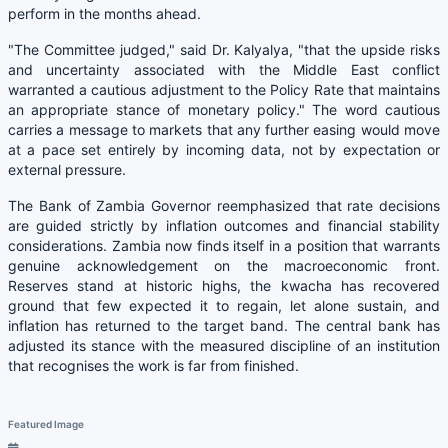
perform in the months ahead.
"The Committee judged," said Dr. Kalyalya, "that the upside risks
and uncertainty associated with the Middle East conflict
warranted a cautious adjustment to the Policy Rate that maintains
an appropriate stance of monetary policy." The word cautious
carries a message to markets that any further easing would move
at a pace set entirely by incoming data, not by expectation or
external pressure.
The Bank of Zambia Governor reemphasized that rate decisions
are guided strictly by inflation outcomes and financial stability
considerations. Zambia now finds itself in a position that warrants
genuine acknowledgement on the macroeconomic front.
Reserves stand at historic highs, the kwacha has recovered
ground that few expected it to regain, let alone sustain, and
inflation has returned to the target band. The central bank has
adjusted its stance with the measured discipline of an institution
that recognises the work is far from finished.
Featured Image