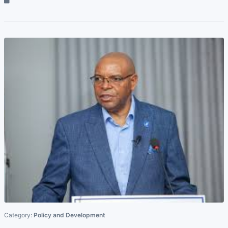
Category:
Policy and Development