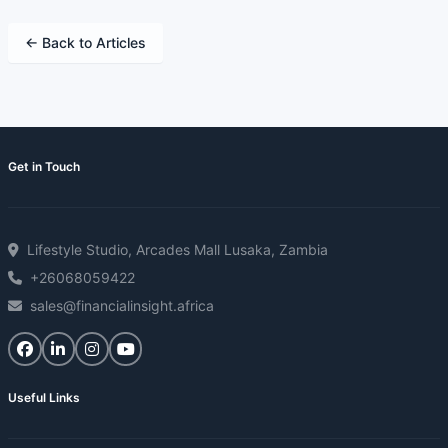
← Back to Articles
Get in Touch
Lifestyle Studio, Arcades Mall Lusaka, Zambia
+26068059422
sales@financialinsight.africa
Useful Links