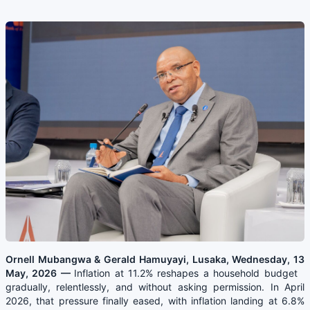
Ornell Mubangwa & Gerald Hamuyayi, Lusaka, Wednesday, 13
May, 2026 —
Inflation at 11.2% reshapes a household budget
gradually, relentlessly, and without asking permission. In April
2026, that pressure finally eased, with inflation landing at 6.8%