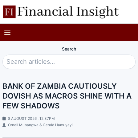
Search
BANK OF ZAMBIA CAUTIOUSLY
DOVISH AS MACROS SHINE WITH A
FEW SHADOWS
8 AUGUST 2026 : 12:37PM
Ornell Mubangwa & Gerald Hamuyayi