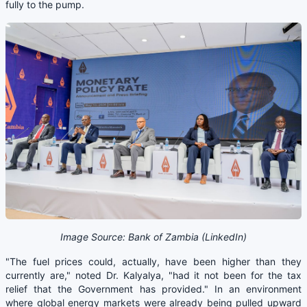
fully to the pump.
Image Source: Bank of Zambia (LinkedIn)
"The fuel prices could, actually, have been higher than they
currently are," noted Dr. Kalyalya, "had it not been for the tax
relief that the Government has provided." In an environment
where global energy markets were already being pulled upward