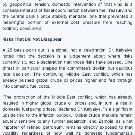
by geopolitical tension, domestic intervention of that kind is a
consequential act of fiscal coordination between the Treasury and
the central bank's price stability mandate, one that prevented a
meaningful portion of external cost pressure from reaching
ordinary consumers.
Risks That Did Not Disappear
A 25-basis-point cut is a signal, not a celebration. Dr. Kalyalya
noted that the decision is a judgement about where risks
currently sit, not a declaration that those risks have passed. One
threat in particular shaped the committee’s dovish but cautious
rate decision. The continuing Middle East conflict, which has
already pushed global crude oil prices higher and fed through
into domestic fuel costs.
“The protraction of the Middle East conflict, which has already
resulted in higher global crude oil prices and, in turn, a rise in
domestic fuel pump prices,” declared Dr. Kalyalya, “is a significant
upside risk to the inflation outlook.” Global crude markets remain
acutely sensitive to any further escalation, and Zambia, as a net
importer of refined petroleum, remains directly exposed to that
volatility regardless of how well its domestic fundamentals