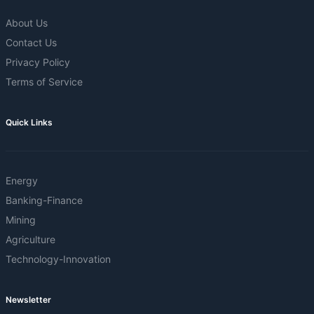
About Us
Contact Us
Privacy Policy
Terms of Service
Quick Links
Energy
Banking-Finance
Mining
Agriculture
Technology-Innovation
Newsletter