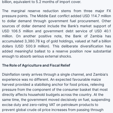
billion, equivalent to 5.2 months of import cover.
The marginal reserve reduction stems from three major FX
pressure points. The Middle East conflict added USD 114.7 million
to dollar demand through government fuel procurement. Other
sources of dollar demand include the Bank’s market support of
USD 106.5 million and government debt service of USD 40.1
million. On another positive note, the Bank of Zambia has
accumulated 3,380.78 kg of gold holdings, valued at half a billion
dollars (USD 500.9 million). This deliberate diversification has
added meaningful ballast to a reserve position now substantial
enough to absorb serious external shocks.
The Role of Agriculture and Fiscal Relief
Disinflation rarely arrives through a single channel, and Zambia's
experience was no different. An expected favourable maize
harvest provided a stabilising anchor for food prices, relieving
pressure from the component of the consumer basket that most
directly affects household budgets across the country. At the
same time, the government moved decisively on fuel, suspending
excise duty and zero-rating VAT on petroleum products to
prevent global crude oil price increases from passing through