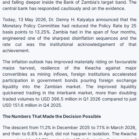
and falling deeper inside the Bank of Zambia's target band. The
central bank has responded cautiously and on the evidence.
Today, 13 May 2026, Dr. Denny H. Kalyalya announced that the
Monetary Policy Committee had reduced the Policy Rate by 25
basis points to 13.25%. Zambia had in the span of four months,
engineered one of the sharpest disinflation sequences and the
rate cut was the institutional acknowledgement of that
achievement.
The inflation outlook has improved materially riding on favourable
maize harvest, resilience of the Kwacha against major
convertibles as mining inflows, foreign institutions accelerated
participation in government bonds pouring foreign exchange
liquidity into the Zambian market. The improved liquidity
quickened trading in the interbank market, more than doubling
traded volumes to USD 396.5 million in Q1 2026 compared to just
USD 151.6 million in Q4 2025.
The Numbers That Made the Decision Possible
The descent from 11.2% in December 2025 to 7.1% in March 2026,
and then to 6.8% in April, did not happen in isolation. The Kwacha