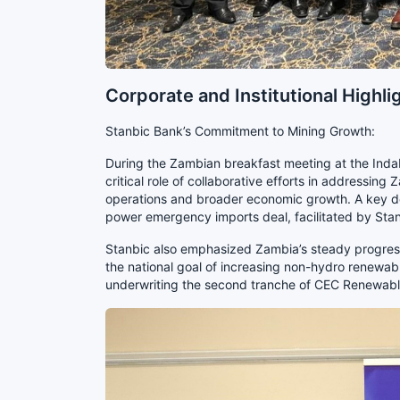
Corporate and Institutional Highli
Stanbic Bank’s Commitment to Mining Growth:
During the Zambian breakfast meeting at the Ind
critical role of collaborative efforts in addressing
operations and broader economic growth. A key d
power emergency imports deal, facilitated by Sta
Stanbic also emphasized Zambia’s steady progress 
the national goal of increasing non-hydro renewab
underwriting the second tranche of CEC Renewable