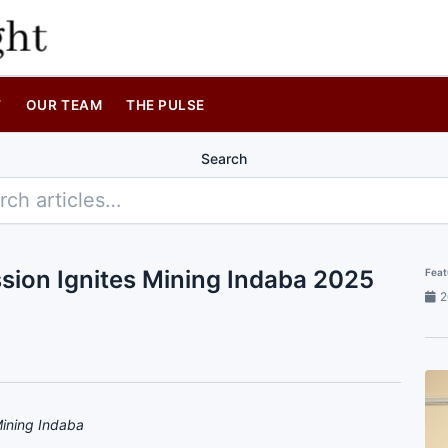
T
OUR TEAM
THE PULSE
Search
sion Ignites Mining Indaba 2025
Feat
2
Mining Indaba