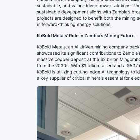
sustainable, and value-driven power solutions. Th
sustainable development aligns with Zambia’s bro
projects are designed to benefit both the mining s
in forward-thinking energy solutions.
KoBold Metals’ Role in Zambia’s Mining Future:
KoBold Metals, an AI-driven mining company backed
showcased its significant contributions to Zambia
massive copper deposit at the $2 billion Mingomba
from the 2030s. With $1 billion raised and a $537 
KoBold is utilizing cutting-edge AI technology to 
a key supplier of critical minerals essential for ele