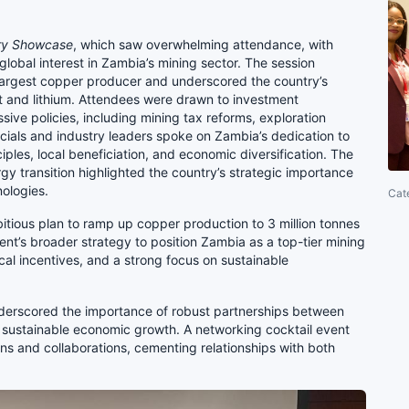
ry Showcase
, which saw overwhelming attendance, with
lobal interest in Zambia’s mining sector. The session
largest copper producer and underscored the country’s
alt and lithium. Attendees were drawn to investment
ive policies, including mining tax reforms, exploration
icials and industry leaders spoke on Zambia’s dedication to
ples, local beneficiation, and economic diversification. The
gy transition highlighted the country’s strategic importance
nologies.
Cat
ious plan to ramp up copper production to 3 million tonnes
ent’s broader strategy to position Zambia as a top-tier mining
iscal incentives, and a strong focus on sustainable
erscored the importance of robust partnerships between
ive sustainable economic growth. A networking cocktail event
ns and collaborations, cementing relationships with both