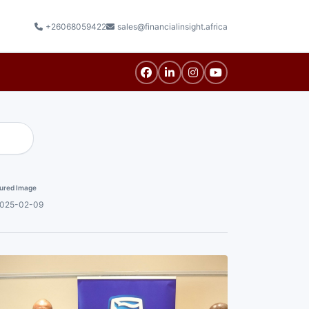
+26068059422
sales@financialinsight.africa
ured Image
025-02-09