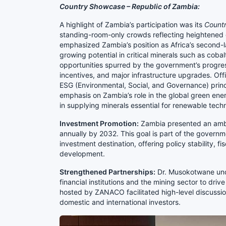
Country Showcase – Republic of Zambia:
A highlight of Zambia’s participation was its
Count
standing-room-only crowds reflecting heightened g
emphasized Zambia’s position as Africa’s second-
growing potential in critical minerals such as cob
opportunities spurred by the government’s progress
incentives, and major infrastructure upgrades. Off
ESG (Environmental, Social, and Governance) princi
emphasis on Zambia’s role in the global green ener
in supplying minerals essential for renewable tech
Investment Promotion:
Zambia presented an ambit
annually by 2032. This goal is part of the governm
investment destination, offering policy stability, f
development.
Strengthened Partnerships:
Dr. Musokotwane und
financial institutions and the mining sector to dr
hosted by ZANACO facilitated high-level discussio
domestic and international investors.