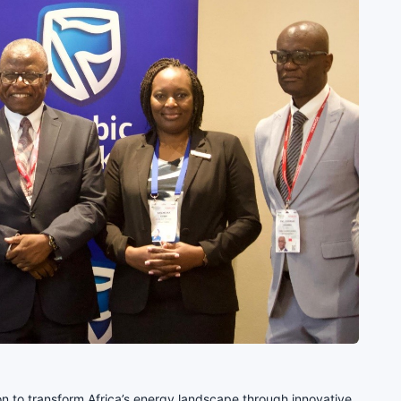
 to transform Africa’s energy landscape through innovative,