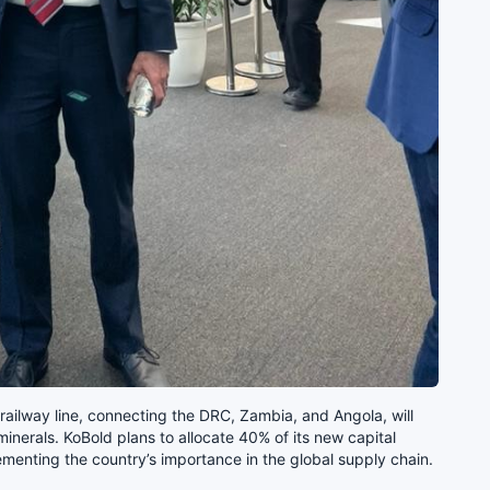
 railway line, connecting the DRC, Zambia, and Angola, will
e minerals. KoBold plans to allocate 40% of its new capital
menting the country’s importance in the global supply chain.