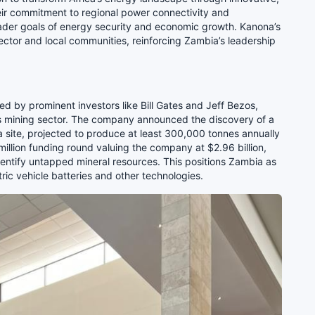
eir commitment to regional power connectivity and
ader goals of energy security and economic growth. Kanona’s
ector and local communities, reinforcing Zambia’s leadership
 by prominent investors like Bill Gates and Jeff Bezos,
’s mining sector. The company announced the discovery of a
 site, projected to produce at least 300,000 tonnes annually
million funding round valuing the company at $2.96 billion,
identify untapped mineral resources. This positions Zambia as
ctric vehicle batteries and other technologies.