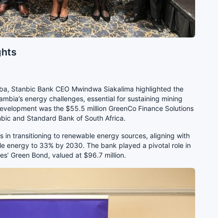
ghts
aba, Stanbic Bank CEO Mwindwa Siakalima highlighted the
 Zambia’s energy challenges, essential for sustaining mining
evelopment was the $55.5 million GreenCo Finance Solutions
nbic and Standard Bank of South Africa.
in transitioning to renewable energy sources, aligning with
le energy to 33% by 2030. The bank played a pivotal role in
s’ Green Bond, valued at $96.7 million.