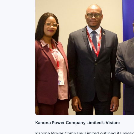
Kanona Power Company Limited’s Vision:
Kanona Power Company Limited outlined its mission