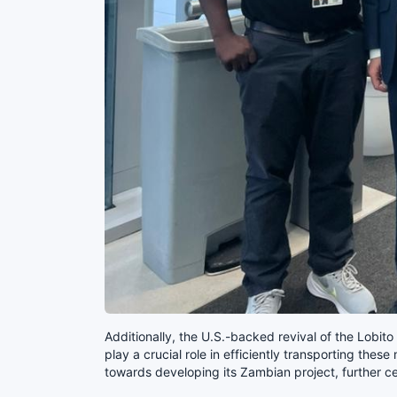
Additionally, the U.S.-backed revival of the Lobito
play a crucial role in efficiently transporting thes
towards developing its Zambian project, further ce