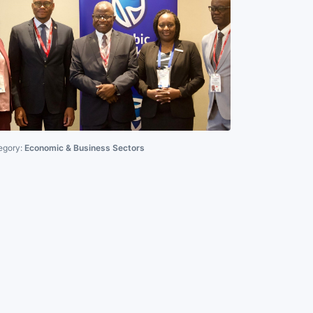
egory:
Economic & Business Sectors