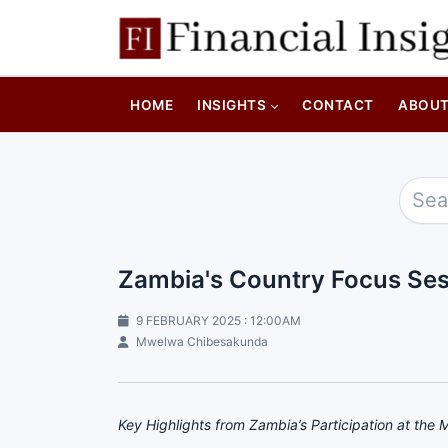
HOME
INSIGHTS
CONTACT
ABOU
Zambia's Country Focus Ses
9 FEBRUARY 2025 : 12:00AM
Mwelwa Chibesakunda
Key Highlights from Zambia’s Participation at the 