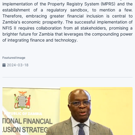
implementation of the Property Registry System (MPRS) and the
establishment of a regulatory sandbox, to mention a few.
Therefore, embracing greater financial inclusion is central to
Zambia's economic prosperity. The successful implementation of
NFIS II requires collaboration from all stakeholders, promising a
brighter future for Zambia that leverages the compounding power
of integrating finance and technology.
Featured Image
2024-03-18