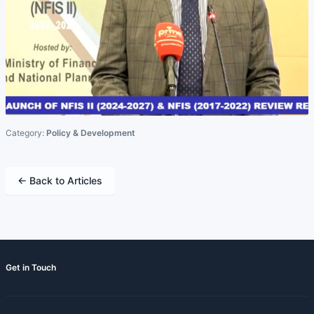
Category:
Policy & Development
← Back to Articles
Get in Touch