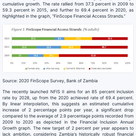
cumulative growth. The rate rallied from 37.3 percent in 2009 to
59.3 percent in 2015, and further to 69.4 percent in 2020, as
highlighted in the graph, “FinScope Financial Access Strands.”
Source: 2020 FinScope Survey, Bank of Zambia
The recently launched NFIS II aims for an 85 percent inclusion
rate by 2028, up from the 2020 achieved rate of 69.4 percent.
By linear interpolation, this suggests an estimated cumulative
increase of 2 percentage points per year, a significant drop
compared to the average of 2.9 percentage points recorded from
2009 to 2020 as depicted in the Financial Inclusion Annual
Growth graph. The new target of 2 percent per year appears to
lack ambition, considering Zambia's historically robust financial