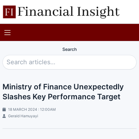
Search
Ministry of Finance Unexpectedly
Slashes Key Performance Target
18 MARCH 2024 : 12:00AM
Gerald Hamuyayi