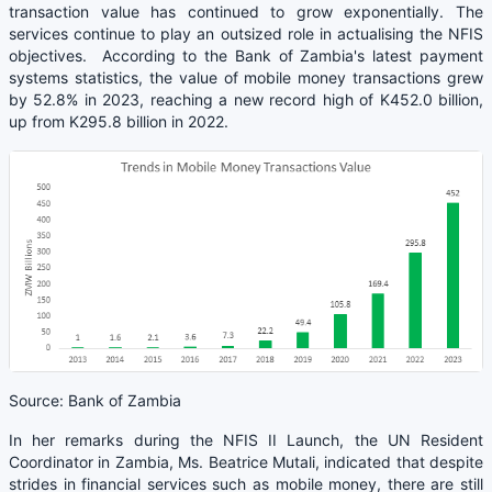
transaction value has continued to grow exponentially. The
services continue to play an outsized role in actualising the NFIS
objectives. According to the Bank of Zambia's latest payment
systems statistics, the value of mobile money transactions grew
by 52.8% in 2023, reaching a new record high of K452.0 billion,
up from K295.8 billion in 2022.
Source: Bank of Zambia
In her remarks during the NFIS II Launch, the UN Resident
Coordinator in Zambia, Ms. Beatrice Mutali, indicated that despite
strides in financial services such as mobile money, there are still