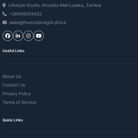
Lifestyle Studio, Arcades Mall Lusaka, Zambia
+26068059422
sales@financialinsight.africa
Useful Links
About Us
Contact Us
Privacy Policy
Terms of Service
Quick Links