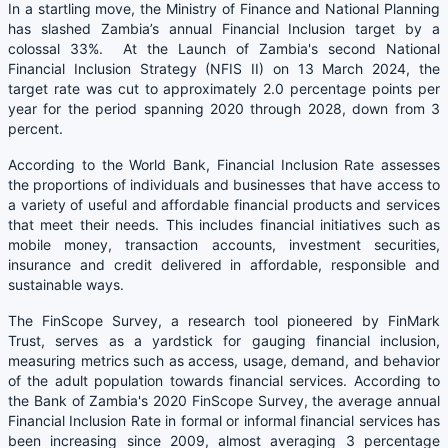
In a startling move, the Ministry of Finance and National Planning
has slashed Zambia’s annual Financial Inclusion target by a
colossal 33%. At the Launch of Zambia's second National
Financial Inclusion Strategy (NFIS II) on 13 March 2024, the
target rate was cut to approximately 2.0 percentage points per
year for the period spanning 2020 through 2028, down from 3
percent.
According to the World Bank, Financial Inclusion Rate assesses
the proportions of individuals and businesses that have access to
a variety of useful and affordable financial products and services
that meet their needs. This includes financial initiatives such as
mobile money, transaction accounts, investment securities,
insurance and credit delivered in affordable, responsible and
sustainable ways.
The FinScope Survey, a research tool pioneered by FinMark
Trust, serves as a yardstick for gauging financial inclusion,
measuring metrics such as access, usage, demand, and behavior
of the adult population towards financial services. According to
the Bank of Zambia's 2020 FinScope Survey, the average annual
Financial Inclusion Rate in formal or informal financial services has
been increasing since 2009, almost averaging 3 percentage