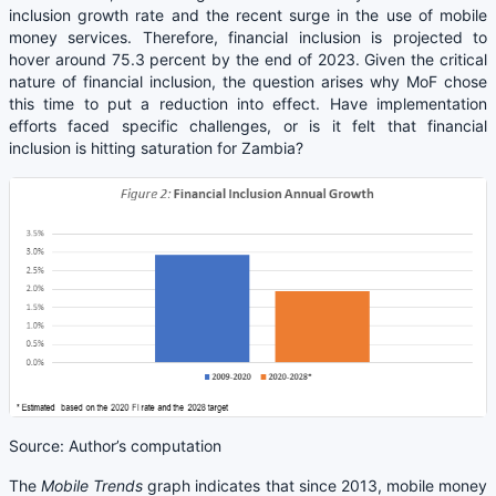
inclusion growth rate and the recent surge in the use of mobile
money services. Therefore, financial inclusion is projected to
hover around 75.3 percent by the end of 2023. Given the critical
nature of financial inclusion, the question arises why MoF chose
this time to put a reduction into effect. Have implementation
efforts faced specific challenges, or is it felt that financial
inclusion is hitting saturation for Zambia?
Source: Author’s computation
The
Mobile Trends
graph indicates that since 2013, mobile money