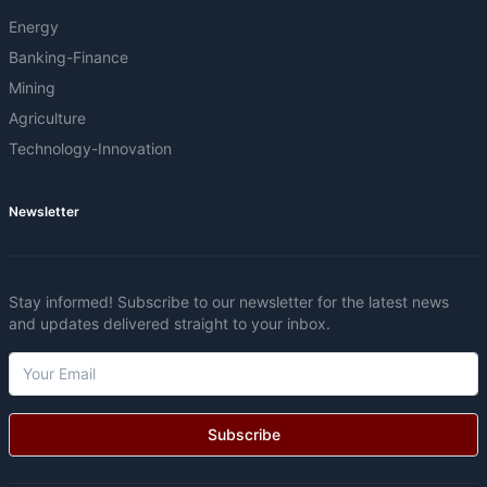
Energy
Banking-Finance
Mining
Agriculture
Technology-Innovation
Newsletter
Stay informed! Subscribe to our newsletter for the latest news
and updates delivered straight to your inbox.
Subscribe