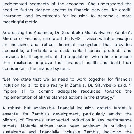
underserved segments of the economy. She underscored the
need to further deepen access to financial services like credit,
insurance, and investments for inclusion to become a more
meaningful metric.
Addressing the Audience, Dr. Situmbeko Musokotwane, Zambia’s
Minister of Finance, reiterated the NFIS II vision which envisages
an inclusive and robust financial ecosystem that provides
accessible, affordable and sustainable financial products and
services to all segments of the population, which help increase
their resilience, improve their financial health and build their
confidence in the financial system.
“Let me state that we all need to work together for financial
inclusion for all to be a reality in Zambia, Dr. Situmbeko said. “I
implore all to commit adequate resources towards the
implementation of all the planned actions in the strategy.”
A robust but achievable financial inclusion growth target is
essential for Zambia’s development, particularly amidst the
Ministry of Finance's unexpected reduction in key performance
targets. Notable strides have been achieved in building a
sustainable and financially inclusive Zambia, including the