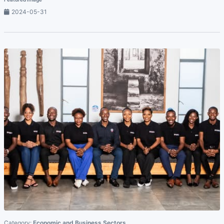
2024-05-31
Category:
Economic and Business Sectors