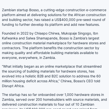
Zambian startup Bosso, a cutting-edge construction e-commerce
platform aimed at delivering solutions for the African construction
and building sector, has raised a US$400,000 pre-seed round of
funding to further develop its platform and add new features.
Founded in 2022 by Chisepo Chirwa, Mukopaje Singogo, Ibn
Kafwanka and Salwa Shamapande, Bosso is Zambia’s largest
online construction material marketplace for hardware stores and
contractors. The platform benefits the construction sector by
making quality and affordable building materials available to
everyone, everywhere, in Zambia.
“What initially began as an online marketplace that streamlined
the sourcing of building materials for hardware stores, has
evolved into a holistic B2B and B2C solution to address the 60
million housing deficit across Africa,” Chirwa, Bosso’s CEO told
Disrupt Africa.
The startup has so far onboarded over 1,000 hardware stores in
Zambia, served over 200 homebuilders with source materials, and
delivered construction materials to four out of 10 Zambian