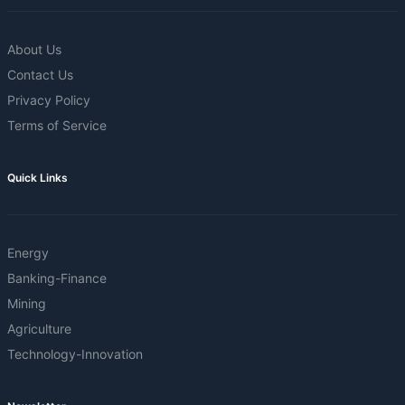
About Us
Contact Us
Privacy Policy
Terms of Service
Quick Links
Energy
Banking-Finance
Mining
Agriculture
Technology-Innovation