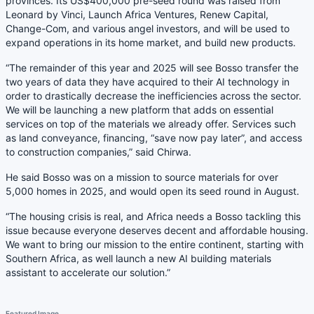
provinces. Its US$400,000 pre-seed round was raised from
Leonard by Vinci, Launch Africa Ventures, Renew Capital,
Change-Com, and various angel investors, and will be used to
expand operations in its home market, and build new products.
“The remainder of this year and 2025 will see Bosso transfer the
two years of data they have acquired to their AI technology in
order to drastically decrease the inefficiencies across the sector.
We will be launching a new platform that adds on essential
services on top of the materials we already offer. Services such
as land conveyance, financing, “save now pay later”, and access
to construction companies,” said Chirwa.
He said Bosso was on a mission to source materials for over
5,000 homes in 2025, and would open its seed round in August.
“The housing crisis is real, and Africa needs a Bosso tackling this
issue because everyone deserves decent and affordable housing.
We want to bring our mission to the entire continent, starting with
Southern Africa, as well launch a new AI building materials
assistant to accelerate our solution.”
Featured Image