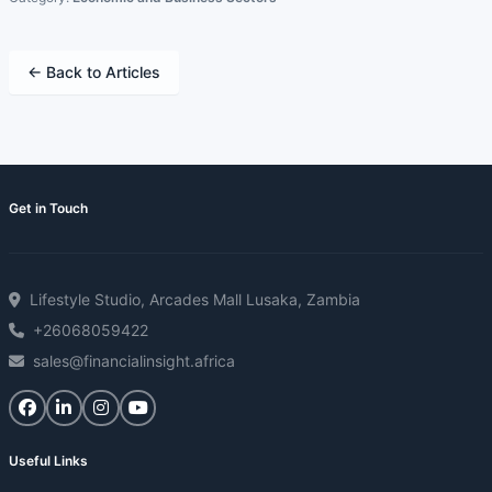
← Back to Articles
Get in Touch
Lifestyle Studio, Arcades Mall Lusaka, Zambia
+26068059422
sales@financialinsight.africa
Useful Links