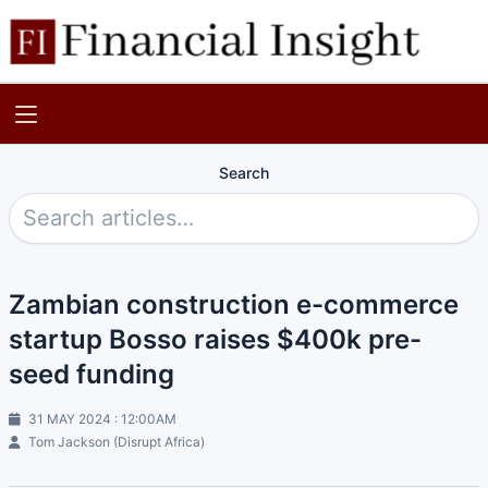
Search
Zambian construction e-commerce
startup Bosso raises $400k pre-
seed funding
31 MAY 2024 : 12:00AM
Tom Jackson (Disrupt Africa)