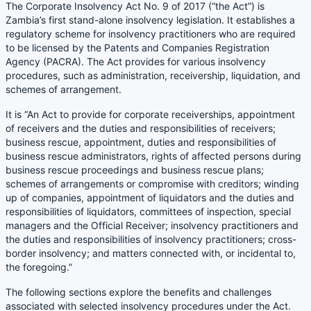
The Corporate Insolvency Act No. 9 of 2017 (“the Act”) is
Zambia’s first stand-alone insolvency legislation. It establishes a
regulatory scheme for insolvency practitioners who are required
to be licensed by the Patents and Companies Registration
Agency (PACRA). The Act provides for various insolvency
procedures, such as administration, receivership, liquidation, and
schemes of arrangement.
It is “An Act to provide for corporate receiverships, appointment
of receivers and the duties and responsibilities of receivers;
business rescue, appointment, duties and responsibilities of
business rescue administrators, rights of affected persons during
business rescue proceedings and business rescue plans;
schemes of arrangements or compromise with creditors; winding
up of companies, appointment of liquidators and the duties and
responsibilities of liquidators, committees of inspection, special
managers and the Official Receiver; insolvency practitioners and
the duties and responsibilities of insolvency practitioners; cross-
border insolvency; and matters connected with, or incidental to,
the foregoing.”
The following sections explore the benefits and challenges
associated with selected insolvency procedures under the Act.