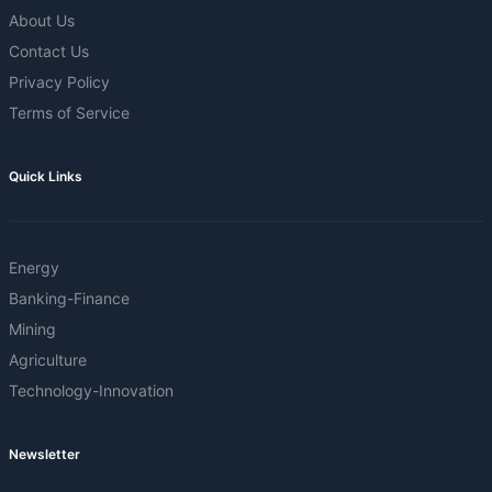
About Us
Contact Us
Privacy Policy
Terms of Service
Quick Links
Energy
Banking-Finance
Mining
Agriculture
Technology-Innovation
Newsletter