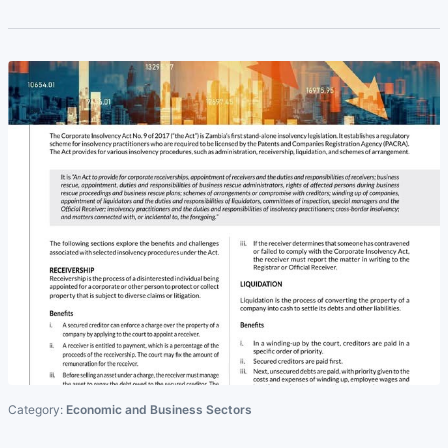
Category:
Economic and Business Sectors