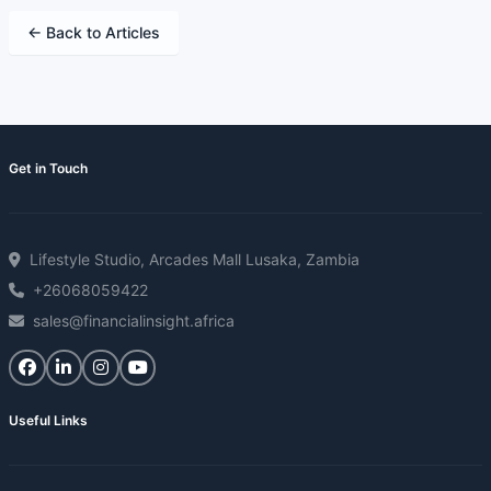
← Back to Articles
Get in Touch
Lifestyle Studio, Arcades Mall Lusaka, Zambia
+26068059422
sales@financialinsight.africa
Useful Links