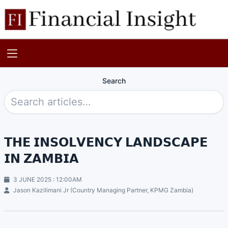
Search
𝗧𝗛𝗘 𝗜𝗡𝗦𝗢𝗟𝗩𝗘𝗡𝗖𝗬 𝗟𝗔𝗡𝗗𝗦𝗖𝗔𝗣𝗘
𝗜𝗡 𝗭𝗔𝗠𝗕𝗜𝗔
3 JUNE 2025 : 12:00AM
Jason Kazilimani Jr (Country Managing Partner, KPMG Zambia)