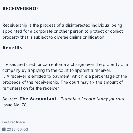
𝗥𝗘𝗖𝗘𝗜𝗩𝗘𝗥𝗦𝗛𝗜𝗣
Receivership is the process of a disinterested individual being
appointed for a corporate or other person to protect or collect
property that is subject to diverse claims or litigation.
𝗕𝗲𝗻𝗲𝗳𝗶𝘁𝘀
i. A secured creditor can enforce a charge over the property of a
company by applying to the court to appoint a receiver.
ii. A receiver is entitled to payment, which is a percentage of the
proceeds of the receivership. The court may fix the amount of
remuneration for the receiver
Source: 𝗧𝗵𝗲 𝗔𝗰𝗰𝗼𝘂𝗻𝘁𝗮𝗻𝘁 | 𝘡𝘢𝘮𝘣𝘪𝘢’𝘴 𝘈𝘤𝘤𝘰𝘶𝘯𝘵𝘢𝘯𝘤𝘺 𝘑𝘰𝘶𝘳𝘯𝘢𝘭 |
Issue No: 78
Featured Image
2025-06-03