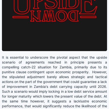
It is essential to underscore the pivotal aspect that the upside
scenario of agreements reached in principle presents a
compelling catch-22 situation for Zambia, primarily due to its
punitive clause contingent upon economic prosperity. However,
the stipulated adjustment barely allows strategic and tactical
actions on the part of the government that could guarantee a lack
of improvement in Zambia's debt carrying capacity until 2026.
Such a scenario would imply locking in a low debt service amount
for longer maturity which lowers the present value of the debt. At
the same time however, it suggests a lacklustre economic
performance, that would significantly reduce the likelihood of the