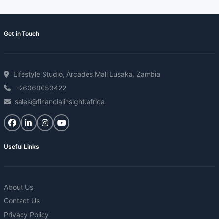
Get in Touch
Lifestyle Studio, Arcades Mall Lusaka, Zambia
+26068059422
sales@financialinsight.africa
Useful Links
About Us
Contact Us
Privacy Policy