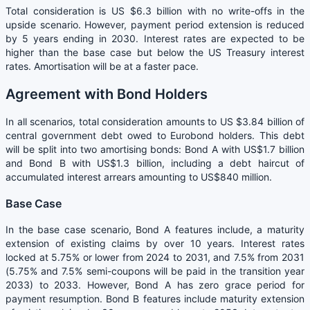
Total consideration is US $6.3 billion with no write-offs in the
upside scenario. However, payment period extension is reduced
by 5 years ending in 2030. Interest rates are expected to be
higher than the base case but below the US Treasury interest
rates. Amortisation will be at a faster pace.
Agreement with Bond Holders
In all scenarios, total consideration amounts to US $3.84 billion of
central government debt owed to Eurobond holders. This debt
will be split into two amortising bonds: Bond A with US$1.7 billion
and Bond B with US$1.3 billion, including a debt haircut of
accumulated interest arrears amounting to US$840 million.
Base Case
In the base case scenario, Bond A features include, a maturity
extension of existing claims by over 10 years. Interest rates
locked at 5.75% or lower from 2024 to 2031, and 7.5% from 2031
(5.75% and 7.5% semi-coupons will be paid in the transition year
2033) to 2033. However, Bond A has zero grace period for
payment resumption. Bond B features include maturity extension