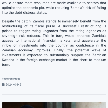
would ensure more resources are made available to sectors that
optimise the economic pie, while reducing Zambia’s risk of falling
into the debt distress status.
Despite the catch, Zambia stands to immensely benefit from the
restructuring of its fiscal purse. A successful restructuring is
poised to trigger rating upgrades from the rating agencies as
sovereign risk reduces. This in turn, would enhance Zambia’s
access to international financial markets, and accelerate the
inflow of investments into the country as confidence in the
Zambian economy improves. Finally, the potential wave of
investments is expected to substantially support the Zambian
Kwacha in the foreign exchange market in the short to medium
term.
Featured Image
2024-04-21