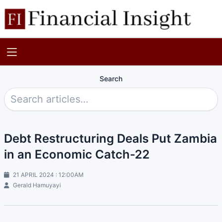
Search
Debt Restructuring Deals Put Zambia
in an Economic Catch-22
21 APRIL 2024 : 12:00AM
Gerald Hamuyayi