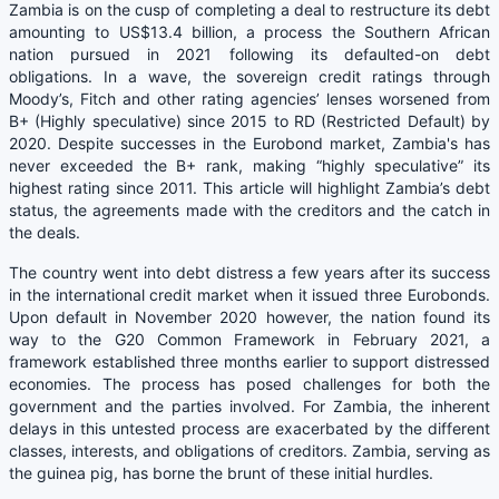
Zambia is on the cusp of completing a deal to restructure its debt
amounting to US$13.4 billion, a process the Southern African
nation pursued in 2021 following its defaulted-on debt
obligations. In a wave, the sovereign credit ratings through
Moody’s, Fitch and other rating agencies’ lenses worsened from
B+ (Highly speculative) since 2015 to RD (Restricted Default) by
2020. Despite successes in the Eurobond market, Zambia's has
never exceeded the B+ rank, making “highly speculative” its
highest rating since 2011. This article will highlight Zambia’s debt
status, the agreements made with the creditors and the catch in
the deals.
The country went into debt distress a few years after its success
in the international credit market when it issued three Eurobonds.
Upon default in November 2020 however, the nation found its
way to the G20 Common Framework in February 2021, a
framework established three months earlier to support distressed
economies. The process has posed challenges for both the
government and the parties involved. For Zambia, the inherent
delays in this untested process are exacerbated by the different
classes, interests, and obligations of creditors. Zambia, serving as
the guinea pig, has borne the brunt of these initial hurdles.