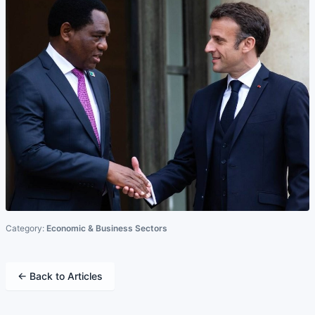
Category:
Economic & Business Sectors
← Back to Articles