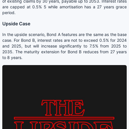
of existing claims by 30 years, payable up to 2053. Interest rates
are capped at 0.5% 5 while amortisation has a 27 years grace
period.
Upside Case
In the upside scenario, Bond A features are the same as the base
case. For Bond B, interest rates are not to exceed 0.5% for 2024
and 2025, but will increase significantly to 7.5% from 2025 to
2035. The maturity extension for Bond B reduces from 27 years
to 8 years.