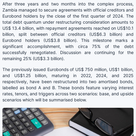
After three years and two months into the complex process,
Zambia managed to secure agreements with official creditors and
Eurobond holders by the close of the first quarter of 2024. The
total debt quantum under restructuring consideration amounts to
US$ 13.4 billion, with repayment agreements reached on US$10.1
billion, split between official creditors (US$6.3 billion) and
Eurobond holders (US$3.8 billion). This milestone marks a
significant accomplishment, with circa 75% of the debt
successfully renegotiated. Discussion are continuing for the
remaining 25% (US$3.3 billion).
The previously issued Eurobonds of US$ 750 million, US$1 billion,
and US$1.25 billion, maturing in 2022, 2024, and 2025
respectively, have been restructured into two amortised bonds,
labelled as bond A and B. These bonds feature varying interest
rates, tenors, and triggers across two scenarios: base, and upside
scenarios which will be summarised below.