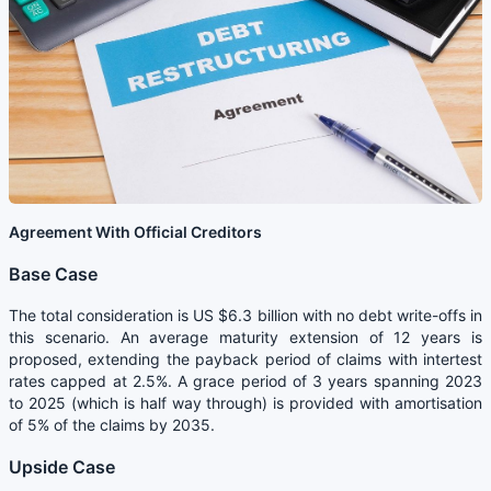
Agreement With Official Creditors
Base Case
The total consideration is US $6.3 billion with no debt write-offs in
this scenario. An average maturity extension of 12 years is
proposed, extending the payback period of claims with intertest
rates capped at 2.5%. A grace period of 3 years spanning 2023
to 2025 (which is half way through) is provided with amortisation
of 5% of the claims by 2035.
Upside Case