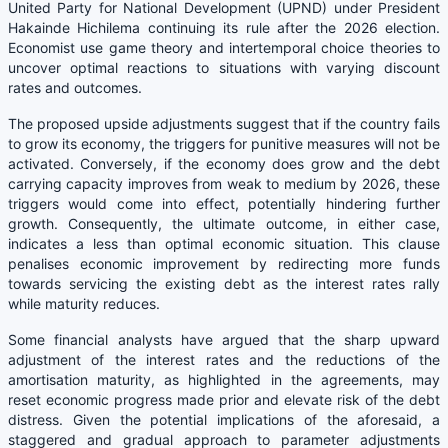
United Party for National Development (UPND) under President
Hakainde Hichilema continuing its rule after the 2026 election.
Economist use game theory and intertemporal choice theories to
uncover optimal reactions to situations with varying discount
rates and outcomes.
The proposed upside adjustments suggest that if the country fails
to grow its economy, the triggers for punitive measures will not be
activated. Conversely, if the economy does grow and the debt
carrying capacity improves from weak to medium by 2026, these
triggers would come into effect, potentially hindering further
growth. Consequently, the ultimate outcome, in either case,
indicates a less than optimal economic situation. This clause
penalises economic improvement by redirecting more funds
towards servicing the existing debt as the interest rates rally
while maturity reduces.
Some financial analysts have argued that the sharp upward
adjustment of the interest rates and the reductions of the
amortisation maturity, as highlighted in the agreements, may
reset economic progress made prior and elevate risk of the debt
distress. Given the potential implications of the aforesaid, a
staggered and gradual approach to parameter adjustments