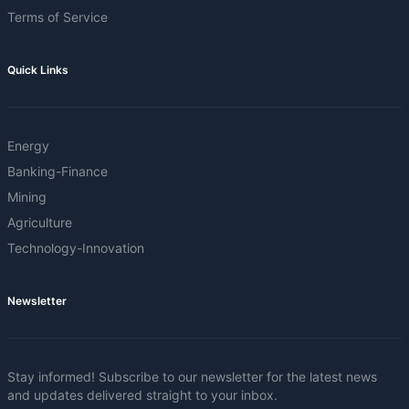
Terms of Service
Quick Links
Energy
Banking-Finance
Mining
Agriculture
Technology-Innovation
Newsletter
Stay informed! Subscribe to our newsletter for the latest news
and updates delivered straight to your inbox.