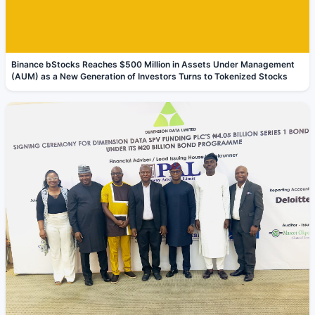
Binance bStocks Reaches $500 Million in Assets Under Management
(AUM) as a New Generation of Investors Turns to Tokenized Stocks