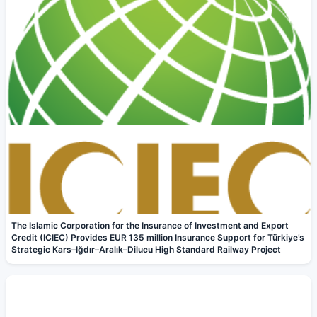
The Islamic Corporation for the Insurance of Investment and Export
Credit (ICIEC) Provides EUR 135 million Insurance Support for Türkiye’s
Strategic Kars–Iğdır–Aralık–Dilucu High Standard Railway Project