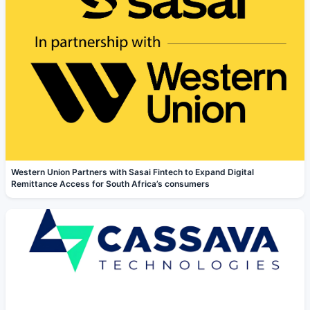
Western Union Partners with Sasai Fintech to Expand Digital
Remittance Access for South Africa’s consumers