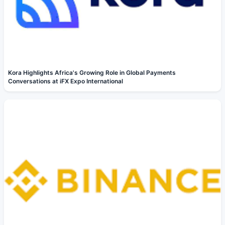
Kora Highlights Africa's Growing Role in Global Payments
Conversations at iFX Expo International