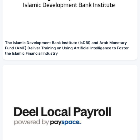
The Islamic Development Bank Institute (IsDBI) and Arab Monetary
Fund (AMF) Deliver Training on Using Artificial Intelligence to Foster
the Islamic Financial Industry