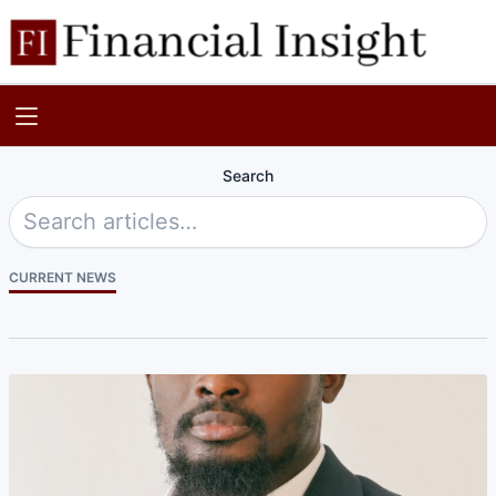
Search
CURRENT NEWS