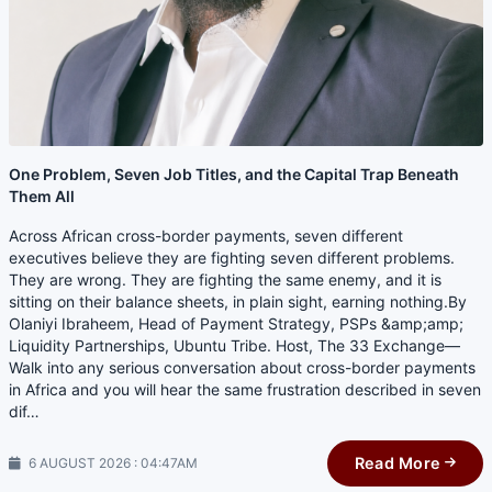
One Problem, Seven Job Titles, and the Capital Trap Beneath
Them All
Across African cross-border payments, seven different
executives believe they are fighting seven different problems.
They are wrong. They are fighting the same enemy, and it is
sitting on their balance sheets, in plain sight, earning nothing.By
Olaniyi Ibraheem, Head of Payment Strategy, PSPs &amp;amp;
Liquidity Partnerships, Ubuntu Tribe. Host, The 33 Exchange—
Walk into any serious conversation about cross-border payments
in Africa and you will hear the same frustration described in seven
dif…
Read More
6 AUGUST 2026 : 04:47AM