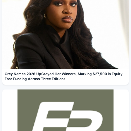
Grey Names 2026 UpGreyed Her Winners, Marking $27,500 in Equity-
Free Funding Across Three Editions