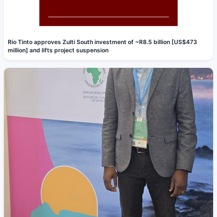
Rio Tinto approves Zulti South investment of ~R8.5 billion [US$473
million] and lifts project suspension