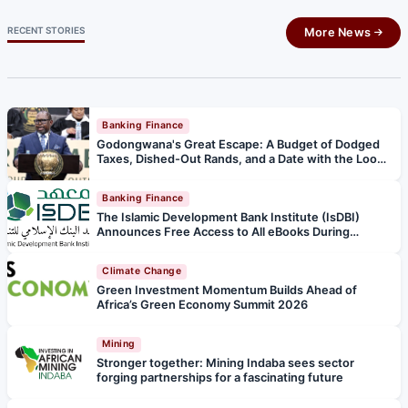
RECENT STORIES
More News
Banking Finance
Godongwana's Great Escape: A Budget of Dodged
Taxes, Dished-Out Rands, and a Date with the Loo
Police
Banking Finance
The Islamic Development Bank Institute (IsDBI)
Announces Free Access to All eBooks During
Ramadan and Eid al‑Fitr
Climate Change
Green Investment Momentum Builds Ahead of
Africa’s Green Economy Summit 2026
Mining
Stronger together: Mining Indaba sees sector
forging partnerships for a fascinating future