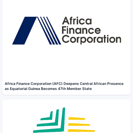
Africa Finance Corporation (AFC) Deepens Central African Presence
as Equatorial Guinea Becomes 47th Member State