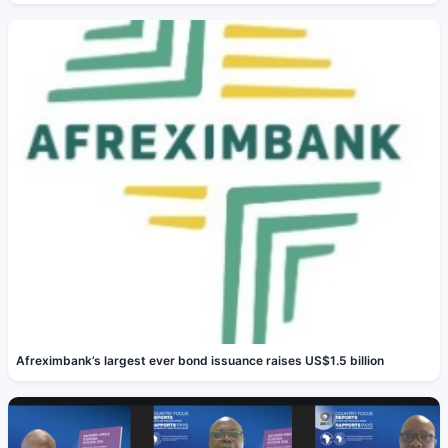
Afreximbank’s largest ever bond issuance raises US$1.5 billion