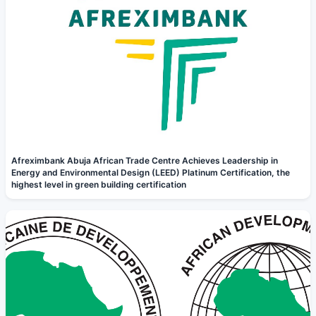
Afreximbank Abuja African Trade Centre Achieves Leadership in
Energy and Environmental Design (LEED) Platinum Certification, the
highest level in green building certification