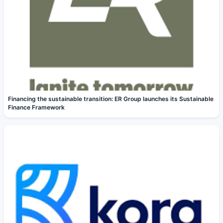
Financing the sustainable transition: ER Group launches its Sustainable
Finance Framework