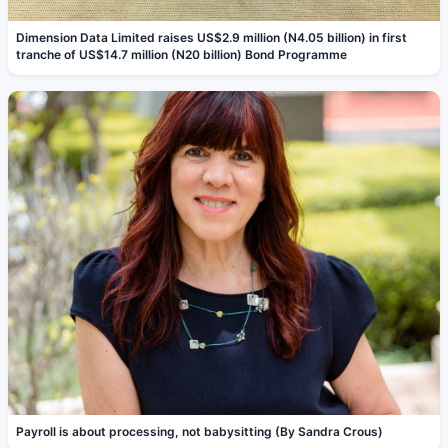
Dimension Data Limited raises US$2.9 million (N4.05 billion) in first
tranche of US$14.7 million (N20 billion) Bond Programme
Payroll is about processing, not babysitting (By Sandra Crous)