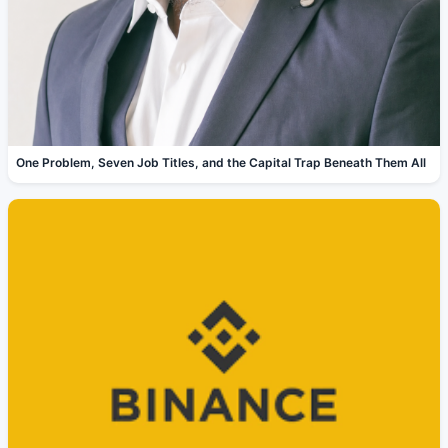
One Problem, Seven Job Titles, and the Capital Trap Beneath Them All