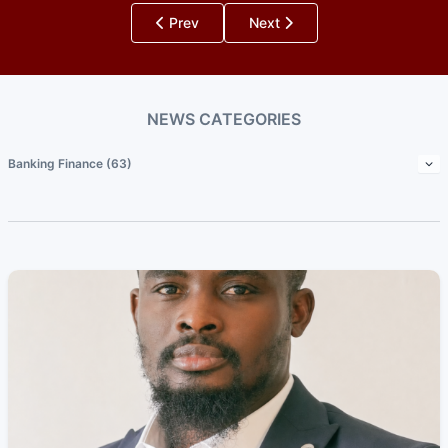
Prev
Next
NEWS CATEGORIES
Banking Finance (63)