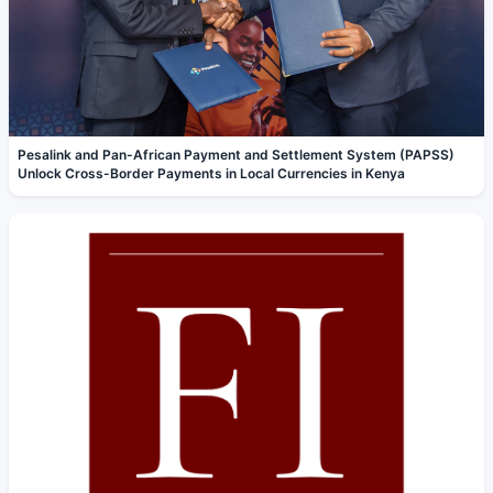
Pesalink and Pan-African Payment and Settlement System (PAPSS)
Unlock Cross-Border Payments in Local Currencies in Kenya