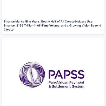
Binance Marks Nine Years: Nearly Half of All Crypto Holders Use
Binance, $156 Trillion in All-Time Volume, and a Growing Vision Beyond
Crypto