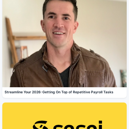
Streamline Your 2026: Getting On Top of Repetitive Payroll Tasks