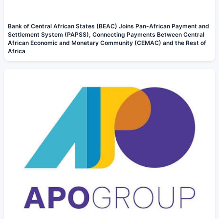
Bank of Central African States (BEAC) Joins Pan-African Payment and
Settlement System (PAPSS), Connecting Payments Between Central
African Economic and Monetary Community (CEMAC) and the Rest of
Africa