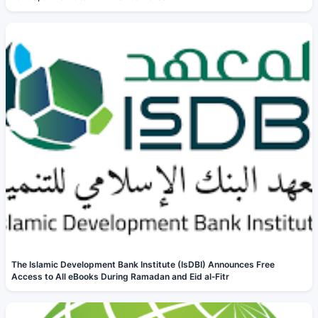
The Islamic Development Bank Institute (IsDBI) Announces Free
Access to All eBooks During Ramadan and Eid al‑Fitr