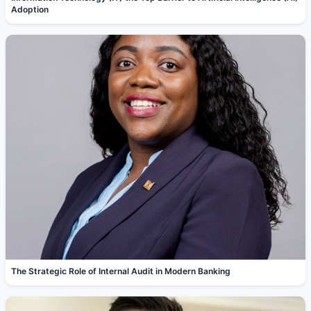
Adoption
The Strategic Role of Internal Audit in Modern Banking