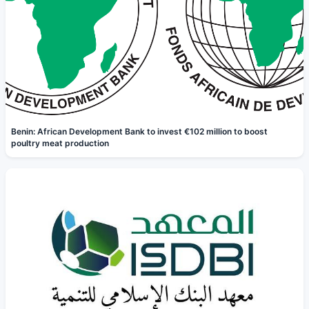
Benin: African Development Bank to invest €102 million to boost
poultry meat production