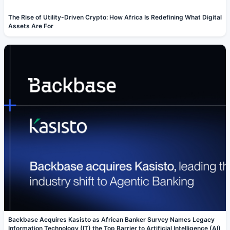
The Rise of Utility-Driven Crypto: How Africa Is Redefining What Digital
Assets Are For
Backbase Acquires Kasisto as African Banker Survey Names Legacy
Information Technology (IT) the Top Barrier to Artificial Intelligence (AI)