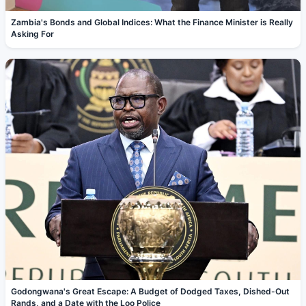
Zambia's Bonds and Global Indices: What the Finance Minister is Really
Asking For
Godongwana's Great Escape: A Budget of Dodged Taxes, Dished-Out
Rands, and a Date with the Loo Police