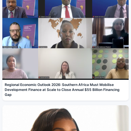
Regional Economic Outlook 2026: Southern Africa Must Mobilise
Development Finance at Scale to Close Annual $55 Billion Financing
Gap