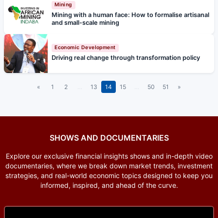
Mining
Mining with a human face: How to formalise artisanal
and small-scale mining
Economic Development
Driving real change through transformation policy
«
1
2
…
13
14
15
…
50
51
»
SHOWS AND DOCUMENTARIES
Explore our exclusive financial insights shows and in-depth video
documentaries, where we break down market trends, investment
strategies, and real-world economic topics designed to keep you
informed, inspired, and ahead of the curve.