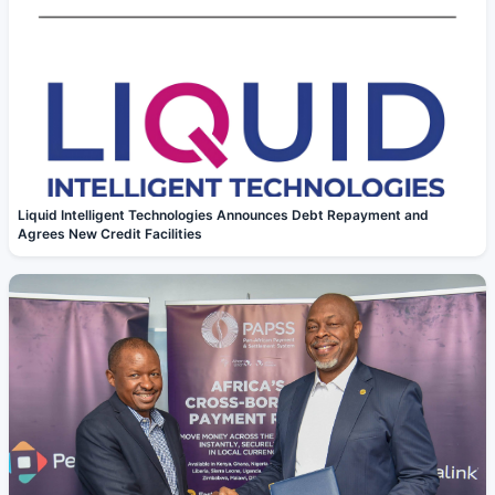
Liquid Intelligent Technologies Announces Debt Repayment and
Agrees New Credit Facilities