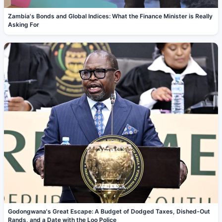
Zambia's Bonds and Global Indices: What the Finance Minister is Really
Asking For
Godongwana's Great Escape: A Budget of Dodged Taxes, Dished-Out
Rands, and a Date with the Loo Police