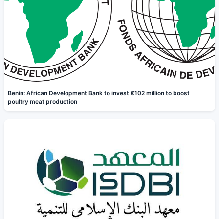
Benin: African Development Bank to invest €102 million to boost
poultry meat production