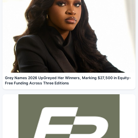
Grey Names 2026 UpGreyed Her Winners, Marking $27,500 in Equity-
Free Funding Across Three Editions