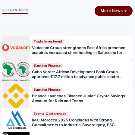
RECENT STORIES
More News
Trade Investment
Vodacom Group strengthens East Africa presence;
acquires increased shareholding in Safaricom for
R36 billion
Banking Finance
Cabo Verde: African Development Bank Group
approves €17.7 million to advance public sector
digitisation
Banking Finance
Binance Launches ‘Binance Junior’ Crypto Savings
Account for Kids and Teens
Events Conferences
IMC Morocco 2025 Concludes with Strong
Commitments to Industrial Sovereignty, ESG
Leadership & Integrated African Mining Ecosystems