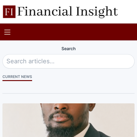
Search
CURRENT NEWS