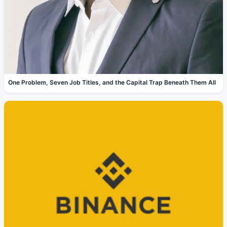
One Problem, Seven Job Titles, and the Capital Trap Beneath Them All