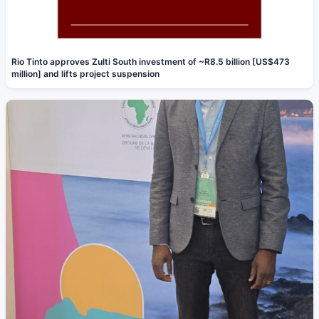
Rio Tinto approves Zulti South investment of ~R8.5 billion [US$473
million] and lifts project suspension