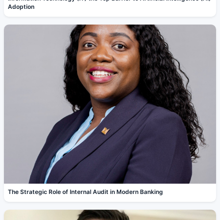
Adoption
The Strategic Role of Internal Audit in Modern Banking