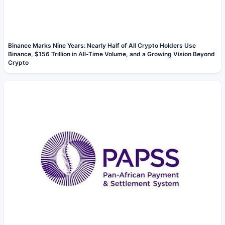
Binance Marks Nine Years: Nearly Half of All Crypto Holders Use
Binance, $156 Trillion in All-Time Volume, and a Growing Vision Beyond
Crypto