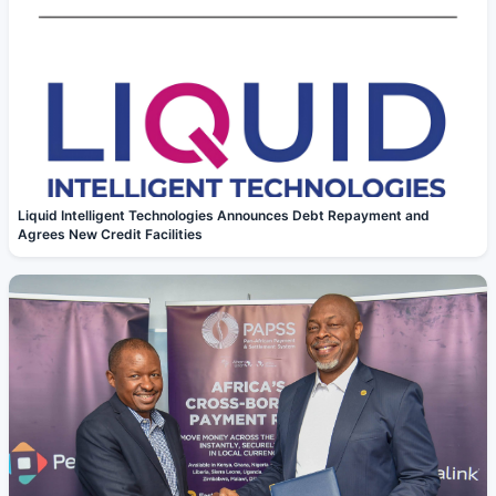
Liquid Intelligent Technologies Announces Debt Repayment and
Agrees New Credit Facilities