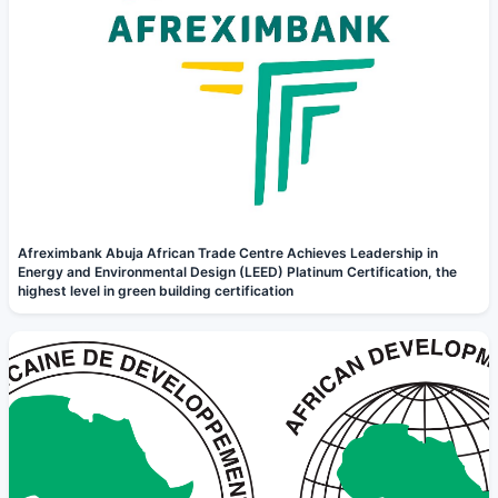
Afreximbank Abuja African Trade Centre Achieves Leadership in
Energy and Environmental Design (LEED) Platinum Certification, the
highest level in green building certification