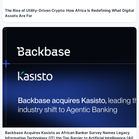
The Rise of Utility-Driven Crypto: How Africa Is Redefining What Digital
Assets Are For
Backbase Acquires Kasisto as African Banker Survey Names Legacy
Information Technology (IT) the Top Barrier to Artificial Intelligence (AI)