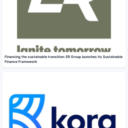
Financing the sustainable transition: ER Group launches its Sustainable
Finance Framework