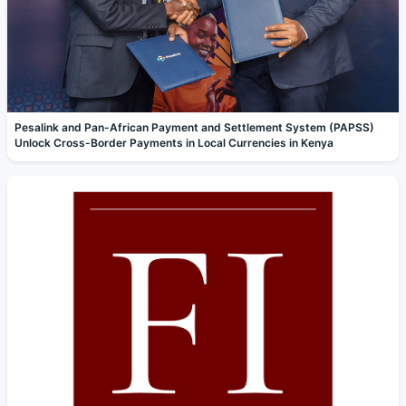
Pesalink and Pan-African Payment and Settlement System (PAPSS)
Unlock Cross-Border Payments in Local Currencies in Kenya