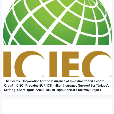
The Islamic Corporation for the Insurance of Investment and Export
Credit (ICIEC) Provides EUR 135 million Insurance Support for Türkiye’s
Strategic Kars–Iğdır–Aralık–Dilucu High Standard Railway Project