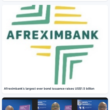
Afreximbank’s largest ever bond issuance raises US$1.5 billion