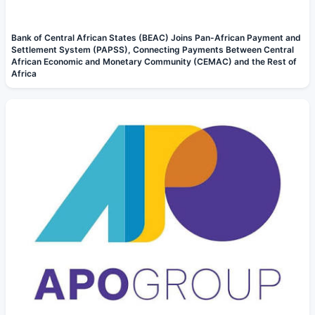
Bank of Central African States (BEAC) Joins Pan-African Payment and
Settlement System (PAPSS), Connecting Payments Between Central
African Economic and Monetary Community (CEMAC) and the Rest of
Africa