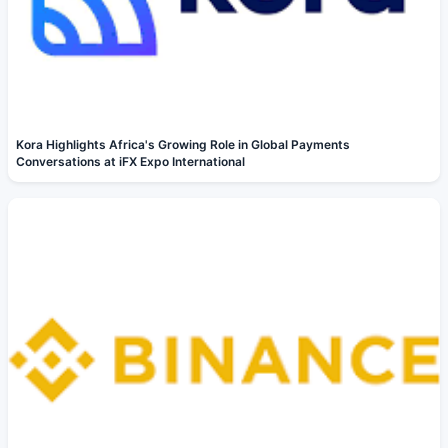
Kora Highlights Africa's Growing Role in Global Payments
Conversations at iFX Expo International