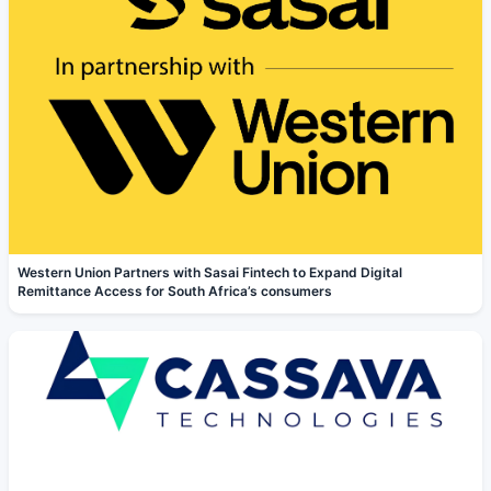
Western Union Partners with Sasai Fintech to Expand Digital
Remittance Access for South Africa’s consumers