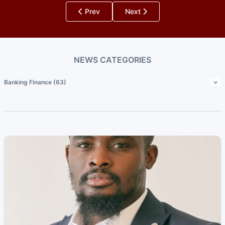
Prev
Next
NEWS CATEGORIES
Banking Finance (63)