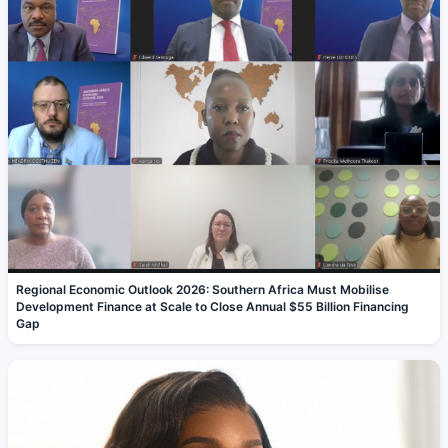
Regional Economic Outlook 2026: Southern Africa Must Mobilise
Development Finance at Scale to Close Annual $55 Billion Financing
Gap