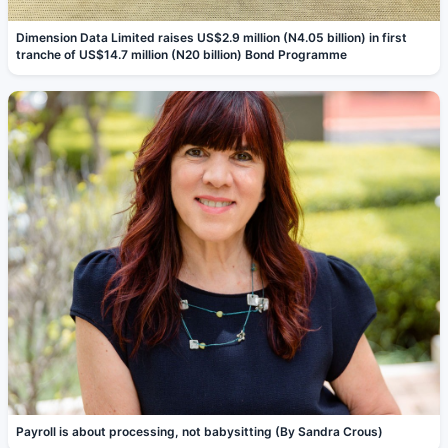
Dimension Data Limited raises US$2.9 million (N4.05 billion) in first
tranche of US$14.7 million (N20 billion) Bond Programme
Payroll is about processing, not babysitting (By Sandra Crous)