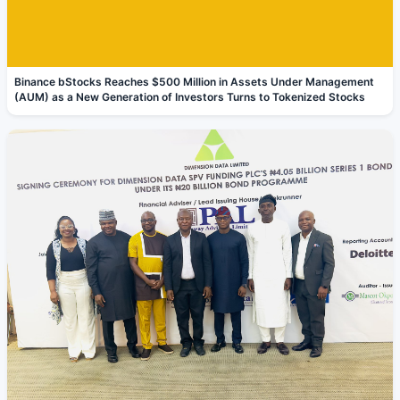
Binance bStocks Reaches $500 Million in Assets Under Management
(AUM) as a New Generation of Investors Turns to Tokenized Stocks