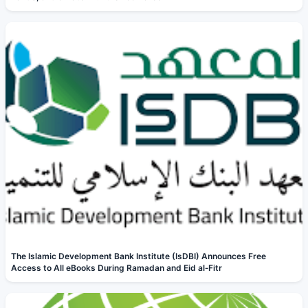
The Islamic Development Bank Institute (IsDBI) Announces Free
Access to All eBooks During Ramadan and Eid al‑Fitr