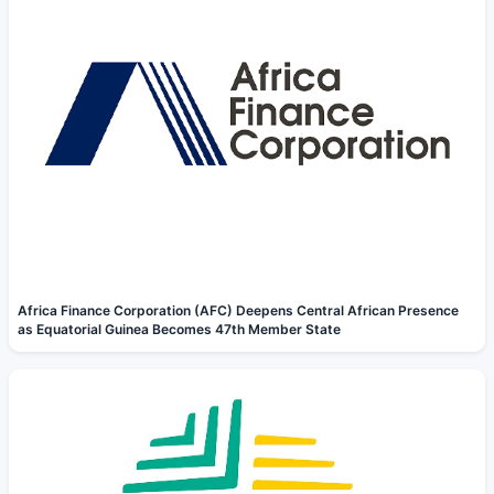
Africa Finance Corporation (AFC) Deepens Central African Presence
as Equatorial Guinea Becomes 47th Member State