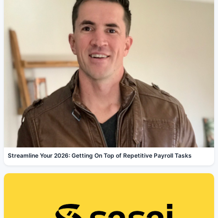
Streamline Your 2026: Getting On Top of Repetitive Payroll Tasks