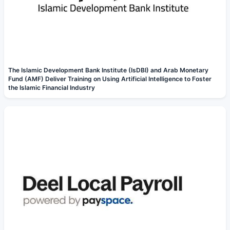
The Islamic Development Bank Institute (IsDBI) and Arab Monetary
Fund (AMF) Deliver Training on Using Artificial Intelligence to Foster
the Islamic Financial Industry