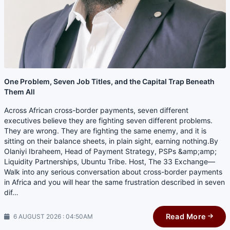
One Problem, Seven Job Titles, and the Capital Trap Beneath
Them All
Across African cross-border payments, seven different
executives believe they are fighting seven different problems.
They are wrong. They are fighting the same enemy, and it is
sitting on their balance sheets, in plain sight, earning nothing.By
Olaniyi Ibraheem, Head of Payment Strategy, PSPs &amp;amp;
Liquidity Partnerships, Ubuntu Tribe. Host, The 33 Exchange—
Walk into any serious conversation about cross-border payments
in Africa and you will hear the same frustration described in seven
dif…
Read More
6 AUGUST 2026 : 04:50AM