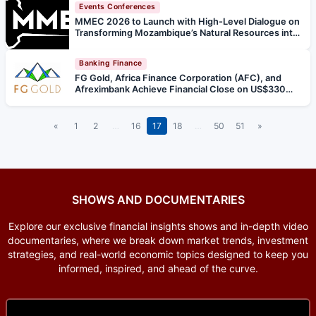
Events Conferences
MMEC 2026 to Launch with High-Level Dialogue on
Transforming Mozambique’s Natural Resources into
Inclusive, Regional Growth
Banking Finance
FG Gold, Africa Finance Corporation (AFC), and
Afreximbank Achieve Financial Close on US$330
Million Senior Debt Financing for Baomahun Gold
Project
«
1
2
…
16
17
18
…
50
51
»
SHOWS AND DOCUMENTARIES
Explore our exclusive financial insights shows and in-depth video
documentaries, where we break down market trends, investment
strategies, and real-world economic topics designed to keep you
informed, inspired, and ahead of the curve.